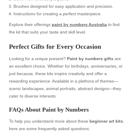
Brushes designed for easy application and precision.
Instructions for creating a perfect masterpiece.
Explore their offerings
paint by numbers Australia
to find
the kit that suits your taste and skill level.
Perfect Gifts for Every Occasion
Looking for a unique present?
Paint by numbers gifts
are
an excellent choice. Whether for birthdays, anniversaries, or
just because, these kits inspire creativity and offer a
rewarding experience. Available in a plethora of themes—
scenic landscapes, animal portraits, abstract designs—they
cater to diverse interests.
FAQs About Paint by Numbers
To help you understand more about these
beginner art kits
,
here are some frequently asked questions: