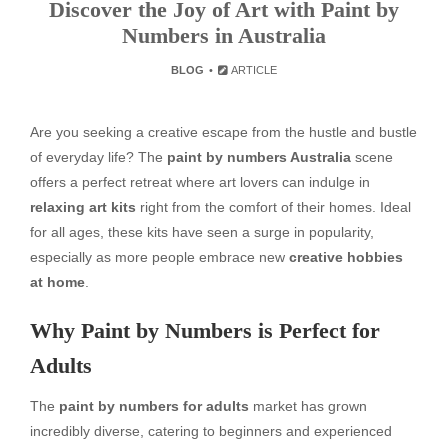
Discover the Joy of Art with Paint by
Numbers in Australia
BLOG
ARTICLE
Are you seeking a creative escape from the hustle and bustle
of everyday life? The
paint by numbers Australia
scene
offers a perfect retreat where art lovers can indulge in
relaxing art kits
right from the comfort of their homes. Ideal
for all ages, these kits have seen a surge in popularity,
especially as more people embrace new
creative hobbies
at home
.
Why Paint by Numbers is Perfect for
Adults
The
paint by numbers for adults
market has grown
incredibly diverse, catering to beginners and experienced