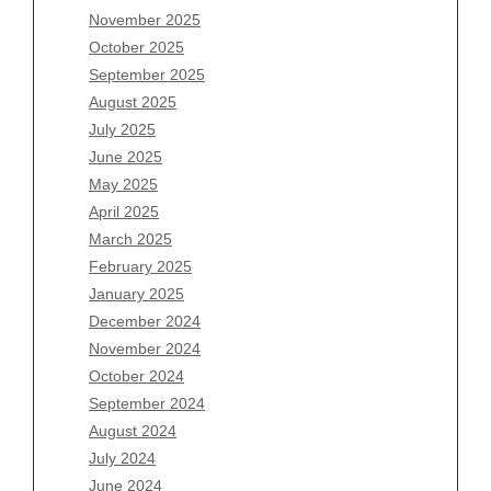
November 2025
August 2026
October 2025
July 2026
September 2025
June 2026
August 2025
May 2026
July 2025
April 2026
June 2025
March 2026
May 2025
February 2026
April 2025
January 2026
March 2025
December 2025
February 2025
November 2025
January 2025
October 2025
December 2024
September 2025
November 2024
August 2025
October 2024
July 2025
September 2024
June 2025
August 2024
May 2025
July 2024
April 2025
June 2024