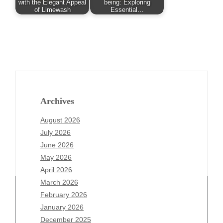
with the Elegant Appeal
being: Exploring
of Limewash
Essential…
Archives
August 2026
July 2026
June 2026
May 2026
April 2026
March 2026
February 2026
January 2026
Archives
December 2025