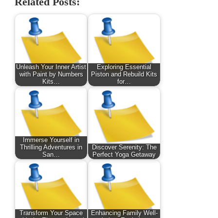
Related Posts:
Unleash Your Inner Artist
Exploring Essential
with Paint by Numbers
Piston and Rebuild Kits
Kits…
for…
Immerse Yourself in
Thrilling Adventures in
Discover Serenity: The
San…
Perfect Yoga Getaway
Transform Your Space
Enhancing Family Well-