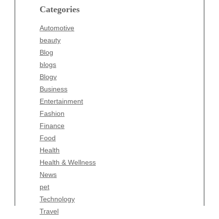
blogs
Categories
Blogv
Automotive
Business
beauty
Entertainment
Blog
Fashion
blogs
Finance
Blogv
Food
Business
Health
Entertainment
Health & Wellness
Fashion
News
Finance
pet
Food
Technology
Health
Travel
Health & Wellness
Wellness
News
pet
Technology
Travel