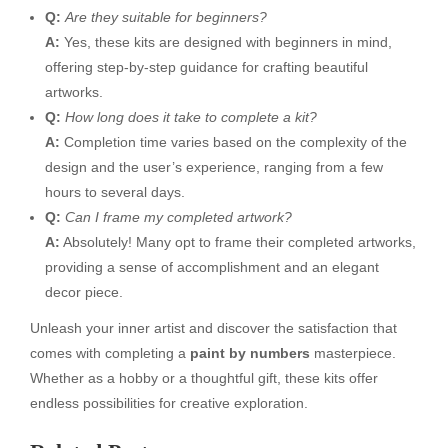
Q:
Are they suitable for beginners?
A:
Yes, these kits are designed with beginners in mind,
offering step-by-step guidance for crafting beautiful
artworks.
Q:
How long does it take to complete a kit?
A:
Completion time varies based on the complexity of the
design and the user’s experience, ranging from a few
hours to several days.
Q:
Can I frame my completed artwork?
A:
Absolutely! Many opt to frame their completed artworks,
providing a sense of accomplishment and an elegant
decor piece.
Unleash your inner artist and discover the satisfaction that
comes with completing a
paint by numbers
masterpiece.
Whether as a hobby or a thoughtful gift, these kits offer
endless possibilities for creative exploration.