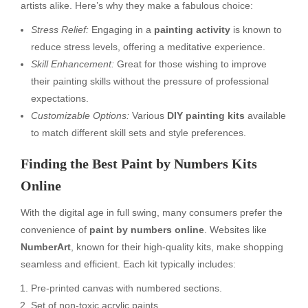
artists alike. Here’s why they make a fabulous choice:
Stress Relief:
Engaging in a
painting activity
is known to
reduce stress levels, offering a meditative experience.
Skill Enhancement:
Great for those wishing to improve
their painting skills without the pressure of professional
expectations.
Customizable Options:
Various
DIY painting kits
available
to match different skill sets and style preferences.
Finding the Best Paint by Numbers Kits
Online
With the digital age in full swing, many consumers prefer the
convenience of
paint by numbers online
. Websites like
NumberArt
, known for their high-quality kits, make shopping
seamless and efficient. Each kit typically includes:
Pre-printed canvas with numbered sections.
Set of non-toxic acrylic paints.