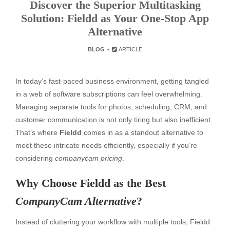
Discover the Superior Multitasking
Solution: Fieldd as Your One-Stop App
Alternative
BLOG
ARTICLE
In today’s fast-paced business environment, getting tangled
in a web of software subscriptions can feel overwhelming.
Managing separate tools for photos, scheduling, CRM, and
customer communication is not only tiring but also inefficient.
That’s where
Fieldd
comes in as a standout alternative to
meet these intricate needs efficiently, especially if you’re
considering
companycam pricing
.
Why Choose Fieldd as the Best
CompanyCam Alternative
?
Instead of cluttering your workflow with multiple tools, Fieldd