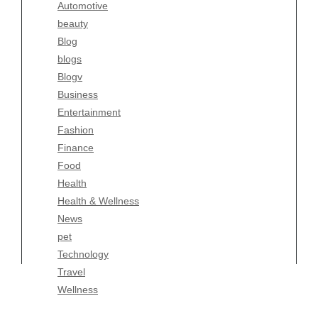
Automotive
Business
beauty
Entertainment
Blog
Fashion
blogs
Finance
Blogv
Food
Business
Health
Entertainment
Health & Wellness
Fashion
News
Finance
pet
Food
Technology
Health
Travel
Health & Wellness
Wellness
News
pet
Technology
Travel
Wellness
Copyright Celtic Kitchen 2026 |
Theme by