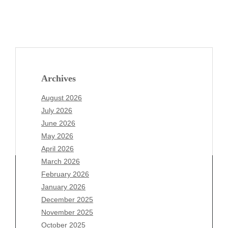
Archives
August 2026
July 2026
June 2026
May 2026
April 2026
March 2026
February 2026
January 2026
December 2025
Archives
November 2025
August 2026
October 2025