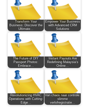
Transform Your
Empower Your Business
Business: Discover the
with Advanced CRM
Ultimate…
Solutions
The Future of DIY
Instant Payouts Are
Passport Photos:
Redefining Malaysia’s
Embrace…
Online…
Revolutionizing HVAC
Van chaos naar controle:
Operations with Cutting-
slimme
Edge…
verlofregistratie…