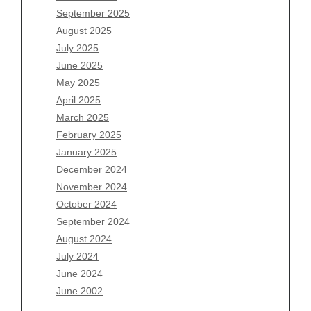
July 2026
September 2025
June 2026
August 2025
May 2026
July 2025
April 2026
June 2025
March 2026
May 2025
February 2026
April 2025
January 2026
March 2025
December 2025
February 2025
November 2025
January 2025
October 2025
December 2024
September 2025
November 2024
August 2025
October 2024
July 2025
September 2024
June 2025
August 2024
May 2025
July 2024
April 2025
June 2024
March 2025
June 2002
February 2025