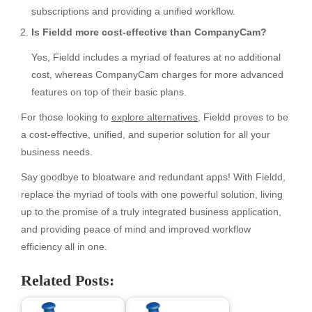
subscriptions and providing a unified workflow.
Is Fieldd more cost-effective than CompanyCam?
Yes, Fieldd includes a myriad of features at no additional
cost, whereas CompanyCam charges for more advanced
features on top of their basic plans.
For those looking to
explore alternatives
, Fieldd proves to be
a cost-effective, unified, and superior solution for all your
business needs.
Say goodbye to bloatware and redundant apps! With Fieldd,
replace the myriad of tools with one powerful solution, living
up to the promise of a truly integrated business application,
and providing peace of mind and improved workflow
efficiency all in one.
Related Posts: