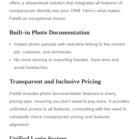
offers a streamlined solution that integrates all features of
companycam directly into your CRM. Here’s what makes
Fieldd an exceptional choice:
Built-in Photo Documentation
Instant photo uploads with real-time linking to the correct
job, customer, and technician.
No more syncing or exporting hassles. Save time and
avoid headaches.
Transparent and Inclusive Pricing
Fieldd includes photo documentation features in every
pricing plan, ensuring you don’t need to pay extra. It provides
unlimited access to all features, contrasting with the need to
constantly check
companycam pricing
and features
alignment.
Unified Login System