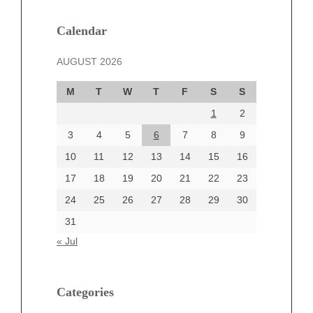
January 2025
December 2024
Calendar
November 2024
AUGUST 2026
October 2024
September 2024
M
T
W
T
F
S
S
August 2024
1
2
July 2024
June 2024
3
4
5
6
7
8
9
June 2002
10
11
12
13
14
15
16
17
18
19
20
21
22
23
24
25
26
27
28
29
30
Categories
31
Automotive
« Jul
beauty
Blog
blogs
Categories
Blogv