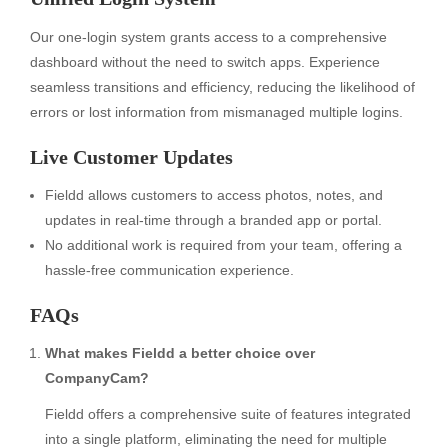
Our one-login system grants access to a comprehensive
dashboard without the need to switch apps. Experience
seamless transitions and efficiency, reducing the likelihood of
errors or lost information from mismanaged multiple logins.
Live Customer Updates
Fieldd allows customers to access photos, notes, and
updates in real-time through a branded app or portal.
No additional work is required from your team, offering a
hassle-free communication experience.
FAQs
What makes Fieldd a better choice over
CompanyCam?
Fieldd offers a comprehensive suite of features integrated
into a single platform, eliminating the need for multiple