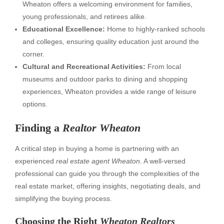
Wheaton offers a welcoming environment for families,
young professionals, and retirees alike.
Educational Excellence:
Home to highly-ranked schools
and colleges, ensuring quality education just around the
corner.
Cultural and Recreational Activities:
From local
museums and outdoor parks to dining and shopping
experiences, Wheaton provides a wide range of leisure
options.
Finding a
Realtor Wheaton
A critical step in buying a home is partnering with an
experienced
real estate agent Wheaton
. A well-versed
professional can guide you through the complexities of the
real estate market, offering insights, negotiating deals, and
simplifying the buying process.
Choosing the Right
Wheaton Realtors