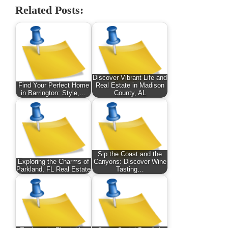
Related Posts:
Discover Vibrant Life and
Find Your Perfect Home
Real Estate in Madison
in Barrington: Style,…
County, AL
Sip the Coast and the
Exploring the Charms of
Canyons: Discover Wine
Parkland, FL Real Estate
Tasting…