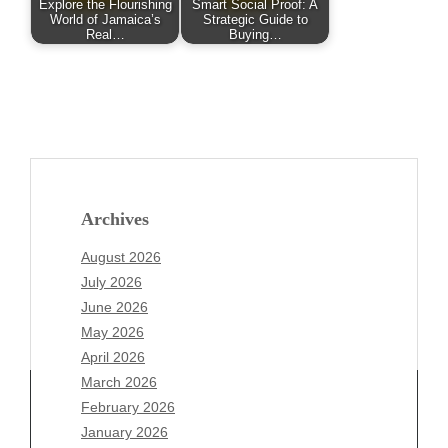
Explore the Flourishing
Smart Social Proof: A
World of Jamaica’s
Strategic Guide to
Real…
Buying…
Archives
August 2026
July 2026
June 2026
May 2026
April 2026
March 2026
February 2026
January 2026