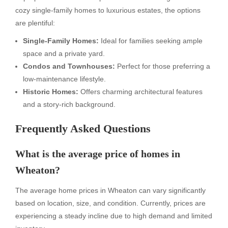
cozy single-family homes to luxurious estates, the options
are plentiful:
Single-Family Homes:
Ideal for families seeking ample
space and a private yard.
Condos and Townhouses:
Perfect for those preferring a
low-maintenance lifestyle.
Historic Homes:
Offers charming architectural features
and a story-rich background.
Frequently Asked Questions
What is the average price of homes in
Wheaton?
The average home prices in Wheaton can vary significantly
based on location, size, and condition. Currently, prices are
experiencing a steady incline due to high demand and limited