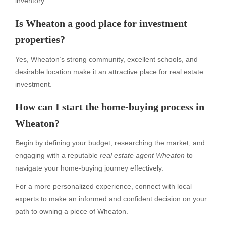
inventory.
Is Wheaton a good place for investment
properties?
Yes, Wheaton’s strong community, excellent schools, and
desirable location make it an attractive place for real estate
investment.
How can I start the home-buying process in
Wheaton?
Begin by defining your budget, researching the market, and
engaging with a reputable
real estate agent Wheaton
to
navigate your home-buying journey effectively.
For a more personalized experience, connect with local
experts to make an informed and confident decision on your
path to owning a piece of Wheaton.