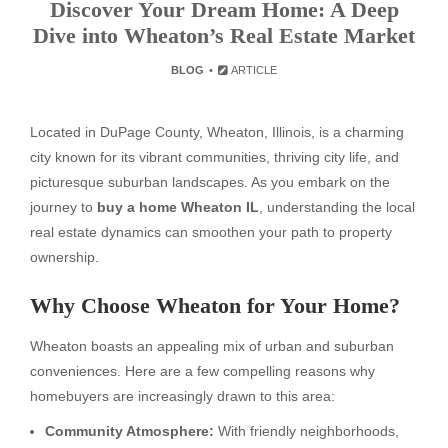
Discover Your Dream Home: A Deep
Dive into Wheaton’s Real Estate Market
BLOG
ARTICLE
Located in DuPage County, Wheaton, Illinois, is a charming
city known for its vibrant communities, thriving city life, and
picturesque suburban landscapes. As you embark on the
journey to
buy a home Wheaton IL
, understanding the local
real estate dynamics can smoothen your path to property
ownership.
Why Choose Wheaton for Your Home?
Wheaton boasts an appealing mix of urban and suburban
conveniences. Here are a few compelling reasons why
homebuyers are increasingly drawn to this area:
Community Atmosphere:
With friendly neighborhoods,