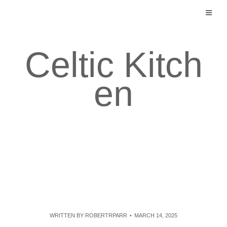
Skip
to
content
Celtic Kitch
en
WRITTEN BY
ROBERTRPARR
MARCH 14, 2025