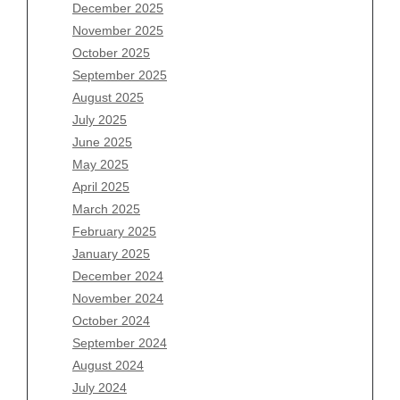
December 2025
Archives
November 2025
August 2026
October 2025
July 2026
September 2025
June 2026
August 2025
May 2026
July 2025
April 2026
June 2025
March 2026
May 2025
February 2026
April 2025
January 2026
March 2025
December 2025
February 2025
November 2025
January 2025
October 2025
December 2024
September 2025
November 2024
August 2025
October 2024
July 2025
September 2024
June 2025
August 2024
May 2025
July 2024