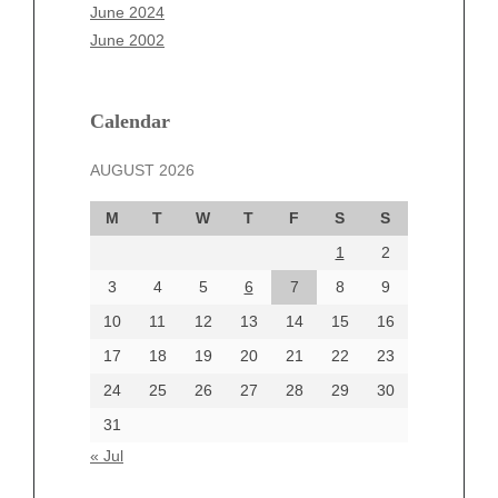
April 2025
June 2024
March 2025
June 2002
February 2025
January 2025
December 2024
Calendar
November 2024
AUGUST 2026
October 2024
September 2024
M
T
W
T
F
S
S
August 2024
1
2
July 2024
June 2024
3
4
5
6
7
8
9
June 2002
10
11
12
13
14
15
16
17
18
19
20
21
22
23
24
25
26
27
28
29
30
Categories
31
Automotive
« Jul
beauty
Blog