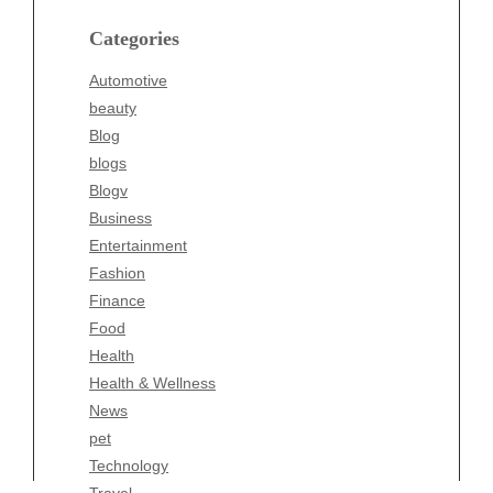
blogs
Categories
Blogv
Automotive
Business
beauty
Entertainment
Blog
Fashion
blogs
Finance
Blogv
Food
Business
Health
Entertainment
Health & Wellness
Fashion
News
Finance
pet
Food
Technology
Health
Travel
Health & Wellness
Wellness
News
pet
Technology
Travel