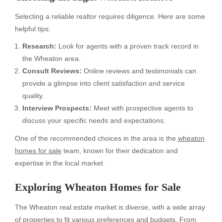
Selecting a reliable realtor requires diligence. Here are some
helpful tips:
Research:
Look for agents with a proven track record in
the Wheaton area.
Consult Reviews:
Online reviews and testimonials can
provide a glimpse into client satisfaction and service
quality.
Interview Prospects:
Meet with prospective agents to
discuss your specific needs and expectations.
One of the recommended choices in the area is the
wheaton
homes for sale
team, known for their dedication and
expertise in the local market.
Exploring
Wheaton Homes for Sale
The Wheaton real estate market is diverse, with a wide array
of properties to fit various preferences and budgets. From