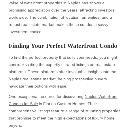
value of waterfront properties in Naples has shown a
promising appreciation over the years, attracting investors
worldwide. The combination of location, amenities, and a
robust real estate market makes these condos a savvy
investment choice.
Finding Your Perfect Waterfront Condo
To find the perfect property that suits your needs, you might
consider visiting the expertly curated listings on real estate
platforms. These platforms offer invaluable insights into the
Naples real estate market, helping prospective buyers
navigate their options with ease.
One exceptional resource for discovering
Naples Waterfront
Condos for Sale
is Florida Custom Homes. Their
comprehensive listings feature a range of stunning properties
that promise to meet the high expectations of luxury home
buyers.