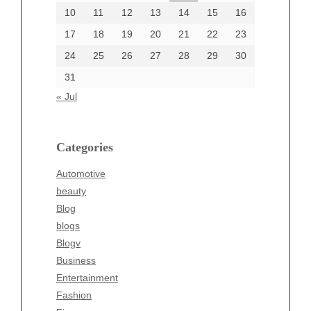
June 2002
10
11
12
13
14
15
16
17
18
19
20
21
22
23
24
25
26
27
28
29
30
Categories
31
Automotive
« Jul
beauty
Blog
blogs
Categories
Blogv
Automotive
Business
beauty
Entertainment
Blog
Fashion
blogs
Finance
Blogv
Food
Business
Health
Entertainment
Health & Wellness
Fashion
News