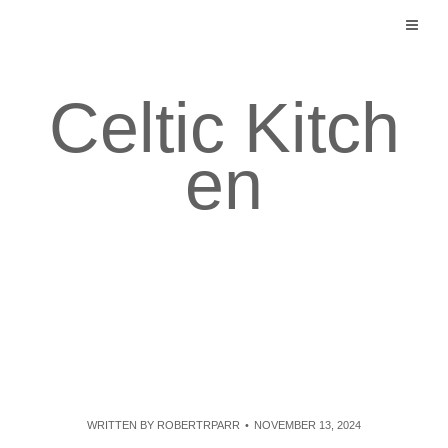
Skip
to
content
Celtic Kitch
en
WRITTEN BY
ROBERTRPARR
NOVEMBER 13, 2024