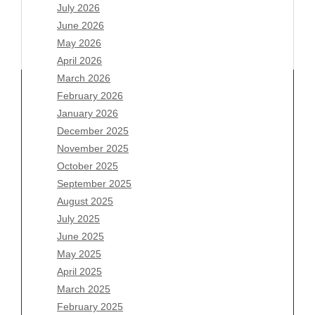
July 2026
June 2026
May 2026
April 2026
March 2026
February 2026
January 2026
Archives
December 2025
November 2025
August 2026
October 2025
July 2026
September 2025
June 2026
August 2025
May 2026
July 2025
April 2026
June 2025
March 2026
May 2025
February 2026
April 2025
January 2026
March 2025
December 2025
February 2025