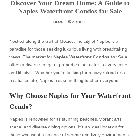
Discover Your Dream Home: A Guide to
Naples Waterfront Condos for Sale
BLOG
ARTICLE
Nestled along the Gulf of Mexico, the city of Naples is a
paradise for those seeking luxurious living with breathtaking
views. The market for
Naples Waterfront Condos for Sale
offers a diverse range of properties that cater to every taste
and lifestyle. Whether you’re looking for a cozy retreat or a
palatial estate, Naples has something to offer everyone.
Why Choose Naples for Your Waterfront
Condo?
Naples is renowned for its stunning beaches, vibrant arts
scene, and diverse dining options. It’s an ideal location for
those who want a balance of serene and lively environments.