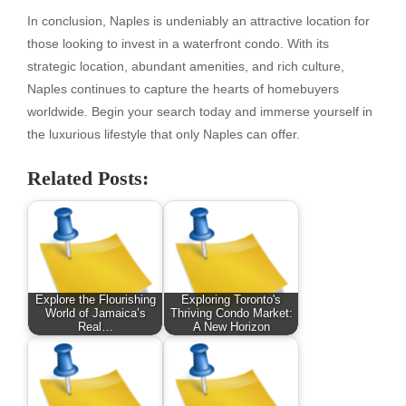
In conclusion, Naples is undeniably an attractive location for
those looking to invest in a waterfront condo. With its
strategic location, abundant amenities, and rich culture,
Naples continues to capture the hearts of homebuyers
worldwide. Begin your search today and immerse yourself in
the luxurious lifestyle that only Naples can offer.
Related Posts:
Explore the Flourishing
Exploring Toronto's
World of Jamaica’s
Thriving Condo Market:
Real…
A New Horizon