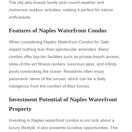
The city also boasts lovely year-round weather and
numerous outdoor activities, making it perfect for nature
enthusiasts.
Features of Naples Waterfront Condos
When considering
Naples Waterfront Condos for Sale
,
expect nothing less than spectacular amenities. Many
condos offer top-tier facilities such as private beach access,
state-of-the-art fitness centers, luxurious spas, and infinity
pools overlooking the ocean. Residents often enjoy
panoramic views of the sunset, which can be a daily
indulgence from the comfort of their homes.
Investment Potential of Naples Waterfront
Property
Investing in Naples waterfront condos is not only about a
luxury lifestyle; it also presents lucrative opportunities. The