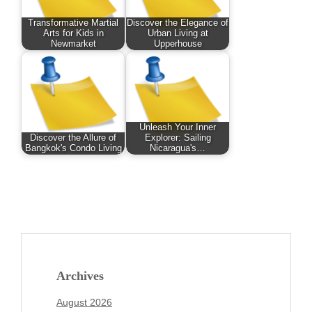
Transformative Martial
Discover the Elegance of
Arts for Kids in
Urban Living at
Newmarket
Upperhouse
Unleash Your Inner
Discover the Allure of
Explorer: Sailing
Bangkok's Condo Living
Nicaragua's…
Archives
August 2026