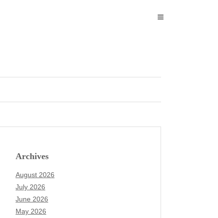
Archives
August 2026
July 2026
June 2026
May 2026