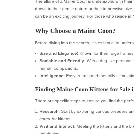
The allure of a
Maine Coon
is undeniable, with thei
drawn to their gentle nature or their impressive size,
can be an exciting journey. For those who reside in
Why Choose a Maine Coon?
Before diving into the search, it’s essential to unde
Size and Elegance:
Known for their large frames 
Sociable and Friendly:
With a dog-like personalit
human companions.
Intelligence:
Easy to train and mentally stimulatin
Finding Maine Coon Kittens for Sale 
There are specific steps to ensure you find the perf
Research
: Start by exploring various breeders an
cared-for
kittens.
Visit and Interact
: Meeting the kittens and the b
upbringing.