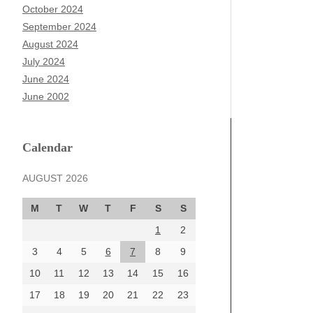
October 2024
September 2024
August 2024
July 2024
June 2024
June 2002
Calendar
AUGUST 2026
M
T
W
T
F
S
S
1
2
3
4
5
6
7
8
9
10
11
12
13
14
15
16
17
18
19
20
21
22
23