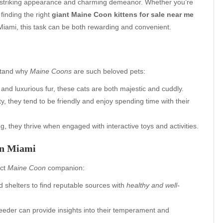
r striking appearance and charming demeanor. Whether you’re
 finding the right
giant Maine Coon kittens for sale near me
 Miami, this task can be both rewarding and convenient.
rstand why
Maine Coons
are such beloved pets:
and luxurious fur, these cats are both majestic and cuddly.
y, they tend to be friendly and enjoy spending time with their
g, they thrive when engaged with interactive toys and activities.
in Miami
ect
Maine Coon
companion:
d shelters to find reputable sources with
healthy and well-
reeder can provide insights into their temperament and