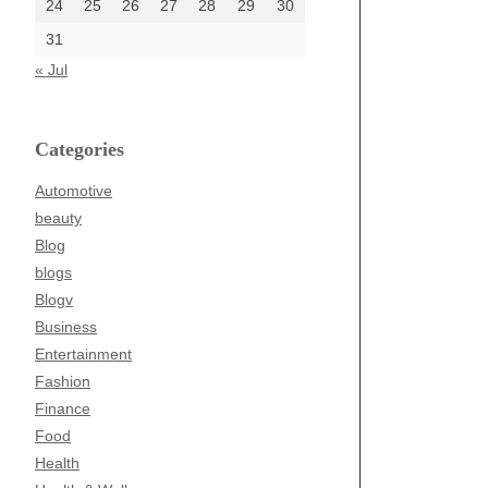
24
25
26
27
28
29
30
31
« Jul
Categories
Automotive
beauty
Blog
blogs
Blogv
Business
Entertainment
Fashion
Finance
Food
Health