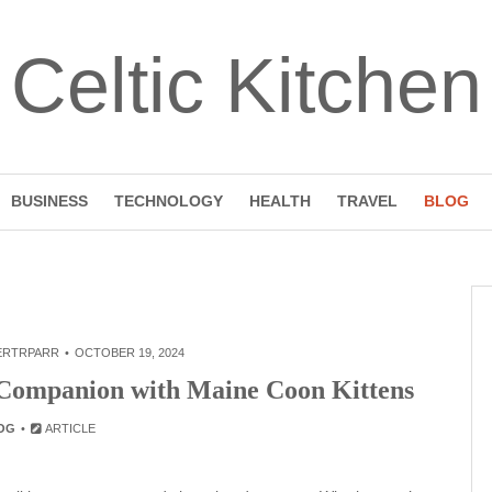
Celtic Kitchen
BUSINESS
TECHNOLOGY
HEALTH
TRAVEL
BLOG
ERTRPARR
OCTOBER 19, 2024
e Companion with Maine Coon Kittens
OG
ARTICLE