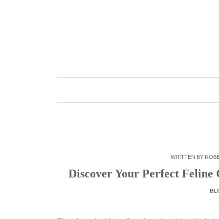
Skip
to
content
WRITTEN BY
ROB
Discover Your Perfect Felin
BL