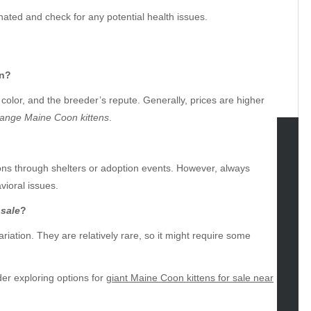
nated and check for any potential health issues.
en?
 color, and the breeder’s repute. Generally, prices are higher
ange Maine Coon kittens
.
tegories
ions through shelters or adoption events. However, always
vioral issues.
omotive
uty
 sale
?
g
ariation. They are relatively rare, so it might require some
gs
gv
iness
ider exploring options for
giant Maine Coon kittens for sale near
ertainment