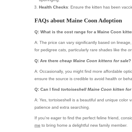
Health Checks
: Ensure the kitten has been vacci
FAQs about Maine Coon Adoption
Q: What is the cost range for a Maine Coon kitt
A: The price can vary significantly based on lineage,
for pedigree cats, particularly rare shades like the
or
Q: Are there
cheap Maine Coon kittens for sale
?
Archives
Ca
A: Occasionally, you might find more affordable opt
ensure the source is credible to avoid health or beha
August 2026
Aut
July 2026
bea
Q: Can I find
tortoiseshell Maine Coon kitten for
June 2026
Blo
A: Yes, tortoiseshell is a beautiful and unique color v
May 2026
blo
patience and extra searching.
April 2026
Blo
March 2026
Bus
If you’re eager to find the perfect feline friend, cons
February 2026
Ent
me
to bring home a delightful new family member.