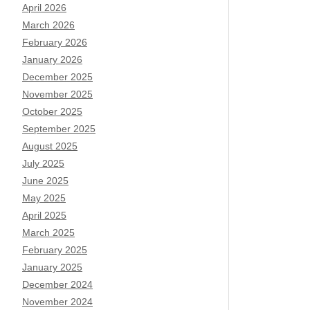
April 2026
March 2026
February 2026
January 2026
December 2025
November 2025
October 2025
September 2025
August 2025
July 2025
June 2025
May 2025
April 2025
March 2025
February 2025
January 2025
December 2024
November 2024