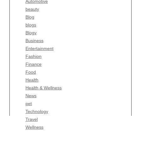
Automotive
Business
beauty
Entertainment
Blog
Fashion
blogs
Finance
Blogv
Food
Business
Health
Entertainment
Health & Wellness
Fashion
News
Finance
pet
Food
Technology
Health
Travel
Health & Wellness
Wellness
News
pet
Technology
Travel
Wellness
Copyright Celtic Kitchen 2026 |
Theme by