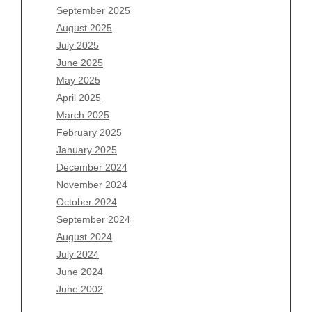
July 2026
September 2025
June 2026
August 2025
May 2026
July 2025
April 2026
June 2025
March 2026
May 2025
February 2026
April 2025
January 2026
March 2025
December 2025
February 2025
November 2025
January 2025
October 2025
December 2024
September 2025
November 2024
August 2025
October 2024
July 2025
September 2024
June 2025
August 2024
May 2025
July 2024
April 2025
June 2024
March 2025
June 2002
February 2025