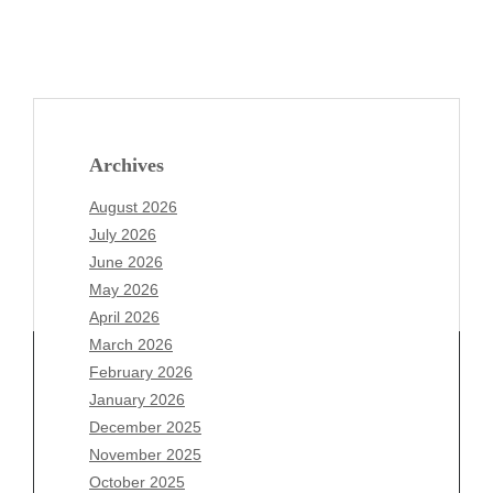
Archives
August 2026
July 2026
June 2026
May 2026
April 2026
March 2026
February 2026
January 2026
Archives
December 2025
November 2025
August 2026
October 2025