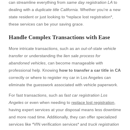
can streamline everything from
same day registration LA
to
dealing with a
duplicate title California
. Whether you’re a new
state resident or just looking to *replace lost registration*,
these services can be your saving grace.
Handle Complex Transactions with Ease
More intricate transactions, such as an
out-of-state vehicle
transfer
or understanding the
lien sale process for
abandoned vehicles
, can become manageable with
professional help. Knowing
how to transfer a car title in CA
correctly or where to register my car in Los Angeles can
eliminate the guesswork associated with vehicle paperwork.
For fast transactions, such as
fast car registration Los
Angeles
or even when needing to
replace lost registration
,
having expert services at your disposal means less downtime
and more road time. Additionally, they can offer specialized
services like *VIN verification services* and
truck registration