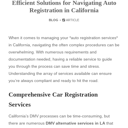
Efficient Solutions for Navigating Auto
Registration in California
BLOG
ARTICLE
When it comes to managing your *auto registration services*
in California, navigating the often complex procedures can be
overwhelming. With numerous requirements and
documentation needed, having a reliable service to guide
you through the process can save time and stress.
Understanding the array of services available can ensure
you’re always compliant and ready to hit the road.
Comprehensive Car Registration
Services
California’s DMV processes can be time-consuming, but
there are numerous
DMV alternative services in LA
that