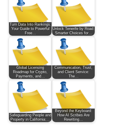
Turn Data Into Rankings:
Your Guide to Powerful
Unlock Tenerife by Road:
Free…
Smarter Choices for…
Global Licensing
Communication, Trust,
Roadmap for Crypto,
and Client Service:
Payments, and…
The…
Beyond the Keyboard:
Safeguarding People and
How AI Scribes Are
Property in California:…
Rewriting…