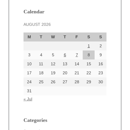
January 2025
December 2024
Calendar
November 2024
AUGUST 2026
October 2024
September 2024
M
T
W
T
F
S
S
August 2024
1
2
July 2024
June 2024
3
4
5
6
7
8
9
June 2002
10
11
12
13
14
15
16
17
18
19
20
21
22
23
24
25
26
27
28
29
30
Categories
31
Automotive
« Jul
beauty
Blog
blogs
Categories
Blogv