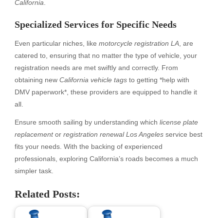
California
.
Specialized Services for Specific Needs
Even particular niches, like
motorcycle registration LA
, are
catered to, ensuring that no matter the type of vehicle, your
registration needs are met swiftly and correctly. From
obtaining new
California vehicle tags
to getting *help with
DMV paperwork*, these providers are equipped to handle it
all.
Ensure smooth sailing by understanding which
license plate
replacement
or
registration renewal Los Angeles
service best
fits your needs. With the backing of experienced
professionals, exploring California’s roads becomes a much
simpler task.
Related Posts: