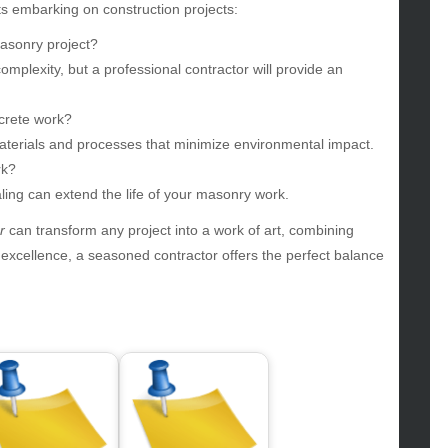
gv
s embarking on construction projects:
iness
masonry project?
ertainment
mplexity, but a professional contractor will provide an
hion
ance
ncrete work?
od
aterials and processes that minimize environmental impact.
lth
rk?
lth & Wellness
ling can extend the life of your masonry work.
ws
r
can transform any project into a work of art, combining
hnology
g excellence, a seasoned contractor offers the perfect balance
vel
lness