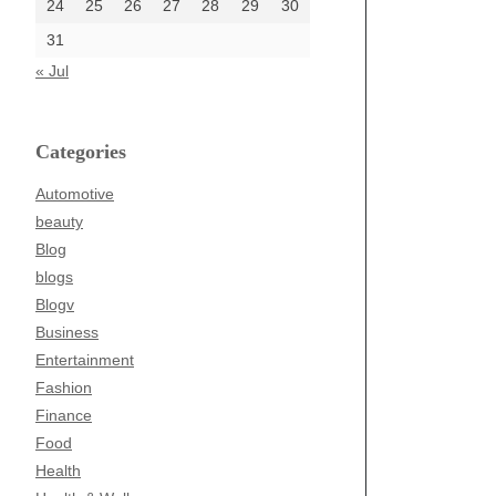
24
25
26
27
28
29
30
31
« Jul
Categories
Automotive
beauty
Blog
blogs
Blogv
Business
Entertainment
Fashion
Finance
Food
Health