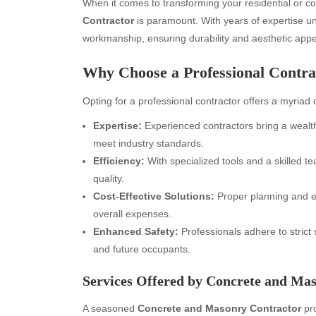
When it comes to transforming your residential or c
Contractor
is paramount. With years of expertise und
workmanship, ensuring durability and aesthetic appea
Why Choose a Professional Contra
Opting for a professional contractor offers a myriad
Expertise:
Experienced contractors bring a wealth 
meet industry standards.
Efficiency:
With specialized tools and a skilled 
quality.
Cost-Effective Solutions:
Proper planning and e
overall expenses.
Enhanced Safety:
Professionals adhere to strict
and future occupants.
Services Offered by Concrete and Ma
A seasoned
Concrete and Masonry Contractor
pro