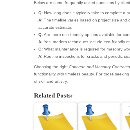
April 2026
Blo
Below are some frequently asked questions by client
March 2026
Bus
Q:
How long does it typically take to complete a 
February 2026
Ent
A:
The timeline varies based on project size and co
January 2026
Fas
accurate estimate.
December 2025
Fin
Q:
Are there eco-friendly options available for co
November 2025
Fo
A:
Yes, modern techniques include eco-friendly m
October 2025
Hea
Q:
What maintenance is required for masonry wo
September 2025
Hea
A:
Routine inspections for cracks and periodic sea
August 2025
Ne
July 2025
pet
Choosing the right
Concrete and Masonry Contracto
June 2025
Tec
functionality with timeless beauty. For those seekin
May 2025
Tra
of skill and artistry.
April 2025
Wel
Related Posts:
March 2025
February 2025
January 2025
December 2024
November 2024