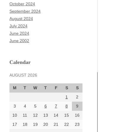
October 2024
September 2024
August 2024
July 2024
June 2024
June 2002
Calendar
AUGUST 2026
M
T
W
T
F
S
S
1
2
3
4
5
6
7
8
9
10
11
12
13
14
15
16
17
18
19
20
21
22
23