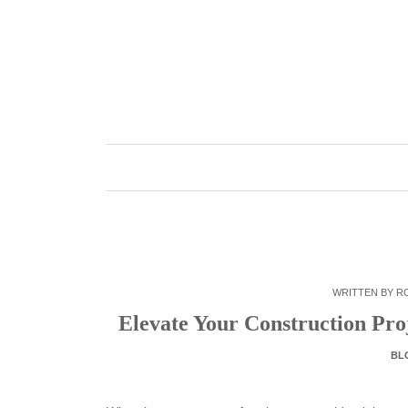
Skip
to
content
WRITTEN BY
R
Elevate Your Construction Pro
BL