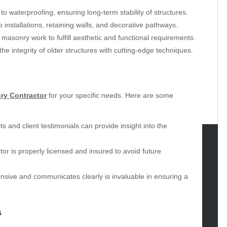
o waterproofing, ensuring long-term stability of structures.
installations, retaining walls, and decorative pathways.
 masonry work to fulfill aesthetic and functional requirements.
he integrity of older structures with cutting-edge techniques.
ry Contractor
for your specific needs. Here are some
s and client testimonials can provide insight into the
tor is properly licensed and insured to avoid future
tegories
nsive and communicates clearly is invaluable in ensuring a
omotive
uty
g
s
gs