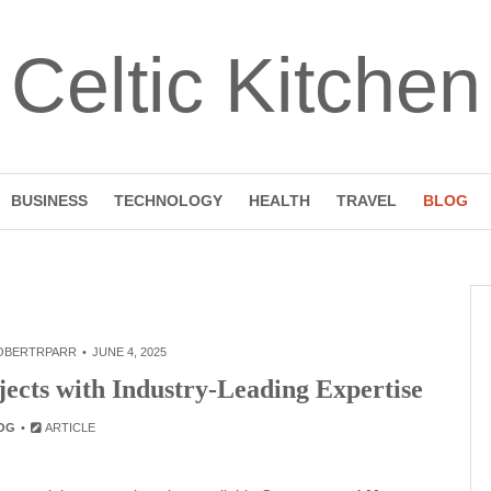
Celtic Kitchen
BUSINESS
TECHNOLOGY
HEALTH
TRAVEL
BLOG
OBERTRPARR
JUNE 4, 2025
jects with Industry-Leading Expertise
OG
ARTICLE