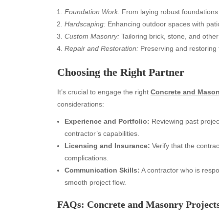
Foundation Work:
From laying robust foundations t
Hardscaping:
Enhancing outdoor spaces with patio 
Custom Masonry:
Tailoring brick, stone, and other
Repair and Restoration:
Preserving and restoring t
Choosing the Right Partner
It’s crucial to engage the right
Concrete and Mason
considerations:
Experience and Portfolio:
Reviewing past project
contractor’s capabilities.
Licensing and Insurance:
Verify that the contrac
Archives
Ca
complications.
Communication Skills:
A contractor who is respo
August 2026
Aut
smooth project flow.
July 2026
bea
June 2026
Blo
FAQs: Concrete and Masonry Project
May 2026
blo