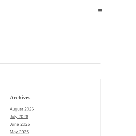
Archives
August 2026
July 2026
June 2026
May 2026