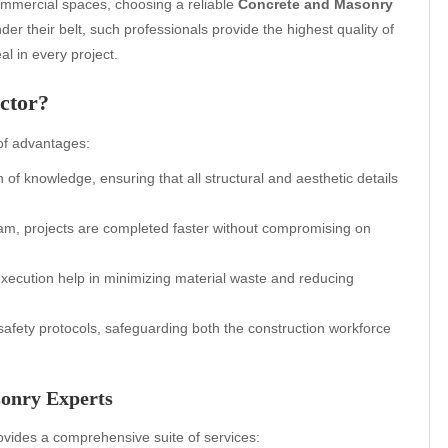
ommercial spaces, choosing a reliable
Concrete and Masonry
er their belt, such professionals provide the highest quality of
l in every project.
ctor?
 of advantages:
of knowledge, ensuring that all structural and aesthetic details
team, projects are completed faster without compromising on
xecution help in minimizing material waste and reducing
 safety protocols, safeguarding both the construction workforce
sonry Experts
vides a comprehensive suite of services: