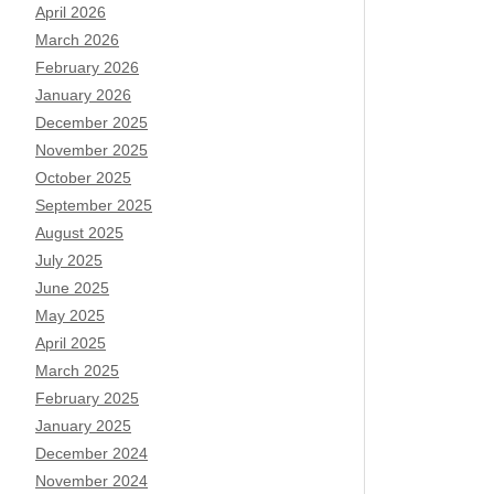
April 2026
March 2026
February 2026
January 2026
December 2025
November 2025
October 2025
September 2025
August 2025
July 2025
June 2025
May 2025
April 2025
March 2025
February 2025
January 2025
December 2024
November 2024