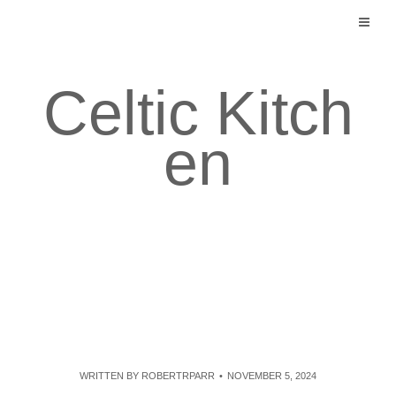
Skip
to
content
Celtic Kitch
en
WRITTEN BY
ROBERTRPARR
NOVEMBER 5, 2024