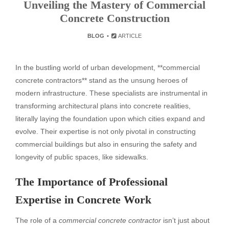
Unveiling the Mastery of Commercial
Concrete Construction
BLOG
ARTICLE
In the bustling world of urban development, **commercial
concrete contractors** stand as the unsung heroes of
modern infrastructure. These specialists are instrumental in
transforming architectural plans into concrete realities,
literally laying the foundation upon which cities expand and
evolve. Their expertise is not only pivotal in constructing
commercial buildings but also in ensuring the safety and
longevity of public spaces, like sidewalks.
The Importance of Professional
Expertise in Concrete Work
The role of a
commercial concrete contractor
isn’t just about