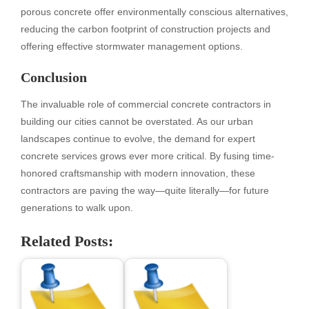
porous concrete offer environmentally conscious alternatives,
reducing the carbon footprint of construction projects and
offering effective stormwater management options.
Conclusion
The invaluable role of commercial concrete contractors in
building our cities cannot be overstated. As our urban
landscapes continue to evolve, the demand for expert
concrete services grows ever more critical. By fusing time-
honored craftsmanship with modern innovation, these
contractors are paving the way—quite literally—for future
generations to walk upon.
Related Posts: