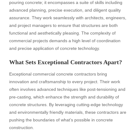
pouring concrete; it encompasses a suite of skills including
advanced planning, precise execution, and diligent quality
assurance. They work seamlessly with architects, engineers,
and project managers to ensure that structures are both
functional and aesthetically pleasing. The complexity of
commercial projects demands a high level of coordination
and precise application of concrete technology.
What Sets Exceptional Contractors Apart?
Exceptional commercial concrete contractors bring
innovation and craftsmanship to every project. Their work
often involves advanced techniques like post-tensioning and
pre-casting, which enhance the strength and durability of
concrete structures. By leveraging cutting-edge technology
and environmentally friendly materials, these contractors are
pushing the boundaries of what’s possible in concrete
construction.