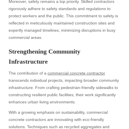
Moreover, safety remains a top priority. Skilled contractors
rigorously adhere to safety standards and regulations to
protect workers and the public. This commitment to safety is
reflected in meticulously maintained construction sites and
expertly managed timelines, minimizing disruptions in busy
commercial areas.
Strengthening Community
Infrastructure
The contribution of a
commercial concrete contractor
transcends individual projects, impacting broader community
infrastructure. From crafting pedestrian-friendly sidewalks to
constructing resilient public facilities, their work significantly
enhances urban living environments.
With a growing emphasis on sustainability, commercial
concrete contractors are innovating with eco-friendly
solutions. Techniques such as recycled aggregates and