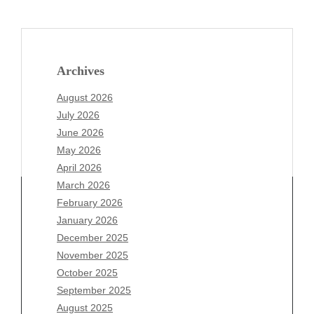
Archives
August 2026
July 2026
June 2026
May 2026
April 2026
March 2026
February 2026
January 2026
Archives
December 2025
November 2025
August 2026
October 2025
July 2026
September 2025
June 2026
August 2025