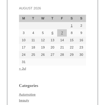
November 2024
AUGUST 2026
October 2024
September 2024
M
T
W
T
F
S
S
August 2024
1
2
July 2024
June 2024
3
4
5
6
7
8
9
June 2002
10
11
12
13
14
15
16
17
18
19
20
21
22
23
24
25
26
27
28
29
30
Categories
31
Automotive
« Jul
beauty
Blog
blogs
Categories
Blogv
Automotive
Business
beauty
Entertainment