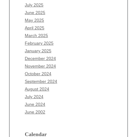
May 2026
July 2025
April 2026
June 2025
March 2026
May 2025
February 2026
April 2025
January 2026
March 2025
December 2025
February 2025
November 2025
January 2025
October 2025
December 2024
September 2025
November 2024
August 2025
October 2024
July 2025
September 2024
June 2025
August 2024
May 2025
July 2024
April 2025
June 2024
March 2025
June 2002
February 2025
January 2025
December 2024
Calendar