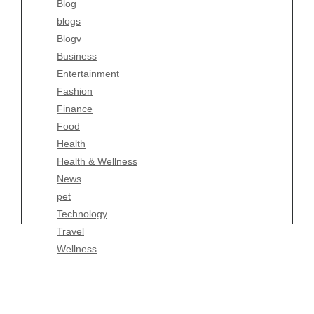
Blog
Fashion
blogs
Finance
Blogv
Food
Business
Health
Entertainment
Health & Wellness
Fashion
News
Finance
pet
Food
Technology
Health
Travel
Health & Wellness
Wellness
News
pet
Technology
Travel
Wellness
Copyright Celtic Kitchen 2026 |
Theme by
ThemeinProgress
|
Proudly powered by WordPress