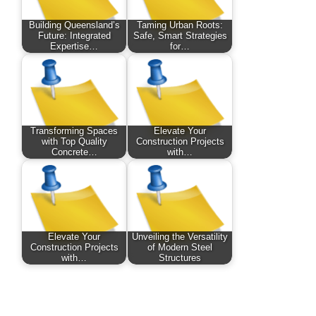
Building Queensland’s
Taming Urban Roots:
Future: Integrated
Safe, Smart Strategies
Expertise…
for…
Transforming Spaces
Elevate Your
with Top Quality
Construction Projects
Concrete…
with…
Elevate Your
Unveiling the Versatility
Construction Projects
of Modern Steel
with…
Structures