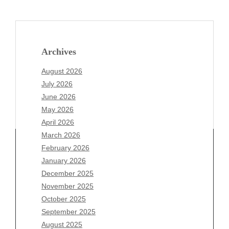
Archives
August 2026
July 2026
June 2026
May 2026
April 2026
March 2026
February 2026
January 2026
Archives
December 2025
November 2025
August 2026
October 2025
July 2026
September 2025
June 2026
August 2025