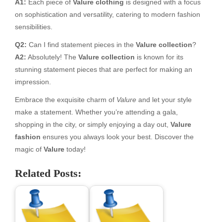
A1:
Each piece of
Valure clothing
is designed with a focus
on sophistication and versatility, catering to modern fashion
sensibilities.
Q2:
Can I find statement pieces in the
Valure collection
?
A2:
Absolutely! The
Valure collection
is known for its
stunning statement pieces that are perfect for making an
impression.
Embrace the exquisite charm of
Valure
and let your style
make a statement. Whether you’re attending a gala,
shopping in the city, or simply enjoying a day out,
Valure
fashion
ensures you always look your best. Discover the
magic of
Valure
today!
Related Posts: