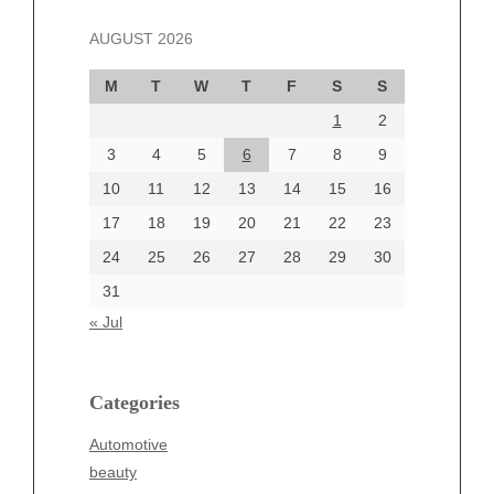
November 2024
AUGUST 2026
October 2024
September 2024
M
T
W
T
F
S
S
August 2024
1
2
July 2024
June 2024
3
4
5
6
7
8
9
June 2002
10
11
12
13
14
15
16
17
18
19
20
21
22
23
24
25
26
27
28
29
30
Categories
31
Automotive
« Jul
beauty
Blog
blogs
Categories
Blogv
Automotive
Business
beauty
Entertainment