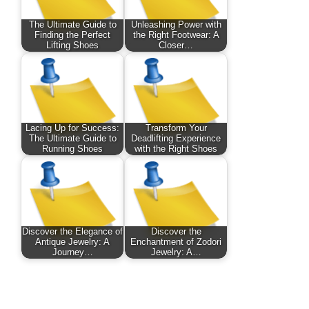
The Ultimate Guide to
Unleashing Power with
Finding the Perfect
the Right Footwear: A
Lifting Shoes
Closer…
Lacing Up for Success:
Transform Your
The Ultimate Guide to
Deadlifting Experience
Running Shoes
with the Right Shoes
Discover the Elegance of
Discover the
Antique Jewelry: A
Enchantment of Zodori
Journey…
Jewelry: A…