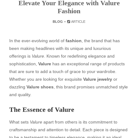
Elevate Your Elegance with Valure
Fashion
BLOG
ARTICLE
In the ever-evolving world of
fashion
, the brand that has
been making headlines with its unique and luxurious
offerings is
Valure
. Known for redefining elegance and
sophistication,
Valure
has an exceptional range of products
that are sure to add a touch of grace to your wardrobe.
Whether you are looking for exquisite
Valure jewelry
or
dazzling
Valure shoes
, this brand promises unmatched style
and quality.
The Essence of Valure
What sets
Valure
apart from others is its commitment to
craftsmanship and attention to detail. Each piece is designed
to be a testament to timeless elegance, making it an ideal