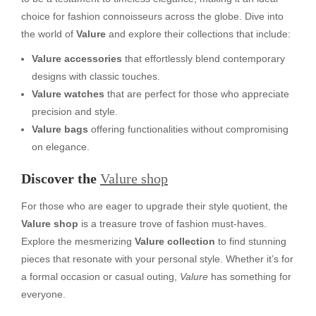
choice for fashion connoisseurs across the globe. Dive into
the world of
Valure
and explore their collections that include:
Valure accessories
that effortlessly blend contemporary
designs with classic touches.
Valure watches
that are perfect for those who appreciate
precision and style.
Valure bags
offering functionalities without compromising
on elegance.
Discover the
Valure shop
For those who are eager to upgrade their style quotient, the
Valure shop
is a treasure trove of fashion must-haves.
Explore the mesmerizing
Valure collection
to find stunning
pieces that resonate with your personal style. Whether it’s for
a formal occasion or casual outing,
Valure
has something for
everyone.