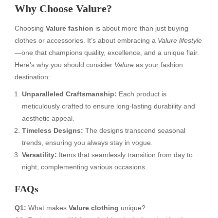
Why Choose Valure?
Choosing
Valure fashion
is about more than just buying
clothes or accessories. It’s about embracing a
Valure lifestyle
—one that champions quality, excellence, and a unique flair.
Here’s why you should consider
Valure
as your fashion
destination:
Unparalleled Craftsmanship:
Each product is
meticulously crafted to ensure long-lasting durability and
aesthetic appeal.
Timeless Designs:
The designs transcend seasonal
trends, ensuring you always stay in vogue.
Versatility:
Items that seamlessly transition from day to
night, complementing various occasions.
FAQs
Q1:
What makes
Valure clothing
unique?