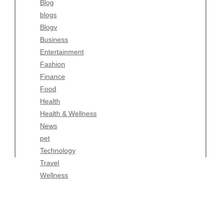
Blog
Fashion
blogs
Finance
Blogv
Food
Business
Health
Entertainment
Health & Wellness
Fashion
News
Finance
pet
Food
Technology
Health
Travel
Health & Wellness
Wellness
News
pet
Technology
Travel
Wellness
Copyright Celtic Kitchen 2026 |
Theme by
ThemeinProgress
|
Proudly powered by WordPress