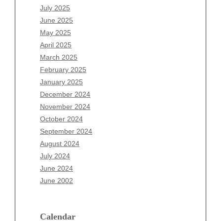
May 2026
July 2025
April 2026
June 2025
March 2026
May 2025
February 2026
April 2025
January 2026
March 2025
December 2025
February 2025
November 2025
January 2025
October 2025
December 2024
September 2025
November 2024
August 2025
October 2024
July 2025
September 2024
June 2025
August 2024
May 2025
July 2024
April 2025
June 2024
March 2025
June 2002
February 2025
January 2025
December 2024
Calendar