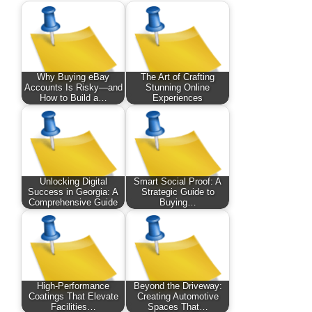
Why Buying eBay
The Art of Crafting
Accounts Is Risky—and
Stunning Online
How to Build a…
Experiences
Unlocking Digital
Smart Social Proof: A
Success in Georgia: A
Strategic Guide to
Comprehensive Guide
Buying…
High-Performance
Beyond the Driveway:
Coatings That Elevate
Creating Automotive
Facilities…
Spaces That…