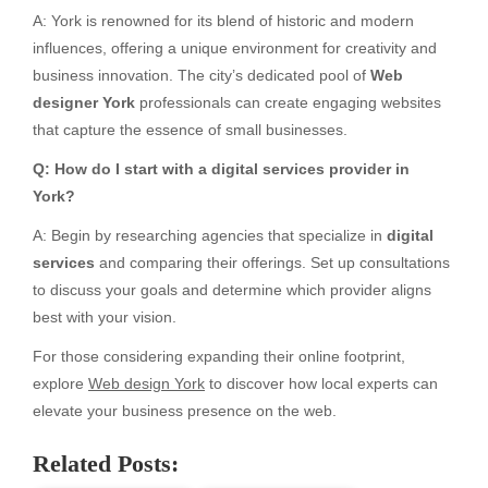
A: York is renowned for its blend of historic and modern
influences, offering a unique environment for creativity and
business innovation. The city’s dedicated pool of
Web
designer York
professionals can create engaging websites
that capture the essence of small businesses.
Q: How do I start with a digital services provider in
York?
A: Begin by researching agencies that specialize in
digital
services
and comparing their offerings. Set up consultations
to discuss your goals and determine which provider aligns
best with your vision.
For those considering expanding their online footprint,
explore
Web design York
to discover how local experts can
elevate your business presence on the web.
Related Posts: