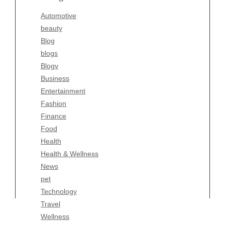
Blogv
Automotive
Business
beauty
Entertainment
Blog
Fashion
blogs
Finance
Blogv
Food
Business
Health
Entertainment
Health & Wellness
Fashion
News
Finance
pet
Food
Technology
Health
Travel
Health & Wellness
Wellness
News
pet
Technology
Travel
Wellness