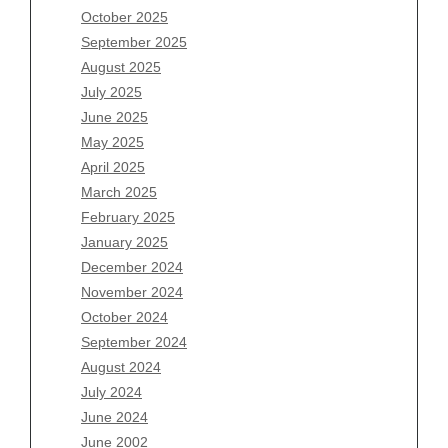
August 2026
October 2025
July 2026
September 2025
June 2026
August 2025
May 2026
July 2025
April 2026
June 2025
March 2026
May 2025
February 2026
April 2025
January 2026
March 2025
December 2025
February 2025
November 2025
January 2025
October 2025
December 2024
September 2025
November 2024
August 2025
October 2024
July 2025
September 2024
June 2025
August 2024
May 2025
July 2024
April 2025
June 2024
March 2025
June 2002