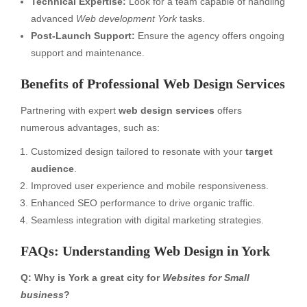
Technical Expertise:
Look for a team capable of handling
advanced
Web development York
tasks.
Post-Launch Support:
Ensure the agency offers ongoing
support and maintenance.
Benefits of Professional Web Design Services
Partnering with expert
web design services
offers
numerous advantages, such as:
Customized design tailored to resonate with your
target
audience
.
Improved user experience and mobile responsiveness.
Enhanced SEO performance to drive organic traffic.
Seamless integration with digital marketing strategies.
FAQs: Understanding Web Design in York
Q: Why is York a great city for
Websites for Small
business
?