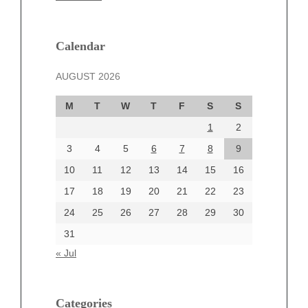
February 2025
January 2025
December 2024
Calendar
November 2024
AUGUST 2026
October 2024
September 2024
M
T
W
T
F
S
S
August 2024
1
2
July 2024
June 2024
3
4
5
6
7
8
9
June 2002
10
11
12
13
14
15
16
17
18
19
20
21
22
23
24
25
26
27
28
29
30
Categories
31
Automotive
« Jul
beauty
Blog
blogs
Categories