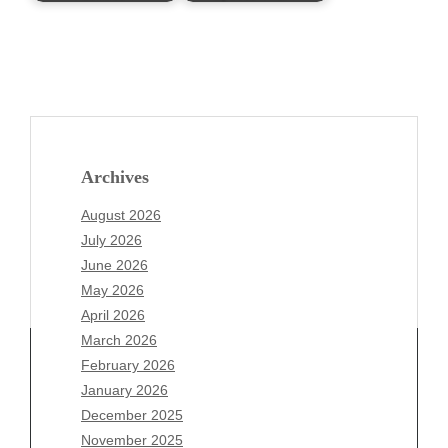
Archives
August 2026
July 2026
June 2026
May 2026
April 2026
March 2026
February 2026
January 2026
December 2025
Archives
November 2025