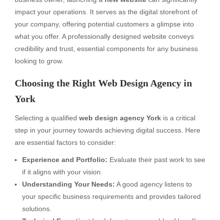
impact your operations. It serves as the digital storefront of
your company, offering potential customers a glimpse into
what you offer. A professionally designed website conveys
credibility and trust, essential components for any business
looking to grow.
Choosing the Right Web Design Agency in
York
Selecting a qualified
web design agency York
is a critical
step in your journey towards achieving digital success. Here
are essential factors to consider:
Experience and Portfolio:
Evaluate their past work to see
if it aligns with your vision.
Understanding Your Needs:
A good agency listens to
your specific business requirements and provides tailored
solutions.