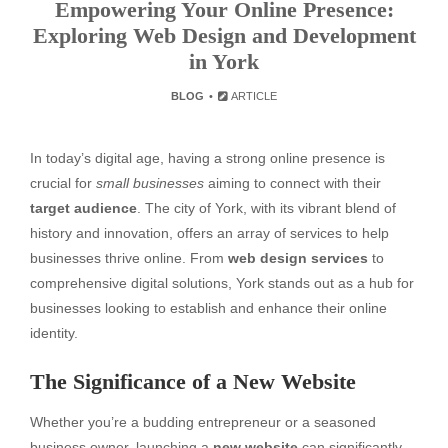
Empowering Your Online Presence:
Exploring Web Design and Development
in York
BLOG
ARTICLE
In today’s digital age, having a strong online presence is
crucial for
small businesses
aiming to connect with their
target audience
. The city of York, with its vibrant blend of
history and innovation, offers an array of services to help
businesses thrive online. From
web design services
to
comprehensive digital solutions, York stands out as a hub for
businesses looking to establish and enhance their online
identity.
The Significance of a New Website
Whether you’re a budding entrepreneur or a seasoned
business owner, launching a
new website
can significantly