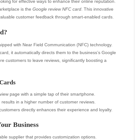
ooking for effective ways to enhance their online reputation.
arketplace is the
Google review NFC card
. This innovative
 valuable customer feedback through smart-enabled cards.
rd?
quipped with Near Field Communication (NFC) technology.
rd, it automatically directs them to the business’s Google
e customers to leave reviews, significantly boosting a
 Cards
iew page with a simple tap of their smartphone.
results in a higher number of customer reviews.
ustomers directly enhances their experience and loyalty.
our Business
ble supplier that provides customization options.