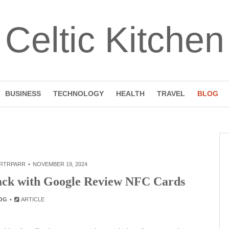
Celtic Kitchen
BUSINESS
TECHNOLOGY
HEALTH
TRAVEL
BLOG
RTRPARR
NOVEMBER 19, 2024
ck with Google Review NFC Cards
OG
ARTICLE