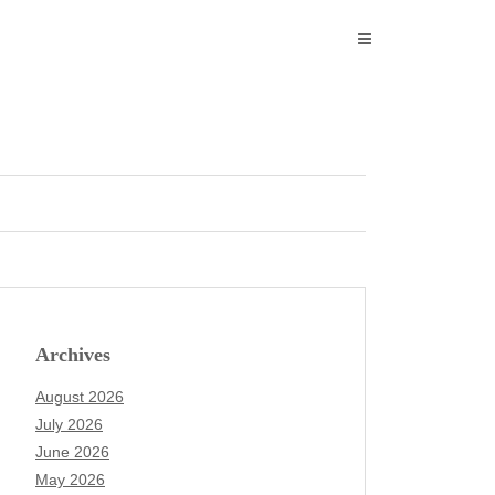
Archives
August 2026
July 2026
June 2026
May 2026