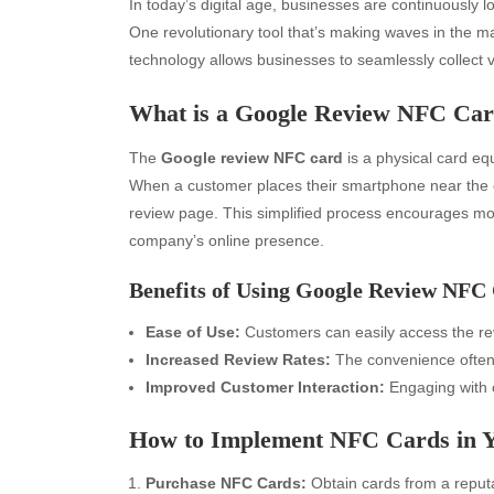
In today’s digital age, businesses are continuously l
One revolutionary tool that’s making waves in the m
technology allows businesses to seamlessly collect
What is a Google Review NFC Ca
The
Google review NFC card
is a physical card e
When a customer places their smartphone near the ca
review page. This simplified process encourages mor
company’s online presence.
Benefits of Using Google Review NFC
Ease of Use:
Customers can easily access the rev
Increased Review Rates:
The convenience often 
Improved Customer Interaction:
Engaging with c
How to Implement NFC Cards in Y
Purchase NFC Cards:
Obtain cards from a reputa