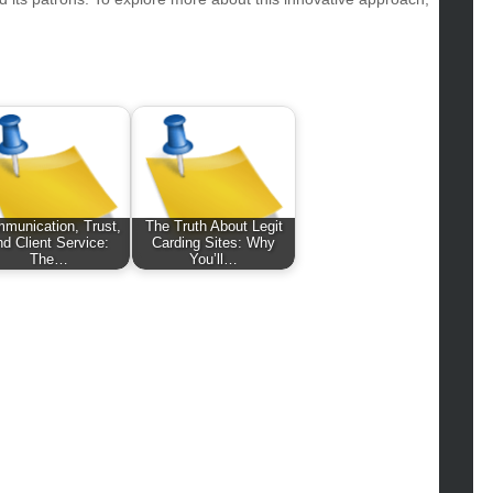
hion
ance
od
lth
lth & Wellness
ws
hnology
vel
munication, Trust,
The Truth About Legit
nd Client Service:
Carding Sites: Why
lness
The…
You’ll…