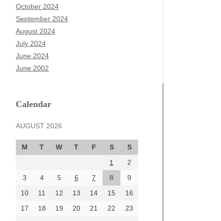
October 2024
September 2024
August 2024
July 2024
June 2024
June 2002
Calendar
AUGUST 2026
M
T
W
T
F
S
S
1
2
3
4
5
6
7
8
9
10
11
12
13
14
15
16
17
18
19
20
21
22
23