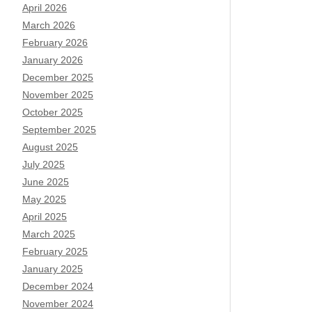
April 2026
March 2026
February 2026
January 2026
December 2025
November 2025
October 2025
September 2025
August 2025
July 2025
June 2025
May 2025
April 2025
March 2025
February 2025
January 2025
December 2024
November 2024