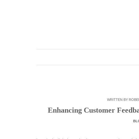
Skip
to
content
WRITTEN BY
ROBE
Enhancing Customer Feedba
BL