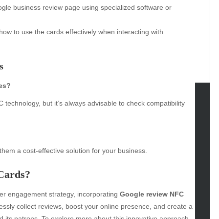
ogle business review page using specialized software or
w to use the cards effectively when interacting with
s
nes?
echnology, but it’s always advisable to check compatibility
tegories
omotive
uty
them a cost-effective solution for your business.
g
gs
Cards?
gv
mer engagement strategy, incorporating
Google review NFC
iness
ssly collect reviews, boost your online presence, and create a
ertainment
 its patrons. To explore more about this innovative approach,