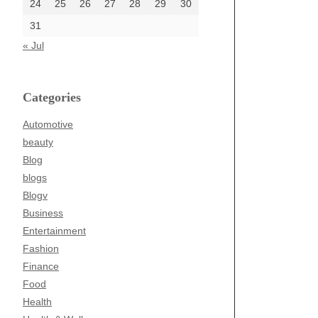
24
25
26
27
28
29
30
31
« Jul
Categories
Automotive
beauty
Blog
blogs
Blogv
Business
Entertainment
Fashion
Finance
Food
Health