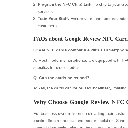
Program the NFC Chip:
Link the chip to your Go
services.
Train Your Staff:
Ensure your team understands ho
customers.
FAQs about Google Review NFC Card
Q: Are NFC cards compatible with all smartpho
A: Most modern smartphones are equipped with NFC t
Archives
Ca
specifics for older models.
Q: Can the cards be reused?
August 2026
Aut
July 2026
bea
A: Yes, the cards can be reused indefinitely, making 
June 2026
Blo
May 2026
blo
Why Choose Google Review NFC 
April 2026
Blo
For business owners keen on elevating their custo
March 2026
Bus
cards
offers a practical and modern solution. Seamle
February 2026
Ent
dynamic interaction platform between your brand and