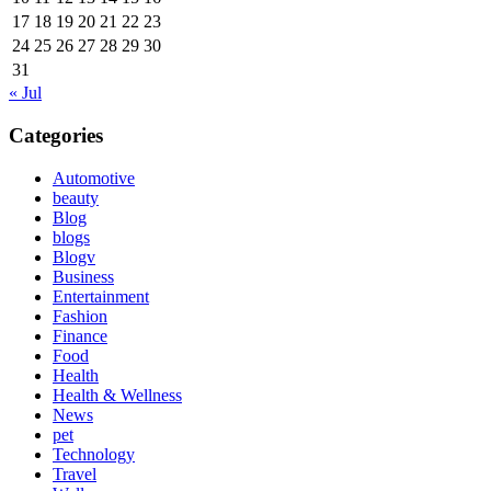
17
18
19
20
21
22
23
24
25
26
27
28
29
30
31
« Jul
Categories
Automotive
beauty
Blog
blogs
Blogv
Business
Entertainment
Fashion
Finance
Food
Health
Health & Wellness
News
pet
Technology
Travel