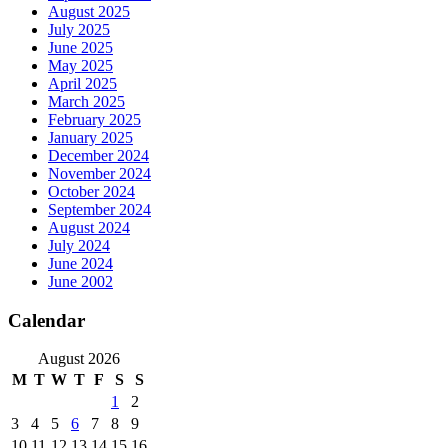
August 2025
July 2025
June 2025
May 2025
April 2025
March 2025
February 2025
January 2025
December 2024
November 2024
October 2024
September 2024
August 2024
July 2024
June 2024
June 2002
Calendar
August 2026
M
T
W
T
F
S
S
1
2
3
4
5
6
7
8
9
10
11
12
13
14
15
16