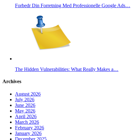
Forbedr Din Forretning Med Professionelle Google Ads…
The Hidden Vulnerabilities: What Really Makes a…
Archives
August 2026
July 2026
June 2026
May 2026
April 2026
March 2026
February 2026
January 2026
December 2025