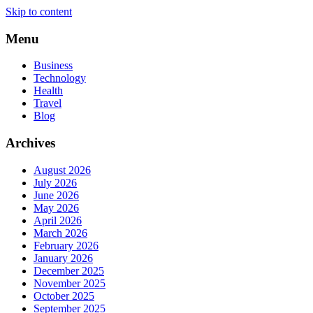
Skip to content
Menu
Business
Technology
Health
Travel
Blog
Archives
August 2026
July 2026
June 2026
May 2026
April 2026
March 2026
February 2026
January 2026
December 2025
November 2025
October 2025
September 2025