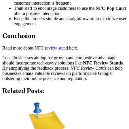
customer interaction is frequent.
Train staff to encourage customers to use the
NFC Pop Card
after a positive interaction.
Keep the process simple and straightforward to maximize user
engagement.
Conclusion
Read more about
NFC review stand
here.
Local businesses aiming for growth and competitive advantage
should incorporate tech-savvy solutions like
NFC Review Stands
.
By simplifying the feedback process,
NFC Review Cards
can help
businesses amass valuable reviews on platforms like Google,
bolstering their online presence and reputation.
Related Posts: