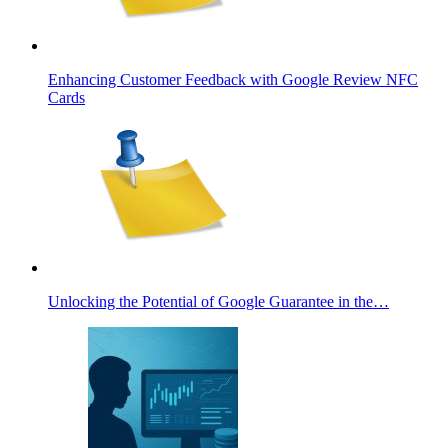
Enhancing Customer Feedback with Google Review NFC
Cards
Unlocking the Potential of Google Guarantee in the…