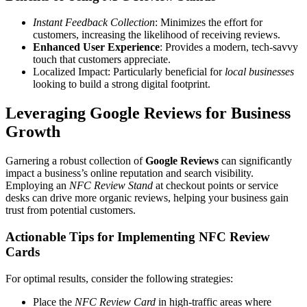
Instant Feedback Collection
: Minimizes the effort for
customers, increasing the likelihood of receiving reviews.
Enhanced User Experience
: Provides a modern, tech-savvy
touch that customers appreciate.
Localized Impact: Particularly beneficial for
local businesses
looking to build a strong digital footprint.
Leveraging Google Reviews for Business
Growth
Garnering a robust collection of
Google Reviews
can significantly
impact a business’s online reputation and search visibility.
Employing an
NFC Review Stand
at checkout points or service
desks can drive more organic reviews, helping your business gain
trust from potential customers.
Actionable Tips for Implementing NFC Review
Cards
For optimal results, consider the following strategies:
Place the
NFC Review Card
in high-traffic areas where