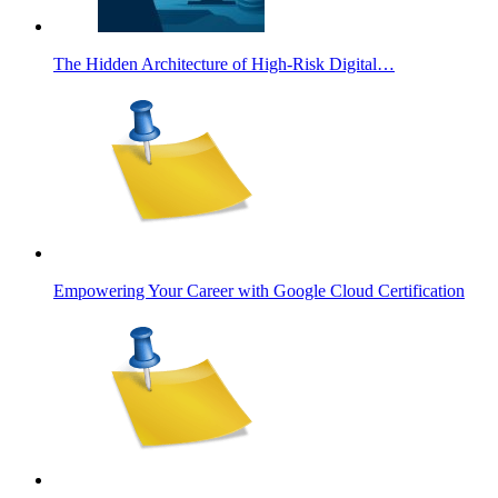
The Hidden Architecture of High-Risk Digital…
Empowering Your Career with Google Cloud Certification