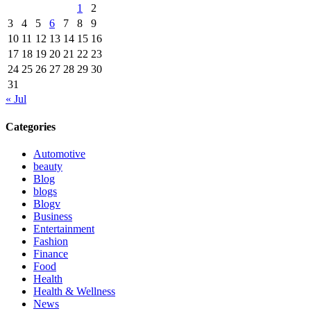
1
2
3
4
5
6
7
8
9
10
11
12
13
14
15
16
17
18
19
20
21
22
23
24
25
26
27
28
29
30
31
« Jul
Categories
Automotive
beauty
Blog
blogs
Blogv
Business
Entertainment
Fashion
Finance
Food
Health
Health & Wellness
News