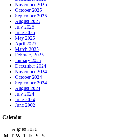
November 2025
October 2025
September 2025
August 2025
July 2025
June 2025
May 2025
April 2025
March 2025
February 2025
January 2025
December 2024
November 2024
October 2024
September 2024
August 2024
July 2024
June 2024
June 2002
Calendar
August 2026
M
T
W
T
F
S
S