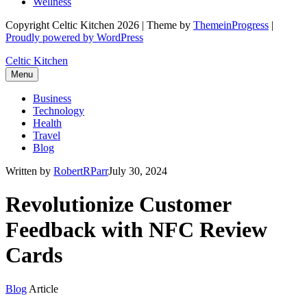
Wellness
Copyright Celtic Kitchen 2026 | Theme by
ThemeinProgress
|
Proudly powered by WordPress
Celtic Kitchen
Menu
Business
Technology
Health
Travel
Blog
Written by
RobertRParr
July 30, 2024
Revolutionize Customer
Feedback with NFC Review
Cards
Blog
Article