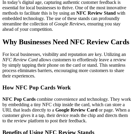
In today’s digital age, capturing authentic customer feedback is
essential for local businesses to thrive. One of the most innovative
methods to facilitate this is by using an
NFC Review Stand
with
embedded technology. The use of these stands can profoundly
streamline the collection of
Google Reviews
, ensuring you stay
ahead of your competition.
Why Businesses Need NFC Review Cards
For local businesses, visibility and reputation are key. Utilizing an
NFC Review Card
allows customers to effortlessly leave a review
by simply tapping their phone on the card or stand. This seamless
process eliminates barriers, encouraging more customers to share
their experiences.
How NFC Pop Cards Work
NFC Pop Cards
combine convenience and technology. They work
by embedding a tiny NFC chip inside the card, which can store a
URL that leads directly to a
Google Review Card
or page. When a
customer gives it a tap, their device reads the chip and directs them
to the review platform to post their feedback.
Benefits of Using NFC Review Stands