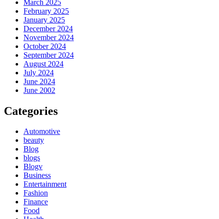
March 2025
February 2025
January 2025
December 2024
November 2024
October 2024
September 2024
August 2024
July 2024
June 2024
June 2002
Categories
Automotive
beauty
Blog
blogs
Blogv
Business
Entertainment
Fashion
Finance
Food