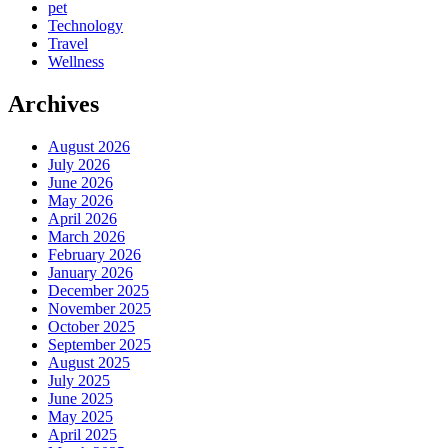
pet
Technology
Travel
Wellness
Archives
August 2026
July 2026
June 2026
May 2026
April 2026
March 2026
February 2026
January 2026
December 2025
November 2025
October 2025
September 2025
August 2025
July 2025
June 2025
May 2025
April 2025