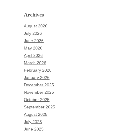
Archives
August 2026
July 2026
June 2026
May 2026
April 2026
March 2026
February 2026
January 2026
December 2025
Archives
November 2025
August 2026
October 2025
July 2026
September 2025
June 2026
August 2025
May 2026
July 2025
April 2026
June 2025