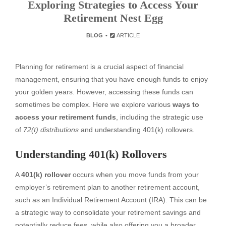
Exploring Strategies to Access Your
Retirement Nest Egg
BLOG
ARTICLE
Planning for retirement is a crucial aspect of financial
management, ensuring that you have enough funds to enjoy
your golden years. However, accessing these funds can
sometimes be complex. Here we explore various
ways to
access your retirement funds
, including the strategic use
of
72(t) distributions
and understanding 401(k) rollovers.
Understanding 401(k) Rollovers
A
401(k) rollover
occurs when you move funds from your
employer’s retirement plan to another retirement account,
such as an Individual Retirement Account (IRA). This can be
a strategic way to consolidate your retirement savings and
potentially reduce fees, while also offering you a broader