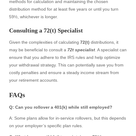
methods for calculation and maintaining the chosen
distribution method for at least five years or until you turn
59½, whichever is longer.
Consulting a 72(t) Specialist
Given the complexities of calculating
72(t)
distributions, it
may be beneficial to consult a
72t specialist
. A specialist can
ensure that you adhere to the IRS rules and help optimize
your withdrawal strategy. This can potentially save you from
costly penalties and ensure a steady income stream from
your retirement accounts.
FAQs
Q: Can you rollover a 401(k) while still employed?
A: Some plans allow for in-service rollovers, but this depends
on your employer’s specific plan rules.