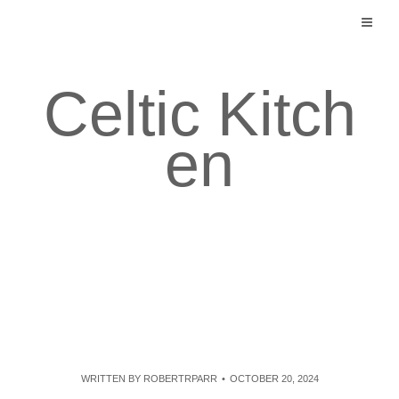
Skip
to
content
Celtic Kitch
en
WRITTEN BY
ROBERTRPARR
OCTOBER 20, 2024