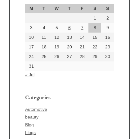
September 2024
M
T
W
T
F
S
S
August 2024
1
2
July 2024
June 2024
3
4
5
6
7
8
9
June 2002
10
11
12
13
14
15
16
17
18
19
20
21
22
23
24
25
26
27
28
29
30
Categories
31
Automotive
« Jul
beauty
Blog
blogs
Categories
Blogv
Automotive
Business
beauty
Entertainment
Blog
Fashion
blogs
Finance