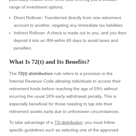
range of investment options.
Direct Rollover: Transferred directly from one retirement
account to another, negating any immediate tax liabilities.
Indirect Rollover: A check is made out to you, and you then
deposit it into an IRA within 60 days to avoid taxes and
penalties.
What Is 72(t) and Its Benefits?
The
72(t) distribution
rule refers to a provision in the
Internal Revenue Code allowing individuals to access their
retirement funds before reaching the age of 59½ without
incurring the usual 10% early withdrawal penalty. This is
especially beneficial for those needing to tap into their
retirement assets early due to unforeseen circumstances.
To take advantage of a
72t distribution
, you must follow
specific guidelines such as selecting one of the approved