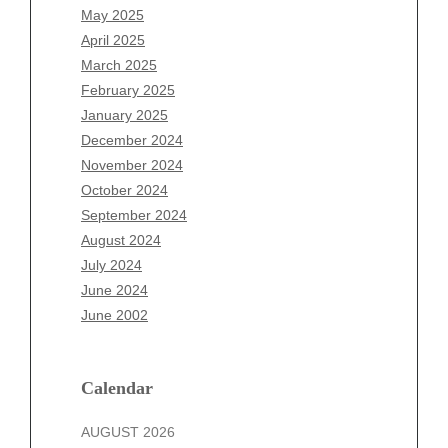
March 2026
May 2025
February 2026
April 2025
January 2026
March 2025
December 2025
February 2025
November 2025
January 2025
October 2025
December 2024
September 2025
November 2024
August 2025
October 2024
July 2025
September 2024
June 2025
August 2024
May 2025
July 2024
April 2025
June 2024
March 2025
June 2002
February 2025
January 2025
December 2024
Calendar
November 2024
AUGUST 2026
October 2024