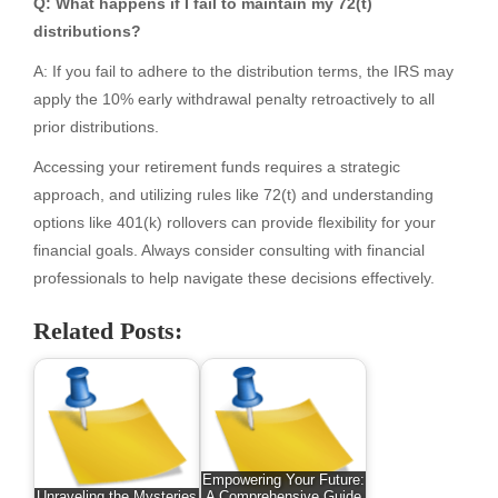
Q: What happens if I fail to maintain my 72(t)
distributions?
A: If you fail to adhere to the distribution terms, the IRS may
apply the 10% early withdrawal penalty retroactively to all
prior distributions.
Accessing your retirement funds requires a strategic
approach, and utilizing rules like 72(t) and understanding
options like 401(k) rollovers can provide flexibility for your
financial goals. Always consider consulting with financial
professionals to help navigate these decisions effectively.
Related Posts:
Empowering Your Future:
Unraveling the Mysteries
A Comprehensive Guide