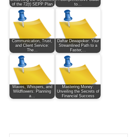
of the 72(t) SEPP Plan
to…
Communication, Trust,
Daftar Dewapoker: Your
and Client Service:
Streamlined Path to a
The…
Faster,…
Waves, Whispers, and
Mastering Money:
Wildflowers: Planning
Unveiling the Secrets of
a…
Financial Success