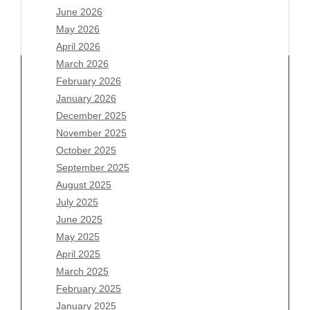
June 2026
May 2026
April 2026
March 2026
February 2026
January 2026
Archives
December 2025
November 2025
August 2026
October 2025
July 2026
September 2025
June 2026
August 2025
May 2026
July 2025
April 2026
June 2025
March 2026
May 2025
February 2026
April 2025
January 2026
March 2025
December 2025
February 2025
November 2025
January 2025