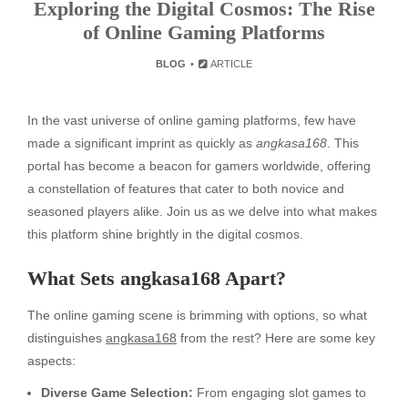
Exploring the Digital Cosmos: The Rise
of Online Gaming Platforms
BLOG
ARTICLE
In the vast universe of online gaming platforms, few have
made a significant imprint as quickly as
angkasa168
. This
portal has become a beacon for gamers worldwide, offering
a constellation of features that cater to both novice and
seasoned players alike. Join us as we delve into what makes
this platform shine brightly in the digital cosmos.
What Sets
angkasa168
Apart?
The online gaming scene is brimming with options, so what
distinguishes
angkasa168
from the rest? Here are some key
aspects:
Diverse Game Selection:
From engaging slot games to