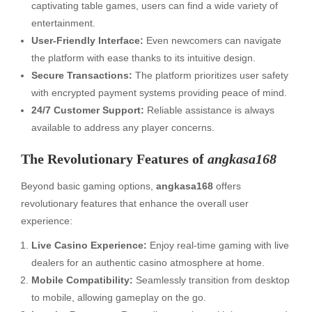
captivating table games, users can find a wide variety of
entertainment.
User-Friendly Interface:
Even newcomers can navigate
the platform with ease thanks to its intuitive design.
Secure Transactions:
The platform prioritizes user safety
with encrypted payment systems providing peace of mind.
24/7 Customer Support:
Reliable assistance is always
available to address any player concerns.
The Revolutionary Features of
angkasa168
Beyond basic gaming options,
angkasa168
offers
revolutionary features that enhance the overall user
experience:
Live Casino Experience:
Enjoy real-time gaming with live
dealers for an authentic casino atmosphere at home.
Mobile Compatibility:
Seamlessly transition from desktop
to mobile, allowing gameplay on the go.