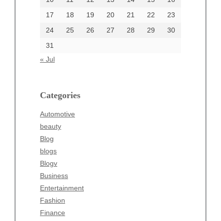
17
18
19
20
21
22
23
24
25
26
27
28
29
30
Categories
31
Automotive
« Jul
beauty
Blog
blogs
Categories
Blogv
Automotive
Business
beauty
Entertainment
Blog
Fashion
blogs
Finance
Blogv
Food
Business
Health
Entertainment
Health & Wellness
Fashion
News
Finance
pet