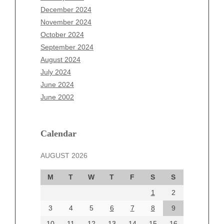
October 2025
December 2024
September 2025
November 2024
August 2025
October 2024
July 2025
September 2024
June 2025
August 2024
May 2025
July 2024
April 2025
June 2024
March 2025
June 2002
February 2025
January 2025
December 2024
Calendar
November 2024
AUGUST 2026
October 2024
September 2024
M
T
W
T
F
S
S
August 2024
1
2
July 2024
June 2024
3
4
5
6
7
8
9
June 2002
10
11
12
13
14
15
16