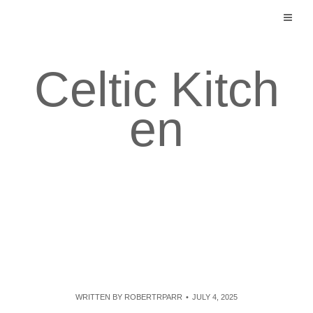
Skip
to
content
Celtic Kitch
en
WRITTEN BY
ROBERTRPARR
JULY 4, 2025