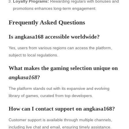
Loyalty Programs:
Rewarding regulars with bonuses and
promotions enhances long-term engagement.
Frequently Asked Questions
Is
angkasa168
accessible worldwide?
Yes, users from various regions can access the platform,
subject to local regulations.
What makes the gaming selection unique on
angkasa168
?
The platform stands out with its expansive and evolving
library of games, curated from top developers.
How can I contact support on
angkasa168
?
Customer support is available through multiple channels,
including live chat and email, ensuring timely assistance.