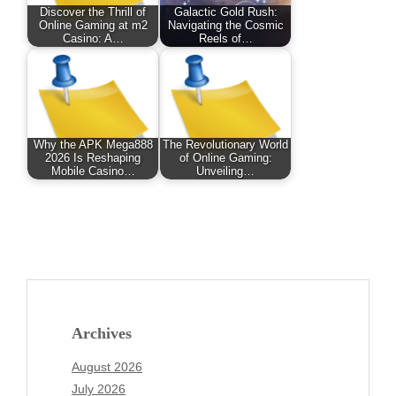
Discover the Thrill of
Galactic Gold Rush:
Online Gaming at m2
Navigating the Cosmic
Casino: A…
Reels of…
Why the APK Mega888
The Revolutionary World
2026 Is Reshaping
of Online Gaming:
Mobile Casino…
Unveiling…
Archives
August 2026
July 2026