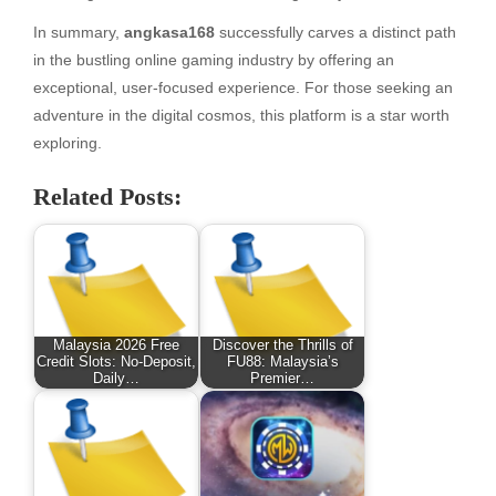
In summary,
angkasa168
successfully carves a distinct path
in the bustling online gaming industry by offering an
exceptional, user-focused experience. For those seeking an
adventure in the digital cosmos, this platform is a star worth
exploring.
Related Posts:
Malaysia 2026 Free
Discover the Thrills of
Credit Slots: No-Deposit,
FU88: Malaysia’s
Daily…
Premier…