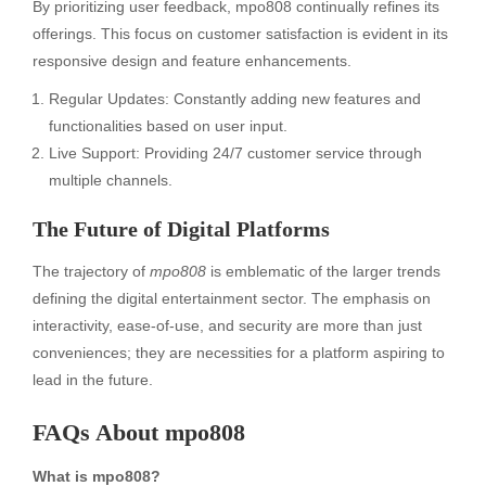
By prioritizing user feedback, mpo808 continually refines its
offerings. This focus on customer satisfaction is evident in its
responsive design and feature enhancements.
Regular Updates: Constantly adding new features and
functionalities based on user input.
Live Support: Providing 24/7 customer service through
multiple channels.
The Future of Digital Platforms
The trajectory of
mpo808
is emblematic of the larger trends
defining the digital entertainment sector. The emphasis on
interactivity, ease-of-use, and security are more than just
conveniences; they are necessities for a platform aspiring to
lead in the future.
FAQs About mpo808
What is mpo808?