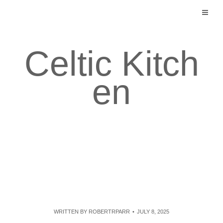
Skip
to
content
Celtic Kitch
en
WRITTEN BY
ROBERTRPARR
JULY 8, 2025