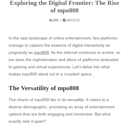
Exploring the Digital Frontier: The Rise
of mpo808
BLOG
ARTICLE
In the vast landscape of online entertainment, few platforms
manage to capture the essence of digital interactivity as
poignantly as
mpo808
. As the internet continues to evolve, so
too does the sophistication and allure of platforms dedicated
to gaming and virtual experiences. Let’s delve into what
makes mpo808 stand out in a crowded space.
The Versatility of mpo808
The charm of mpo808 lies in its versatility. It caters to a
diverse demographic, promising an array of entertainment
options that are both engaging and immersive. But what
exactly sets it apart?