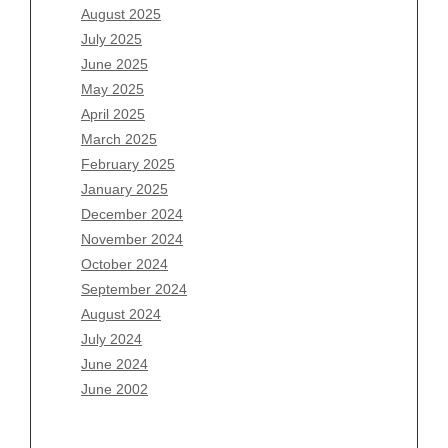
June 2026
August 2025
May 2026
July 2025
April 2026
June 2025
March 2026
May 2025
February 2026
April 2025
January 2026
March 2025
December 2025
February 2025
November 2025
January 2025
October 2025
December 2024
September 2025
November 2024
August 2025
October 2024
July 2025
September 2024
June 2025
August 2024
May 2025
July 2024
April 2025
June 2024
March 2025
June 2002
February 2025
January 2025