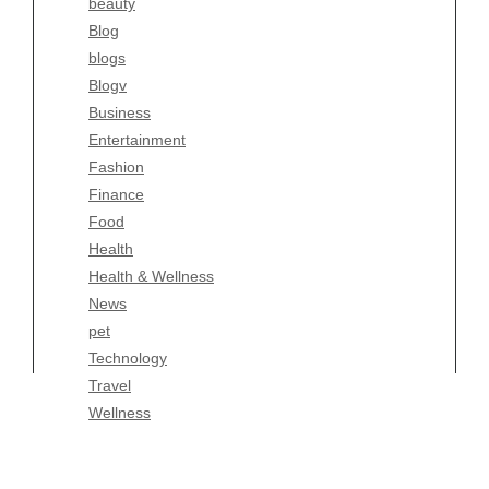
beauty
Entertainment
Blog
Fashion
blogs
Finance
Blogv
Food
Business
Health
Entertainment
Health & Wellness
Fashion
News
Finance
pet
Food
Technology
Health
Travel
Health & Wellness
Wellness
News
pet
Technology
Travel
Wellness
Copyright Celtic Kitchen 2026 |
Theme by
ThemeinProgress
|
Proudly powered by WordPress