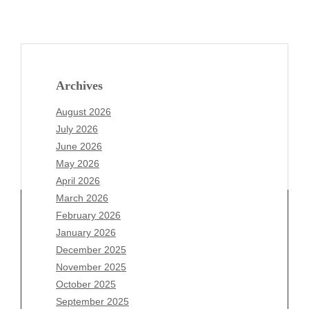
Archives
August 2026
July 2026
June 2026
May 2026
April 2026
March 2026
February 2026
January 2026
December 2025
Archives
November 2025
August 2026
October 2025
July 2026
September 2025