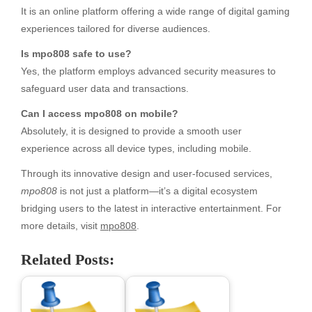
It is an online platform offering a wide range of digital gaming
experiences tailored for diverse audiences.
Is mpo808 safe to use?
Yes, the platform employs advanced security measures to
safeguard user data and transactions.
Can I access mpo808 on mobile?
Absolutely, it is designed to provide a smooth user
experience across all device types, including mobile.
Through its innovative design and user-focused services,
mpo808
is not just a platform—it’s a digital ecosystem
bridging users to the latest in interactive entertainment. For
more details, visit
mpo808
.
Related Posts: