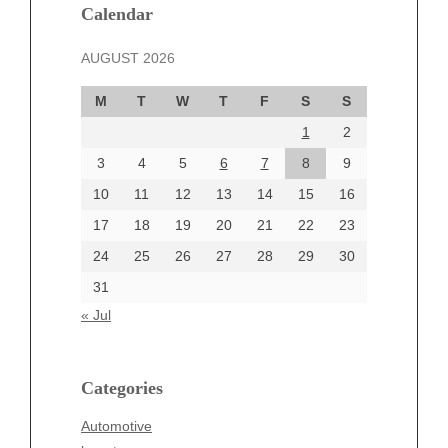
December 2024
Calendar
November 2024
AUGUST 2026
October 2024
September 2024
M
T
W
T
F
S
S
August 2024
1
2
July 2024
June 2024
3
4
5
6
7
8
9
June 2002
10
11
12
13
14
15
16
17
18
19
20
21
22
23
24
25
26
27
28
29
30
Categories
31
Automotive
« Jul
beauty
Blog
blogs
Categories
Blogv
Automotive
Business