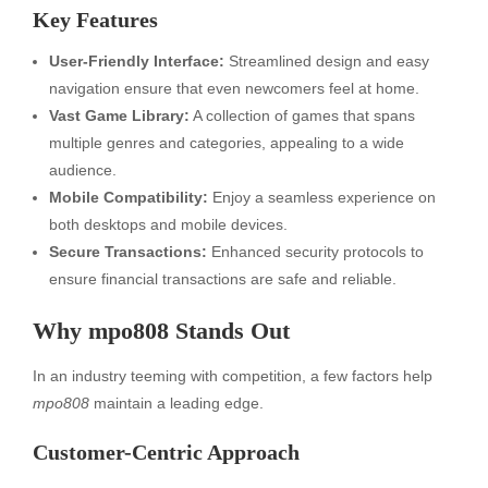
Key Features
User-Friendly Interface:
Streamlined design and easy
navigation ensure that even newcomers feel at home.
Vast Game Library:
A collection of games that spans
multiple genres and categories, appealing to a wide
audience.
Mobile Compatibility:
Enjoy a seamless experience on
both desktops and mobile devices.
Secure Transactions:
Enhanced security protocols to
ensure financial transactions are safe and reliable.
Why mpo808 Stands Out
In an industry teeming with competition, a few factors help
mpo808
maintain a leading edge.
Customer-Centric Approach