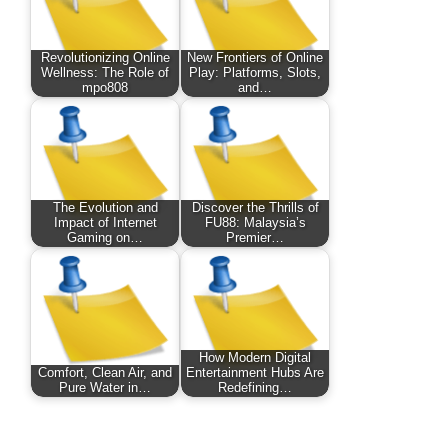
Revolutionizing Online
New Frontiers of Online
Wellness: The Role of
Play: Platforms, Slots,
mpo808
and…
The Evolution and
Discover the Thrills of
Impact of Internet
FU88: Malaysia’s
Gaming on…
Premier…
How Modern Digital
Comfort, Clean Air, and
Entertainment Hubs Are
Pure Water in…
Redefining…