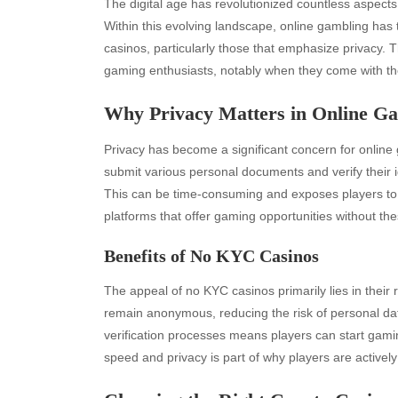
The digital age has revolutionized countless aspects
Within this evolving landscape, online gambling has 
casinos, particularly those that emphasize privacy. 
gaming enthusiasts, notably when they come with t
Why Privacy Matters in Online G
Privacy has become a significant concern for online 
submit various personal documents and verify their 
This can be time-consuming and exposes players to 
platforms that offer gaming opportunities without th
Benefits of No KYC Casinos
The appeal of no KYC casinos primarily lies in their
remain anonymous, reducing the risk of personal da
verification processes means players can start gamin
speed and privacy is part of why players are activel