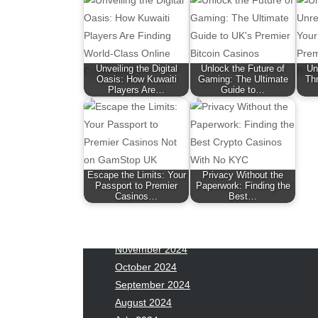
January 2026
Fas
December 2025
Fin
November 2025
Fo
October 2025
Hea
Unveiling the Digital
Unlock the Future of
Un
September 2025
Hea
Oasis: How Kuwaiti
Gaming: The Ultimate
Thr
August 2025
Ne
Players Are…
Guide to…
July 2025
pet
June 2025
Tec
May 2025
Tra
April 2025
Wel
Escape the Limits: Your
Privacy Without the
March 2025
Passport to Premier
Paperwork: Finding the
February 2025
Casinos…
Best…
January 2025
December 2024
November 2024
October 2024
September 2024
August 2024