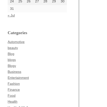
24
25
26
27
28
29
30
31
« Jul
Categories
Automotive
beauty
Blog
blogs
Blogv
Business
Entertainment
Fashion
Finance
Food
Health