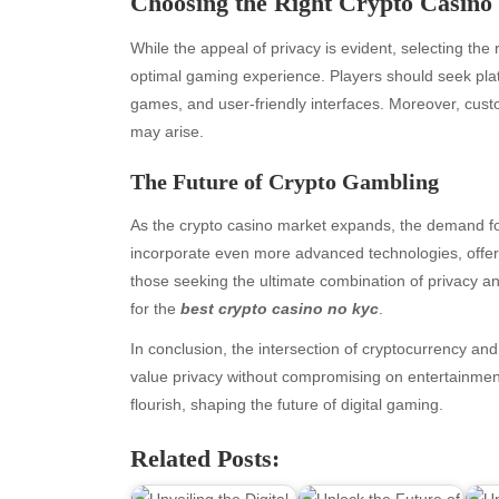
Choosing the Right Crypto Casino
While the appeal of privacy is evident, selecting the 
optimal gaming experience. Players should seek plat
games, and user-friendly interfaces. Moreover, custo
may arise.
The Future of Crypto Gambling
As the crypto casino market expands, the demand for
incorporate even more advanced technologies, offer
Archives
Ca
those seeking the ultimate combination of privacy an
August 2026
Aut
for the
best crypto casino no kyc
.
July 2026
bea
In conclusion, the intersection of cryptocurrency a
June 2026
Blo
value privacy without compromising on entertainment
May 2026
blo
flourish, shaping the future of digital gaming.
April 2026
Blo
March 2026
Bus
Related Posts:
February 2026
Ent