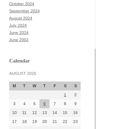
October 2024
September 2024
August 2024
July 2024
June 2024
June 2002
Calendar
AUGUST 2026
M
T
W
T
F
S
S
1
2
3
4
5
6
7
8
9
10
11
12
13
14
15
16
17
18
19
20
21
22
23