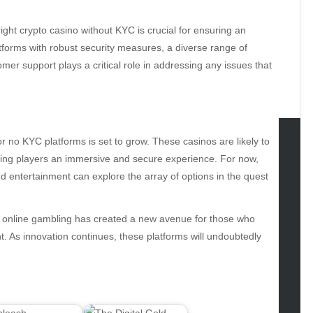
right crypto casino without KYC is crucial for ensuring an
forms with robust security measures, a diverse range of
mer support plays a critical role in addressing any issues that
 no KYC platforms is set to grow. These casinos are likely to
ing players an immersive and secure experience. For now,
tegories
d entertainment can explore the array of options in the quest
omotive
uty
nd online gambling has created a new avenue for those who
g
. As innovation continues, these platforms will undoubtedly
gs
gv
iness
ertainment