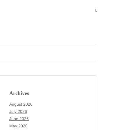
Archives
August 2026
July 2026
June 2026
May 2026