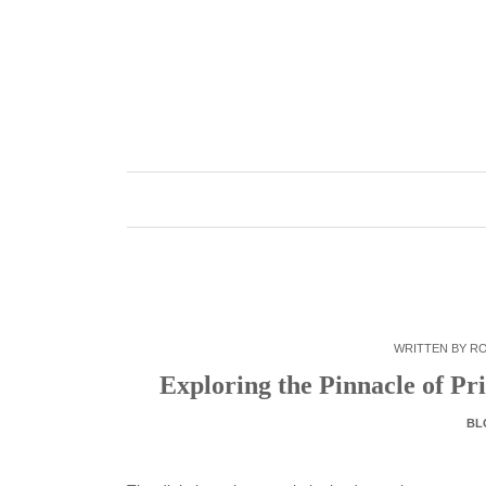
Skip
to
content
WRITTEN BY
R
Exploring the Pinnacle of P
BL