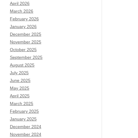
April 2026
March 2026
February 2026
January 2026
December 2025
November 2025
October 2025
September 2025
August 2025
July 2025
June 2025
May 2025
April 2025
March 2025
February 2025
January 2025
December 2024
November 2024