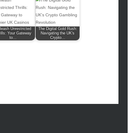
hion
ance
od
lth
leash Unrestricted
The Digital Gold Rush:
lth & Wellness
ills: Your Gateway
Navigating the UK's
ws
to…
Crypto…
hnology
vel
lness