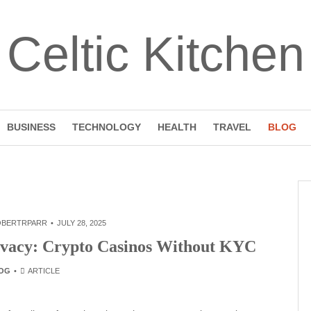
Celtic Kitchen
BUSINESS
TECHNOLOGY
HEALTH
TRAVEL
BLOG
OBERTRPARR
JULY 28, 2025
rivacy: Crypto Casinos Without KYC
OG
ARTICLE