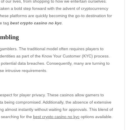
 of our lives, from shopping to how we entertain ourselves.
taken a bold step forward with the advent of cryptocurrency
These platforms are quickly becoming the go-to destination for
he tag
best crypto casino no kyc
.
ambling
gamblers. The traditional model often requires players to
identities as part of the Know Your Customer (KYC) process.
potential data breaches. Consequently, many are turning to
ese intrusive requirements.
 respect for player privacy. These casinos allow gamers to
ta being compromised. Additionally, the absence of extensive
g almost instantly without waiting for approvals. This blend of
y searching for the
best crypto casino no kyc
options available.