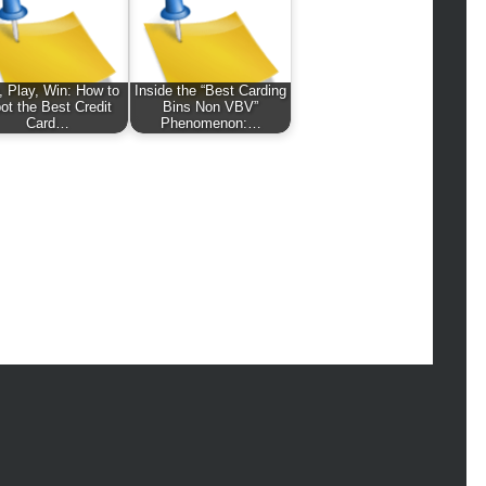
hion
ance
od
lth
, Play, Win: How to
Inside the “Best Carding
ot the Best Credit
Bins Non VBV”
lth & Wellness
Card…
Phenomenon:…
ws
hnology
vel
lness