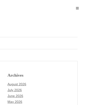
Archives
August 2026
July 2026
June 2026
May 2026