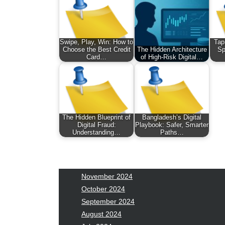
January 2026
Fas
December 2025
Fin
November 2025
Fo
October 2025
Hea
Swipe, Play, Win: How to
Tap
Choose the Best Credit
The Hidden Architecture
Sp
September 2025
Hea
Card…
of High-Risk Digital…
August 2025
Ne
July 2025
pet
June 2025
Tec
May 2025
Tra
April 2025
Wel
The Hidden Blueprint of
Bangladesh’s Digital
Digital Fraud:
Playbook: Safer, Smarter
March 2025
Understanding…
Paths…
February 2025
January 2025
December 2024
November 2024
October 2024
September 2024
August 2024