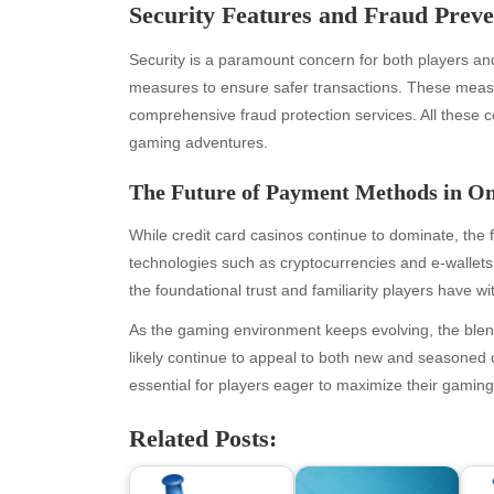
Security Features and Fraud Preve
Security is a paramount concern for both players a
measures to ensure safer transactions. These measur
comprehensive fraud protection services. All these 
gaming adventures.
The Future of Payment Methods in O
While credit card casinos continue to dominate, th
Archives
Ca
technologies such as cryptocurrencies and e-wallet
the foundational trust and familiarity players have wi
August 2026
Aut
July 2026
bea
As the gaming environment keeps evolving, the blen
June 2026
Blo
likely continue to appeal to both new and seasoned 
May 2026
blo
essential for players eager to maximize their gamin
April 2026
Blo
Related Posts:
March 2026
Bus
February 2026
Ent