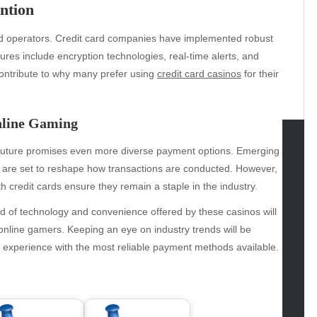
ntion
nd operators. Credit card companies have implemented robust
es include encryption technologies, real-time alerts, and
contribute to why many prefer using
credit card casinos
for their
nline Gaming
e future promises even more diverse payment options. Emerging
tegories
s are set to reshape how transactions are conducted. However,
th credit cards ensure they remain a staple in the industry.
omotive
uty
d of technology and convenience offered by these casinos will
g
online gamers. Keeping an eye on industry trends will be
gs
g experience with the most reliable payment methods available.
gv
iness
ertainment