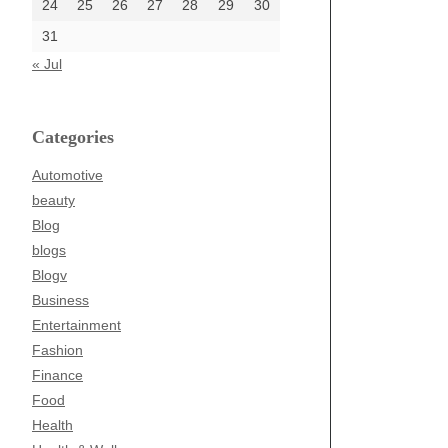
24
25
26
27
28
29
30
31
« Jul
Categories
Automotive
beauty
Blog
blogs
Blogv
Business
Entertainment
Fashion
Finance
Food
Health