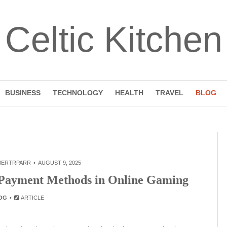
Celtic Kitchen
BUSINESS
TECHNOLOGY
HEALTH
TRAVEL
BLOG
BERTRPARR
AUGUST 9, 2025
al Payment Methods in Online Gaming
OG
ARTICLE