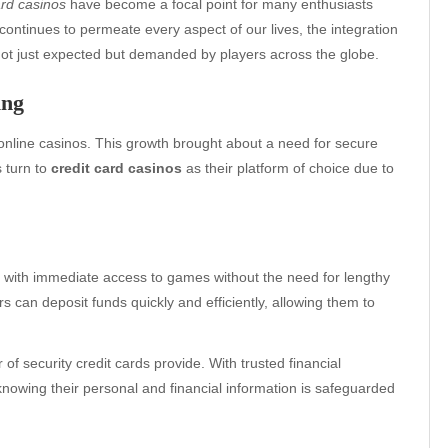
ard casinos
have become a focal point for many enthusiasts
continues to permeate every aspect of our lives, the integration
 not just expected but demanded by players across the globe.
ing
f online casinos. This growth brought about a need for secure
 turn to
credit card casinos
as their platform of choice due to
rs with immediate access to games without the need for lengthy
can deposit funds quickly and efficiently, allowing them to
 of security credit cards provide. With trusted financial
knowing their personal and financial information is safeguarded