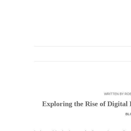
Skip
to
content
WRITTEN BY
RO
Exploring the Rise of Digit
BL