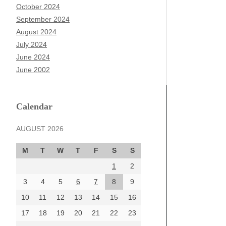
October 2024
September 2024
August 2024
July 2024
June 2024
June 2002
Calendar
AUGUST 2026
M
T
W
T
F
S
S
1
2
3
4
5
6
7
8
9
10
11
12
13
14
15
16
17
18
19
20
21
22
23