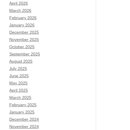
April 2026
March 2026
February 2026
January 2026
December 2025
November 2025
October 2025
September 2025
August 2025
July 2025
June 2025
May 2025
April 2025
March 2025
February 2025
January 2025
December 2024
November 2024