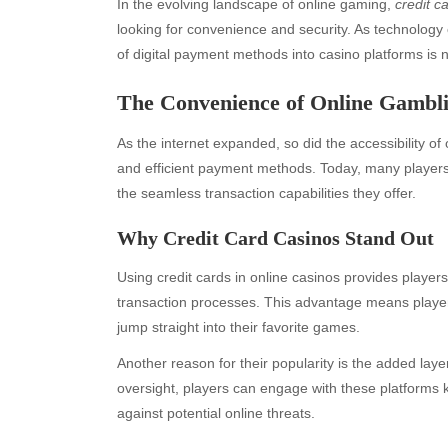
In the evolving landscape of online gaming,
credit c
looking for convenience and security. As technology 
of digital payment methods into casino platforms is
The Convenience of Online Gambl
As the internet expanded, so did the accessibility o
and efficient payment methods. Today, many players
the seamless transaction capabilities they offer.
Why Credit Card Casinos Stand Out
Using credit cards in online casinos provides playe
transaction processes. This advantage means players 
jump straight into their favorite games.
Another reason for their popularity is the added layer
oversight, players can engage with these platforms 
against potential online threats.