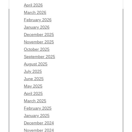
April 2026
March 2026
February 2026
January 2026
Archives
December 2025
November 2025
August 2026
October 2025
July 2026
September 2025
June 2026
August 2025
May 2026
July 2025
April 2026
June 2025
March 2026
May 2025
February 2026
April 2025
January 2026
March 2025
December 2025
February 2025
November 2025
January 2025
October 2025
December 2024
September 2025
November 2024