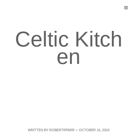
Skip
to
content
Celtic Kitch
en
WRITTEN BY
ROBERTRPARR
OCTOBER 16, 2024