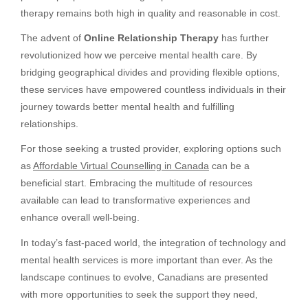
therapy remains both high in quality and reasonable in cost.
The advent of
Online Relationship Therapy
has further
revolutionized how we perceive mental health care. By
bridging geographical divides and providing flexible options,
these services have empowered countless individuals in their
journey towards better mental health and fulfilling
relationships.
For those seeking a trusted provider, exploring options such
as
Affordable Virtual Counselling in Canada
can be a
beneficial start. Embracing the multitude of resources
available can lead to transformative experiences and
enhance overall well-being.
In today’s fast-paced world, the integration of technology and
mental health services is more important than ever. As the
landscape continues to evolve, Canadians are presented
with more opportunities to seek the support they need,