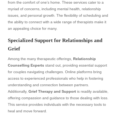
from the comfort of one’s home. These services cater to a
myriad of concerns, including mental health, relationship
issues, and personal growth. The flexibility of scheduling and
the ability to connect with a wide range of therapists make it
an appealing choice for many.
Specialized Support for Relationships and
Grief
Among the many therapeutic offerings,
Relationship
Counselling Experts
stand out, providing essential support
for couples navigating challenges. Online platforms bring
access to experienced professionals who help in fostering
understanding and connection between partners.
Additionally,
Grief Therapy and Support
is readily available,
offering compassion and guidance to those dealing with loss.
This service provides individuals with the necessary tools to
heal and move forward.