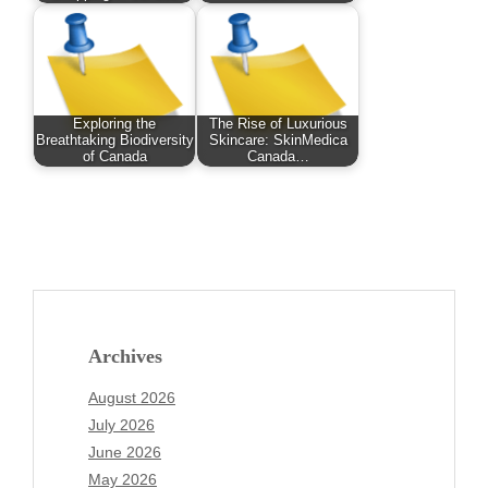
Exploring the
The Rise of Luxurious
Breathtaking Biodiversity
Skincare: SkinMedica
of Canada
Canada…
Archives
August 2026
July 2026
June 2026
May 2026