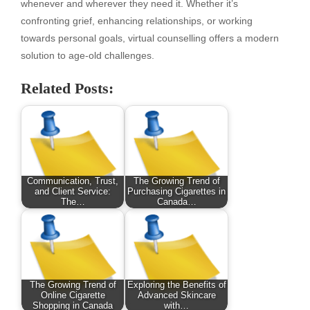
whenever and wherever they need it. Whether it’s
confronting grief, enhancing relationships, or working
towards personal goals, virtual counselling offers a modern
solution to age-old challenges.
Related Posts:
Communication, Trust,
The Growing Trend of
and Client Service:
Purchasing Cigarettes in
The…
Canada…
The Growing Trend of
Exploring the Benefits of
Online Cigarette
Advanced Skincare
Shopping in Canada
with…