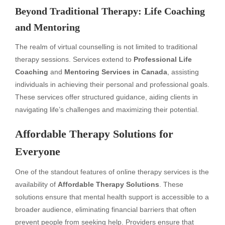
Beyond Traditional Therapy: Life Coaching
and Mentoring
The realm of virtual counselling is not limited to traditional
therapy sessions. Services extend to
Professional Life
Coaching
and
Mentoring Services in Canada
, assisting
individuals in achieving their personal and professional goals.
These services offer structured guidance, aiding clients in
navigating life’s challenges and maximizing their potential.
Affordable Therapy Solutions for
Everyone
One of the standout features of online therapy services is the
availability of
Affordable Therapy Solutions
. These
solutions ensure that mental health support is accessible to a
broader audience, eliminating financial barriers that often
prevent people from seeking help. Providers ensure that