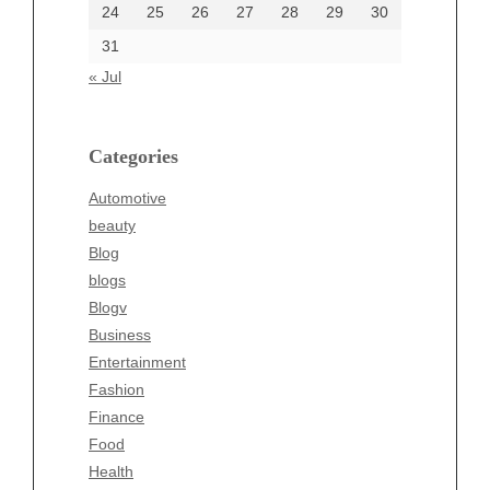
24
25
26
27
28
29
30
Categories
31
Automotive
« Jul
beauty
Blog
blogs
Categories
Blogv
Automotive
Business
beauty
Entertainment
Blog
Fashion
blogs
Finance
Blogv
Food
Business
Health
Entertainment
Health & Wellness
Fashion
News
Finance
pet
Food
Technology
Health
Travel