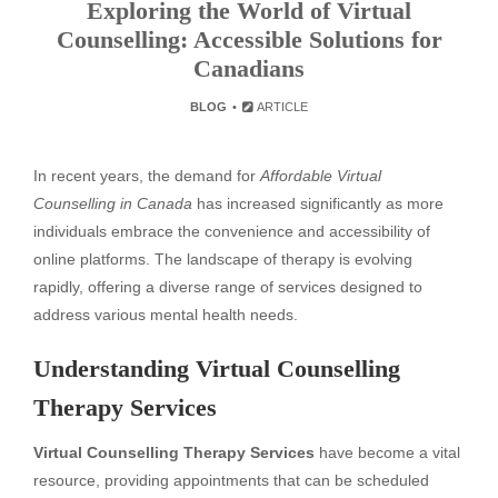
Exploring the World of Virtual
Counselling: Accessible Solutions for
Canadians
BLOG
ARTICLE
In recent years, the demand for
Affordable Virtual
Counselling in Canada
has increased significantly as more
individuals embrace the convenience and accessibility of
online platforms. The landscape of therapy is evolving
rapidly, offering a diverse range of services designed to
address various mental health needs.
Understanding Virtual Counselling
Therapy Services
Virtual Counselling Therapy Services
have become a vital
resource, providing appointments that can be scheduled