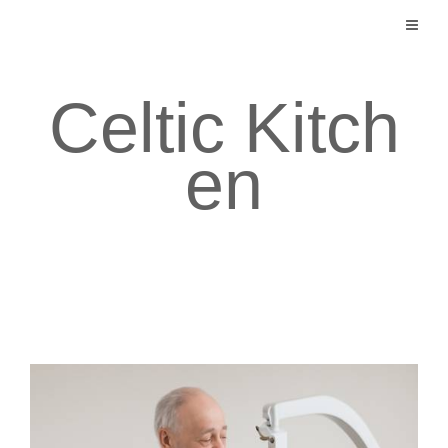
Skip
to
content
Celtic Kitch
en