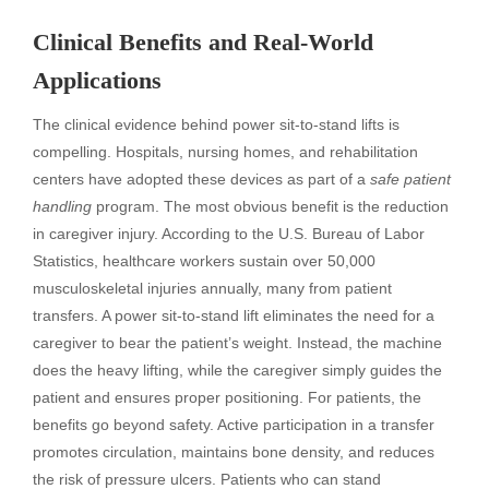
Clinical Benefits and Real-World
Applications
The clinical evidence behind power sit-to-stand lifts is
compelling. Hospitals, nursing homes, and rehabilitation
centers have adopted these devices as part of a
safe patient
handling
program. The most obvious benefit is the reduction
in caregiver injury. According to the U.S. Bureau of Labor
Statistics, healthcare workers sustain over 50,000
musculoskeletal injuries annually, many from patient
transfers. A power sit-to-stand lift eliminates the need for a
caregiver to bear the patient’s weight. Instead, the machine
does the heavy lifting, while the caregiver simply guides the
patient and ensures proper positioning. For patients, the
benefits go beyond safety. Active participation in a transfer
promotes circulation, maintains bone density, and reduces
the risk of pressure ulcers. Patients who can stand