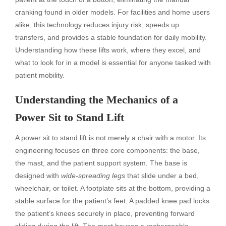
cranking found in older models. For facilities and home users
alike, this technology reduces injury risk, speeds up
transfers, and provides a stable foundation for daily mobility.
Understanding how these lifts work, where they excel, and
what to look for in a model is essential for anyone tasked with
patient mobility.
Understanding the Mechanics of a
Power Sit to Stand Lift
A power sit to stand lift is not merely a chair with a motor. Its
engineering focuses on three core components: the base,
the mast, and the patient support system. The base is
designed with
wide-spreading legs
that slide under a bed,
wheelchair, or toilet. A footplate sits at the bottom, providing a
stable surface for the patient’s feet. A padded knee pad locks
the patient’s knees securely in place, preventing forward
sliding during the lift. The mast houses a rechargeable