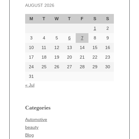
AUGUST 2026
October 2024
September 2024
M
T
W
T
F
S
S
August 2024
1
2
July 2024
June 2024
3
4
5
6
7
8
9
June 2002
10
11
12
13
14
15
16
17
18
19
20
21
22
23
24
25
26
27
28
29
30
Categories
31
Automotive
« Jul
beauty
Blog
blogs
Categories
Blogv
Automotive
Business
beauty
Entertainment
Blog
Fashion