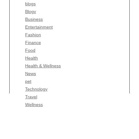
blogs
Finance
Blogv
Food
Business
Health
Entertainment
Health & Wellness
Fashion
News
Finance
pet
Food
Technology
Health
Travel
Health & Wellness
Wellness
News
pet
Technology
Travel
Wellness
Copyright Celtic Kitchen 2026 |
Theme by
ThemeinProgress
|
Proudly powered by WordPress