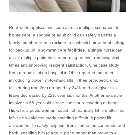
Real-world applications span across multiple scenarios. In
home care
, a spouse or adult child can safely transfer a
family member from a recliner to a wheelchair without calling
for backup. In
long-term care facilities
, a single nurse can
assist multiple patients in a morning routine, reducing wait
times and improving resident satisfaction. One case study
from a rehabilitation hospital in Ohio reported that after
introducing power sit-to-stand lifts in their orthopedic unit,
falls during transfers dropped by 34%, and caregiver sick
leave decreased by 22% over six months. Another example
involves a 68-year-old stroke survivor recovering at home.
His wife, a petite woman, could not manually lift him after his
left-side weakness made standing difficult. A power lift
allowed her to safely help him transition to the commode and
back, enabling him to age in place rather than move to a