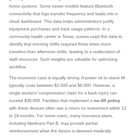
home systems
. Some newer models feature Bluetooth
connectivity that logs transfer frequency and loads into a
cloud dashboard. This data helps administrators justify
equipment purchases and track usage patterns. In a
community health center in Texas, nurses used this data to
identify that morning shifts required three times more
transfers than afternoon shifts, leading to a reallocation of
staff resources. Such insights are valuable for optimizing
workflow.
The economic case is equally strong. A power sit-to-stand lift
typically costs between $2,500 and $6,000. However, a
single workers’ compensation claim for a back injury can
exceed $30,000. Facilities that implement a
no-lift policy
with these devices often see a return on investment within 12
to 18 months. For home users, many insurance plans,
including Medicare Part B, may provide partial
reimbursement when the device is deemed medically