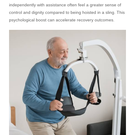
independently with assistance often feel a greater sense of
control and dignity compared to being hoisted in a sling. This
psychological boost can accelerate recovery outcomes.