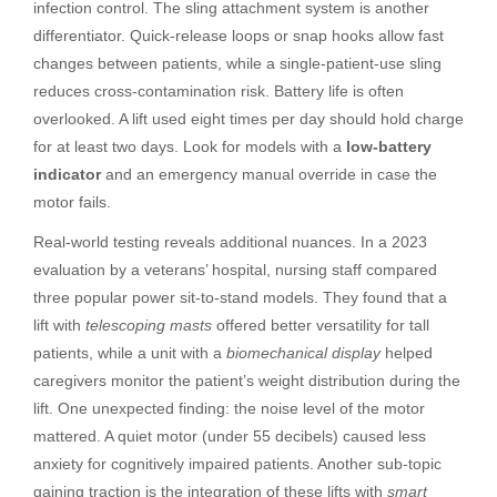
infection control. The sling attachment system is another
differentiator. Quick-release loops or snap hooks allow fast
changes between patients, while a single-patient-use sling
reduces cross-contamination risk. Battery life is often
overlooked. A lift used eight times per day should hold charge
for at least two days. Look for models with a
low-battery
indicator
and an emergency manual override in case the
motor fails.
Real-world testing reveals additional nuances. In a 2023
evaluation by a veterans’ hospital, nursing staff compared
three popular power sit-to-stand models. They found that a
lift with
telescoping masts
offered better versatility for tall
patients, while a unit with a
biomechanical display
helped
caregivers monitor the patient’s weight distribution during the
lift. One unexpected finding: the noise level of the motor
mattered. A quiet motor (under 55 decibels) caused less
anxiety for cognitively impaired patients. Another sub-topic
gaining traction is the integration of these lifts with
smart