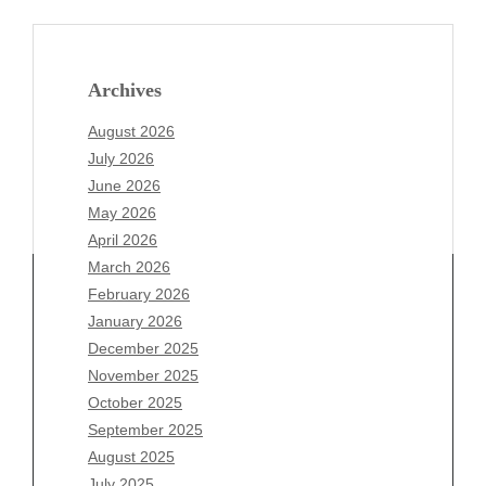
Archives
August 2026
July 2026
June 2026
May 2026
April 2026
March 2026
February 2026
January 2026
December 2025
Archives
November 2025
August 2026
October 2025
July 2026
September 2025
June 2026
August 2025
May 2026
July 2025