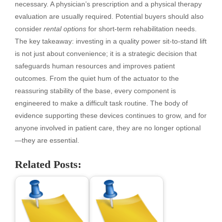
necessary. A physician’s prescription and a physical therapy
evaluation are usually required. Potential buyers should also
consider
rental options
for short-term rehabilitation needs.
The key takeaway: investing in a quality power sit-to-stand lift
is not just about convenience; it is a strategic decision that
safeguards human resources and improves patient
outcomes. From the quiet hum of the actuator to the
reassuring stability of the base, every component is
engineered to make a difficult task routine. The body of
evidence supporting these devices continues to grow, and for
anyone involved in patient care, they are no longer optional
—they are essential.
Related Posts: