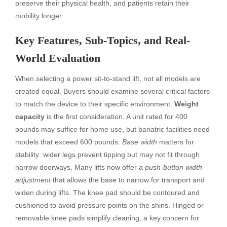
preserve their physical health, and patients retain their
mobility longer.
Key Features, Sub-Topics, and Real-
World Evaluation
When selecting a power sit-to-stand lift, not all models are
created equal. Buyers should examine several critical factors
to match the device to their specific environment.
Weight
capacity
is the first consideration. A unit rated for 400
pounds may suffice for home use, but bariatric facilities need
models that exceed 600 pounds.
Base width
matters for
stability: wider legs prevent tipping but may not fit through
narrow doorways. Many lifts now offer a
push-button width
adjustment
that allows the base to narrow for transport and
widen during lifts. The knee pad should be contoured and
cushioned to avoid pressure points on the shins. Hinged or
removable knee pads simplify cleaning, a key concern for