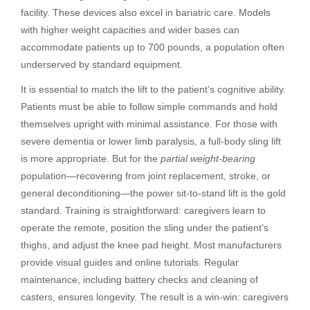
facility. These devices also excel in bariatric care. Models
with higher weight capacities and wider bases can
accommodate patients up to 700 pounds, a population often
underserved by standard equipment.
It is essential to match the lift to the patient’s cognitive ability.
Patients must be able to follow simple commands and hold
themselves upright with minimal assistance. For those with
severe dementia or lower limb paralysis, a full-body sling lift
is more appropriate. But for the
partial weight-bearing
population—recovering from joint replacement, stroke, or
general deconditioning—the power sit-to-stand lift is the gold
standard. Training is straightforward: caregivers learn to
operate the remote, position the sling under the patient’s
thighs, and adjust the knee pad height. Most manufacturers
provide visual guides and online tutorials. Regular
maintenance, including battery checks and cleaning of
casters, ensures longevity. The result is a win-win: caregivers