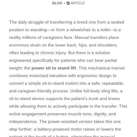
BLOG
ARTICLE
The daily struggle of transferring a loved one from a seated
position to standing—or from a wheelchair to a toilet—is a
reality millions of caregivers face. Manual transfers place
enormous strain on the lower back, hips, and shoulders,
often leading to chronic injury. But there is a solution
engineered specifically for patients who can bear partial
weight: the
power sit to stand lift
. This mechanical marvel
combines motorized elevation with ergonomic design to
convert a simple sit-to-stand motion into a safe, repeatable,
and caregiver-friendly process. Unlike full-body sling lifts, a
sit-to-stand device supports the patient’s trunk and knees
while allowing them to actively participate in the transfer. This
active engagement preserves muscle tone, dignity, and
independence. The power-assisted version takes this one
step further: a battery-powered motor raises or lowers the
patient at the touch of a button, eliminating the manual