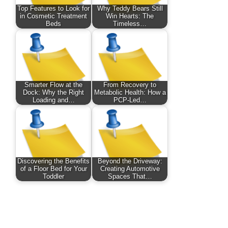
Top Features to Look for
Why Teddy Bears Still
in Cosmetic Treatment
Win Hearts: The
Beds
Timeless…
Smarter Flow at the
From Recovery to
Dock: Why the Right
Metabolic Health: How a
Loading and…
PCP-Led…
Discovering the Benefits
Beyond the Driveway:
of a Floor Bed for Your
Creating Automotive
Toddler
Spaces That…