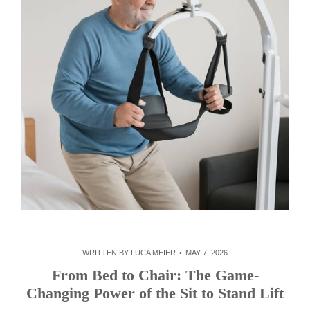
WRITTEN BY
LUCA MEIER
MAY 7, 2026
From Bed to Chair: The Game-
Changing Power of the Sit to Stand Lift