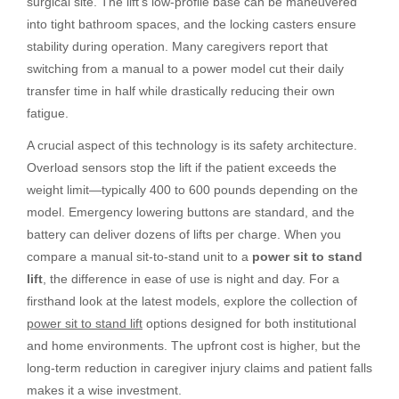
surgical site. The lift’s low-profile base can be maneuvered
into tight bathroom spaces, and the locking casters ensure
stability during operation. Many caregivers report that
switching from a manual to a power model cut their daily
transfer time in half while drastically reducing their own
fatigue.
A crucial aspect of this technology is its safety architecture.
Overload sensors stop the lift if the patient exceeds the
weight limit—typically 400 to 600 pounds depending on the
model. Emergency lowering buttons are standard, and the
battery can deliver dozens of lifts per charge. When you
compare a manual sit-to-stand unit to a
power sit to stand
lift
, the difference in ease of use is night and day. For a
firsthand look at the latest models, explore the collection of
power sit to stand lift
options designed for both institutional
and home environments. The upfront cost is higher, but the
long-term reduction in caregiver injury claims and patient falls
makes it a wise investment.