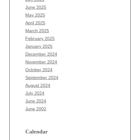
April 2026
June 2025
March 2026
May 2025
February 2026
April 2025
January 2026
March 2025
December 2025
February 2025
November 2025
January 2025
October 2025
December 2024
September 2025
November 2024
August 2025
October 2024
July 2025
September 2024
June 2025
August 2024
May 2025
July 2024
April 2025
June 2024
March 2025
June 2002
February 2025
January 2025
December 2024
Calendar
November 2024