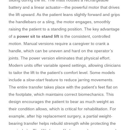
battery and a linear actuator—the powerful motor that drives
the lift upward. As the patient leans slightly forward and grips
the handlebars or a sling, the motor engages, smoothly
raising the patient to a standing position. The key advantage
of a
power sit to stand lift
is the consistent, controlled
motion. Manual versions require a caregiver to crank a
handle, which can be uneven and hard on the operator’s
joints. The power version eliminates that physical effort.
Modern units offer variable speed settings, allowing clinicians
to tailor the lift to the patient’s comfort level. Some models
include a
slow-start
feature to reduce jarring movements.
The entire transfer takes place with the patient’s feet flat on
the footplate, which maintains correct biomechanics. This
design encourages the patient to bear as much weight as
their condition allows, which is critical for rehabilitation. For
example, after hip replacement surgery, a partial weight-
bearing transfer helps rebuild strength while protecting the