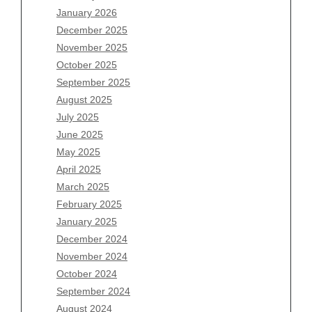
January 2026
Archives
December 2025
November 2025
August 2026
October 2025
July 2026
September 2025
June 2026
August 2025
May 2026
July 2025
April 2026
June 2025
March 2026
May 2025
February 2026
April 2025
January 2026
March 2025
December 2025
February 2025
November 2025
January 2025
October 2025
December 2024
September 2025
November 2024
August 2025
October 2024
July 2025
September 2024
June 2025
August 2024