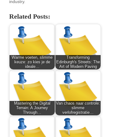
industry.
Related Posts:
Warme voeten, slimme
Transforming
keuze: zo kies je de
Edinburgh's Streets: The
ideale…
Art of Modern Paving
Mastering the Digital
Van chaos naar controle:
Terrain: A Journey
slimme
Through…
verlofregistratie…