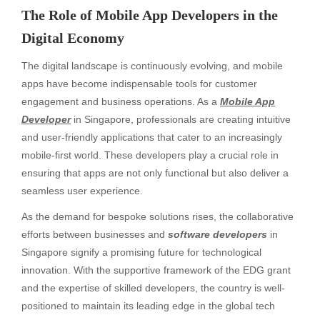
The Role of Mobile App Developers in the
Digital Economy
The digital landscape is continuously evolving, and mobile
apps have become indispensable tools for customer
engagement and business operations. As a
Mobile App
Developer
in Singapore, professionals are creating intuitive
and user-friendly applications that cater to an increasingly
mobile-first world. These developers play a crucial role in
ensuring that apps are not only functional but also deliver a
seamless user experience.
As the demand for bespoke solutions rises, the collaborative
efforts between businesses and
software developers
in
Singapore signify a promising future for technological
innovation. With the supportive framework of the EDG grant
and the expertise of skilled developers, the country is well-
positioned to maintain its leading edge in the global tech