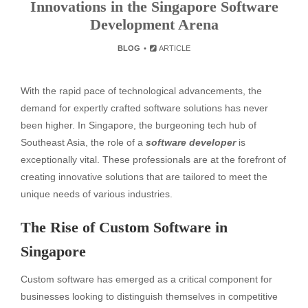
Innovations in the Singapore Software
Development Arena
BLOG
ARTICLE
With the rapid pace of technological advancements, the
demand for expertly crafted software solutions has never
been higher. In Singapore, the burgeoning tech hub of
Southeast Asia, the role of a
software developer
is
exceptionally vital. These professionals are at the forefront of
creating innovative solutions that are tailored to meet the
unique needs of various industries.
The Rise of Custom Software in
Singapore
Custom software has emerged as a critical component for
businesses looking to distinguish themselves in competitive