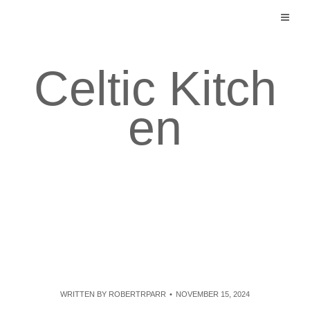
Skip
to
content
Celtic Kitch
en
WRITTEN BY
ROBERTRPARR
NOVEMBER 15, 2024