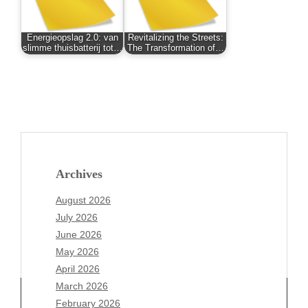
Energieopslag 2.0: van
Revitalizing the Streets:
slimme thuisbatterij tot…
The Transformation of…
Archives
August 2026
July 2026
June 2026
May 2026
April 2026
March 2026
February 2026