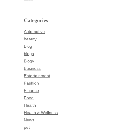
beauty
Blog
blogs
Categories
Blogv
Automotive
Business
beauty
Entertainment
Blog
Fashion
blogs
Finance
Blogv
Food
Business
Health
Entertainment
Health & Wellness
Fashion
News
Finance
pet
Food
Technology
Health
Travel
Health & Wellness
Wellness
News
pet