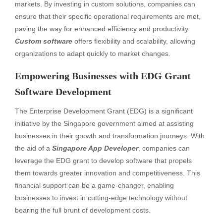
markets. By investing in custom solutions, companies can
ensure that their specific operational requirements are met,
paving the way for enhanced efficiency and productivity.
Custom software
offers flexibility and scalability, allowing
organizations to adapt quickly to market changes.
Empowering Businesses with EDG Grant
Software Development
The Enterprise Development Grant (EDG) is a significant
initiative by the Singapore government aimed at assisting
businesses in their growth and transformation journeys. With
the aid of a
Singapore App Developer
, companies can
leverage the EDG grant to develop software that propels
them towards greater innovation and competitiveness. This
financial support can be a game-changer, enabling
businesses to invest in cutting-edge technology without
bearing the full brunt of development costs.