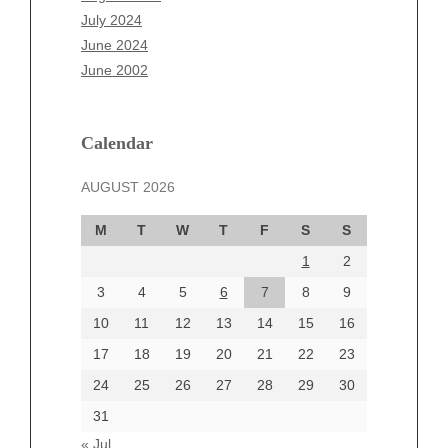
May 2025
July 2024
April 2025
June 2024
March 2025
June 2002
February 2025
January 2025
December 2024
Calendar
November 2024
AUGUST 2026
October 2024
September 2024
M
T
W
T
F
S
S
August 2024
1
2
July 2024
June 2024
3
4
5
6
7
8
9
June 2002
10
11
12
13
14
15
16
17
18
19
20
21
22
23
24
25
26
27
28
29
30
Categories
31
Automotive
« Jul