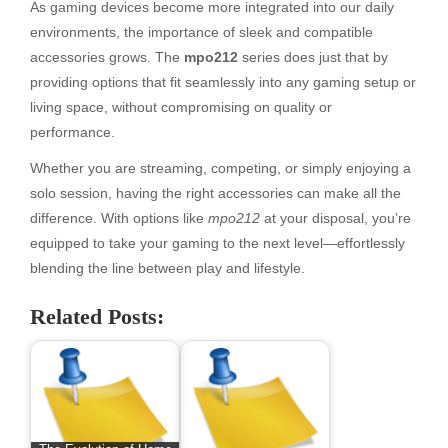
As gaming devices become more integrated into our daily
environments, the importance of sleek and compatible
accessories grows. The
mpo212
series does just that by
providing options that fit seamlessly into any gaming setup or
living space, without compromising on quality or
performance.
Whether you are streaming, competing, or simply enjoying a
solo session, having the right accessories can make all the
difference. With options like
mpo212
at your disposal, you’re
equipped to take your gaming to the next level—effortlessly
blending the line between play and lifestyle.
Related Posts: