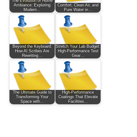
The Evolution of Home
Ambiance: Exploring
Comfort, Clean Air, and
Modern…
Pure Water in…
Beyond the Keyboard:
Stretch Your Lab Budget:
How AI Scribes Are
High-Performance Test
Rewriting…
Gear…
The Ultimate Guide to
High-Performance
Transforming Your
Coatings That Elevate
Space with…
Facilities…