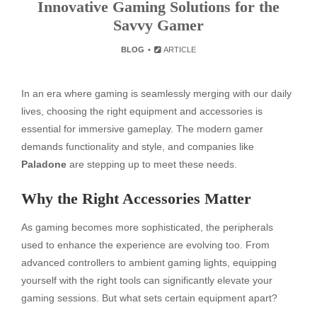
Innovative Gaming Solutions for the
Savvy Gamer
BLOG
ARTICLE
In an era where gaming is seamlessly merging with our daily
lives, choosing the right equipment and accessories is
essential for immersive gameplay. The modern gamer
demands functionality and style, and companies like
Paladone
are stepping up to meet these needs.
Why the Right Accessories Matter
As gaming becomes more sophisticated, the peripherals
used to enhance the experience are evolving too. From
advanced controllers to ambient gaming lights, equipping
yourself with the right tools can significantly elevate your
gaming sessions. But what sets certain equipment apart?