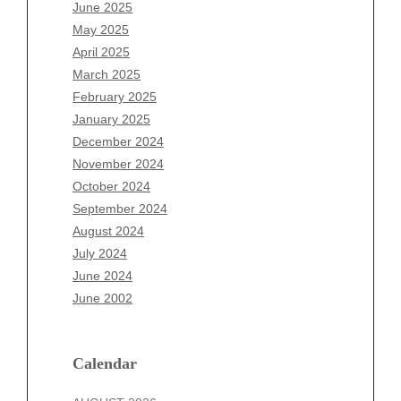
April 2026
June 2025
March 2026
May 2025
February 2026
April 2025
January 2026
March 2025
December 2025
February 2025
November 2025
January 2025
October 2025
December 2024
September 2025
November 2024
August 2025
October 2024
July 2025
September 2024
June 2025
August 2024
May 2025
July 2024
April 2025
June 2024
March 2025
June 2002
February 2025
January 2025
December 2024
Calendar
November 2024