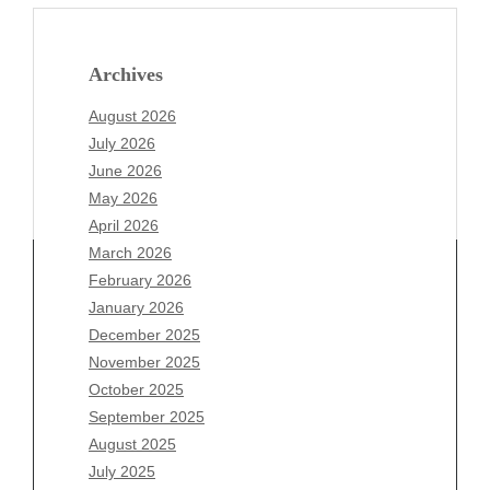
Archives
August 2026
July 2026
June 2026
May 2026
April 2026
March 2026
February 2026
January 2026
December 2025
Archives
November 2025
August 2026
October 2025
July 2026
September 2025
June 2026
August 2025
May 2026
July 2025