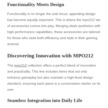
Functionality Meets Design
Functionality is no longer the sole focus; appealing design
has become equally important. This is where the
mpo212
set
of accessories comes into play. Merging sleek aesthetics with
high-performance capabilities, these accessories are tailored
for those who seek both efficiency and style in their gaming
arsenal.
Discovering Innovation with MPO212
The
mpo212
collection offers a perfect blend of innovation
and practicality. This line includes items that not only
enhance gameplay but also maintain a high-level design
standard, ensuring each piece is a conversation starter on its
own.
Seamless Integration into Daily Life