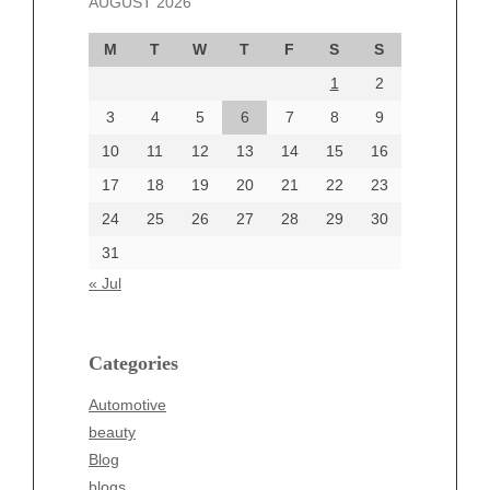
AUGUST 2026
October 2024
September 2024
M
T
W
T
F
S
S
August 2024
1
2
July 2024
June 2024
3
4
5
6
7
8
9
June 2002
10
11
12
13
14
15
16
17
18
19
20
21
22
23
24
25
26
27
28
29
30
Categories
31
Automotive
« Jul
beauty
Blog
blogs
Categories
Blogv
Automotive
Business
beauty
Entertainment
Blog
Fashion
blogs
Finance