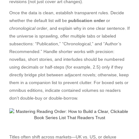
revisions (not just cover art changes).
Once the data is clean, establish transparent rules. Decide
whether the default list will be
publication order
or
chronological order
, and explain why in one clear sentence. If
the universe is sprawling, offer multiple tabs or labeled
subsections: “Publication,” “Chronological,” and “Author’s
Recommended.” Handle shorter works with precision:
novellas, short stories, and interludes should be numbered
using decimals or half-steps (for example, 2.5) only if they
directly bridge plot between adjacent novels; otherwise, keep
them in a companion list to prevent clutter. For boxed sets or
omnibus editions, indicate contained volumes so readers
don’t double-buy or double-borrow.
Titles often shift across markets—UK vs. US, or deluxe