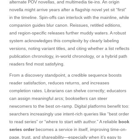
alternate POV novellas, and multimedia tie-ins. An origin
novella might arrive years after a flagship novel yet sit “first”
in the timeline. Spin-offs can interlock with the mainline, while
companion guides blur canon. Reissues, retitled editions,
and region-specific releases further muddy waters. A robust
system acknowledges this complexity by clearly labeling
versions, noting variant titles, and citing whether a list reflects
publication chronology, in-world chronology, or a hybrid path
readers find most satisfying.
From a discovery standpoint, a credible sequence boosts
reader satisfaction, reduces returns, and increases
completion rates. Librarians can shelve correctly; educators
can assign meaningful arcs; booksellers can steer
newcomers to the best on-ramp. Digital platforms benefit too:
searchers increasingly use intent-rich queries like “best order
to read series” or “where to start with author.” A reliable
book
series order
becomes a service in itself, improving time-on-
page, trust, and shareability—especially when it’s easy to