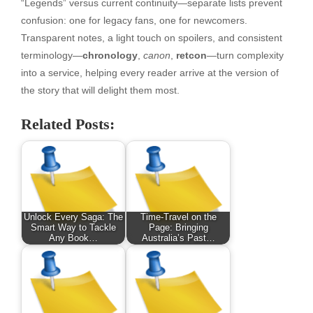
“Legends” versus current continuity—separate lists prevent
confusion: one for legacy fans, one for newcomers.
Transparent notes, a light touch on spoilers, and consistent
terminology—
chronology
,
canon
,
retcon
—turn complexity
into a service, helping every reader arrive at the version of
the story that will delight them most.
Related Posts:
Unlock Every Saga: The
Time-Travel on the
Smart Way to Tackle
Page: Bringing
Any Book…
Australia’s Past…