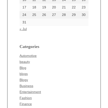
17
18
19
20
21
22
23
24
25
26
27
28
29
30
Categories
31
Automotive
« Jul
beauty
Blog
blogs
Categories
Blogv
Automotive
Business
beauty
Entertainment
Blog
Fashion
blogs
Finance
Blogv
Food
Business
Health
Entertainment
Health & Wellness
Fashion
News
Finance
pet