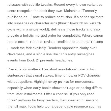
reissues with subtitle tweaks. Record every known variant so
users recognize the book they own. Maintain a “Formerly
published as…” note to reduce confusion. If a series splinters
into subseries or character arcs (think city-watch vs. wizard-
cycle within a single world), delineate those tracks and also
provide a holistic merged order for completists. Where canon
resets occur—reboots, revised timelines, or authorial retcons
—mark the fork explicitly. Readers appreciate clarity over
cleverness, and a single line like “This entry reimagines
events from Book 2” prevents headaches.
Presentation matters. Use short annotations (one or two
sentences) that signal stakes, time jumps, or POV changes
without spoilers. Highlight
entry points
for newcomers,
especially when early books show their age or pacing differs
from later installments. Offer a concise “If you only read
three” pathway for busy readers, then steer enthusiasts to
the full map. Tools help too; a dependable resource such as