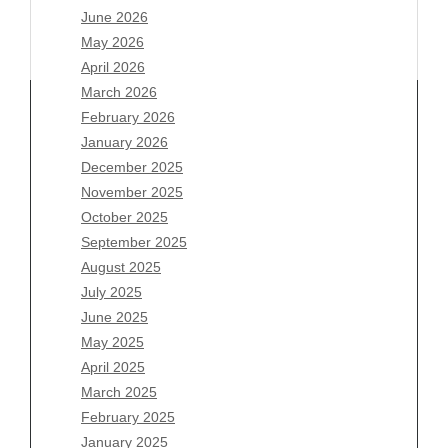
June 2026
May 2026
April 2026
March 2026
February 2026
January 2026
December 2025
Archives
November 2025
August 2026
October 2025
July 2026
September 2025
June 2026
August 2025
May 2026
July 2025
April 2026
June 2025
March 2026
May 2025
February 2026
April 2025
January 2026
March 2025
December 2025
February 2025
November 2025
January 2025