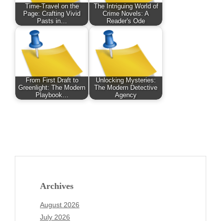
Time-Travel on the
The Intriguing World of
Page: Crafting Vivid
Crime Novels: A
Pasts in…
Reader's Ode
From First Draft to
Unlocking Mysteries:
Greenlight: The Modern
The Modern Detective
Playbook…
Agency
Archives
August 2026
July 2026