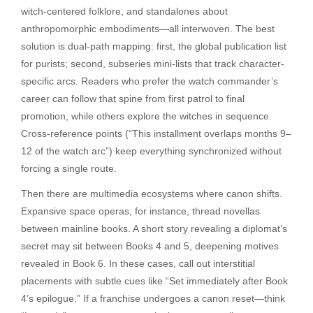
witch-centered folklore, and standalones about
anthropomorphic embodiments—all interwoven. The best
solution is dual-path mapping: first, the global publication list
for purists; second, subseries mini-lists that track character-
specific arcs. Readers who prefer the watch commander’s
career can follow that spine from first patrol to final
promotion, while others explore the witches in sequence.
Cross-reference points (“This installment overlaps months 9–
12 of the watch arc”) keep everything synchronized without
forcing a single route.
Then there are multimedia ecosystems where canon shifts.
Expansive space operas, for instance, thread novellas
between mainline books. A short story revealing a diplomat’s
secret may sit between Books 4 and 5, deepening motives
revealed in Book 6. In these cases, call out interstitial
placements with subtle cues like “Set immediately after Book
4’s epilogue.” If a franchise undergoes a canon reset—think