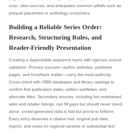
scan, cites sources, and anticipates common pitfalls such as
prequel placement or anthology crossovers.
Building a Reliable Series Order:
Research, Structuring Rules, and
Reader-Friendly Presentation
Creating a dependable sequence starts with rigorous source
validation. Primary sources—author websites, publisher
pages, and front/back matter—carry the most authority.
Cross-check with ISBN databases and library catalogs to
confirm first publication dates, edition subtleties, and
alternate titles. Secondary sources, including fan-maintained
wikis and retailer listings, can fill gaps but should never stand
alone; crowd-generated data is fast but prone to folklore.
Every entry deserves a citation trail: original pub date,
imprint, and notes on regional variants or substantial text