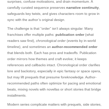
surprises, confuse motivations, and drain momentum. A
carefully curated sequence preserves
narrative continuity
,
safeguards key twists, and gives characters room to grow in
sync with the author’s original design.
The challenge is that “order” isn’t always singular. Many
franchises offer multiple paths:
publication order
(what
readers saw first),
chronological order
(events by in-world
timeline), and sometimes an
author-recommended order
that blends both. Each has pros and tradeoffs. Publication
order mirrors how themes and craft evolve; it keeps
references and callbacks intact. Chronological order clarifies
lore and backstory, especially in epic fantasy or space opera,
but may lift prequels that presume foreknowledge. Author-
recommended paths often optimize for pacing and emotional
beats, mixing novels with novellas or short stories that bridge
installments.
Modern series complicate matters with prequels, side stories,