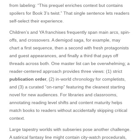
from labeling: “This prequel enriches context but contains
spoilers for Book 3’s twist.” That single sentence lets readers
self-select their experience.
Children’s and YA franchises frequently span main arcs, spin-
offs, and crossovers. A demigod saga, for example, may
chart a first sequence, then a second with fresh protagonists
and guest appearances, and finally a third that pays off
threads across both. One master list can be overwhelming; a
reader-centered approach provides three views: (1) strict
publication order
, (2) in-world chronology for completists,
and (3) a curated “on-ramp” featuring the cleanest starting
novel for new audiences. For libraries and classrooms,
annotating reading level shifts and content maturity helps
match books to readers without accidentally skipping critical
context.
Large tapestry worlds with subseries pose another challenge.
A satirical fantasy line might contain city-watch procedurals,