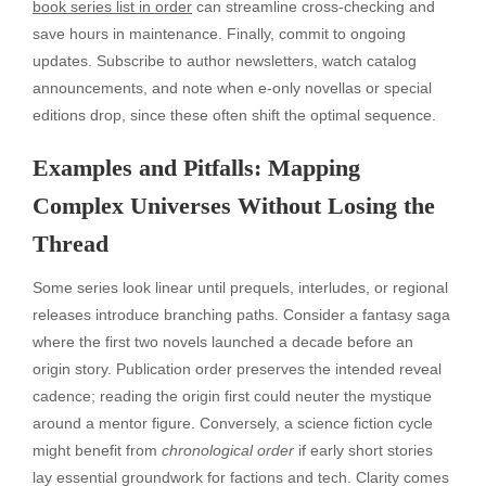
book series list in order
can streamline cross-checking and
save hours in maintenance. Finally, commit to ongoing
updates. Subscribe to author newsletters, watch catalog
announcements, and note when e-only novellas or special
editions drop, since these often shift the optimal sequence.
Examples and Pitfalls: Mapping
Complex Universes Without Losing the
Thread
Some series look linear until prequels, interludes, or regional
releases introduce branching paths. Consider a fantasy saga
where the first two novels launched a decade before an
origin story. Publication order preserves the intended reveal
cadence; reading the origin first could neuter the mystique
around a mentor figure. Conversely, a science fiction cycle
might benefit from
chronological order
if early short stories
lay essential groundwork for factions and tech. Clarity comes