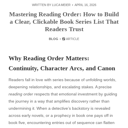
WRITTEN BY
LUCA MEIER
APRIL 16, 2026
Mastering Reading Order: How to Build
a Clear, Clickable Book Series List That
Readers Trust
BLOG
ARTICLE
Why Reading Order Matters:
Continuity, Character Arcs, and Canon
Readers fall in love with series because of unfolding worlds,
deepening relationships, and escalating stakes. A precise
reading order
respects that emotional investment by guiding
the journey in a way that amplifies discovery rather than
undermining it. When a detective’s backstory is revealed
across early novels, or a prophecy in book one pays off in
book five, encountering entries out of sequence can flatten