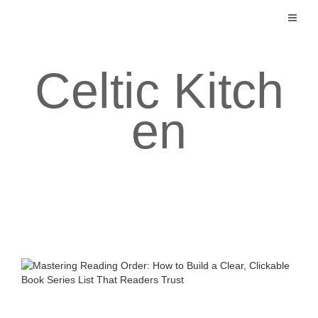
Skip
to
content
Celtic Kitch
en