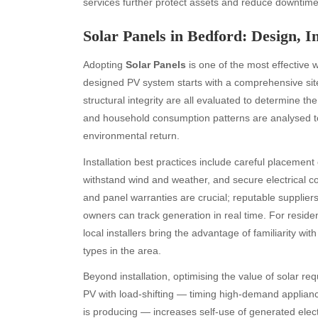
services further protect assets and reduce downtime
Solar Panels in Bedford: Design, I
Adopting
Solar Panels
is one of the most effective 
designed PV system starts with a comprehensive site
structural integrity are all evaluated to determine th
and household consumption patterns are analysed to 
environmental return.
Installation best practices include careful placemen
withstand wind and weather, and secure electrical co
and panel warranties are crucial; reputable supplie
owners can track generation in real time. For residen
local installers bring the advantage of familiarity wi
types in the area.
Beyond installation, optimising the value of solar r
PV with load-shifting — timing high-demand applian
is producing — increases self-use of generated electr