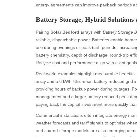
energy agreements can improve payback periods and 
Battery Storage, Hybrid Solutions
Pairing
Solar Bedford
arrays with
Battery Storage 
reliable, dispatchable power. Batteries enable hom
use during evenings or peak tariff periods, increasi
battery chemistry, depth of discharge, round-trip ef
Archives
Ca
lifecycle cost and performance align with client goals
August 2026
Aut
Real-world examples highlight measurable benefits. 
July 2026
bea
array and a 6 kWh lithium-ion battery reduced grid i
June 2026
Blo
providing hours of backup power during outages. For
May 2026
blo
management and a larger battery reduced peak dem
April 2026
Blo
paying back the capital investment more quickly tha
March 2026
Bus
Commercial installations often integrate energy ma
February 2026
Ent
weather forecasts and tariff signals to optimise whe
January 2026
Fas
and shared-storage models are also emerging across
December 2025
Fin