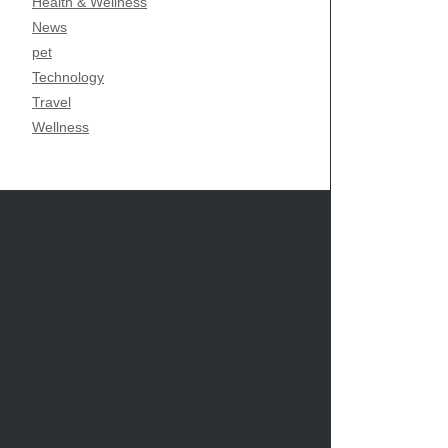
Health & Wellness
News
pet
Technology
Travel
Wellness