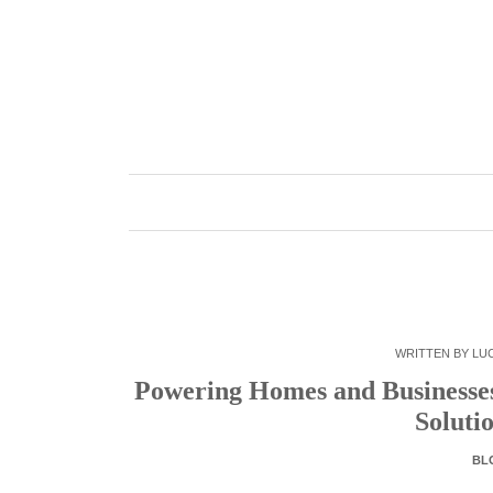
Skip
to
content
WRITTEN BY
LUC
Powering Homes and Businesses:
Soluti
BL