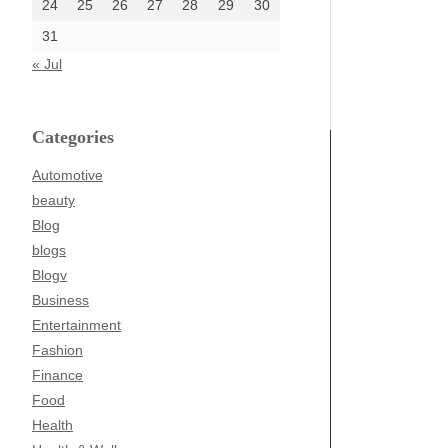
24
25
26
27
28
29
30
31
« Jul
Categories
Automotive
beauty
Blog
blogs
Blogv
Business
Entertainment
Fashion
Finance
Food
Health