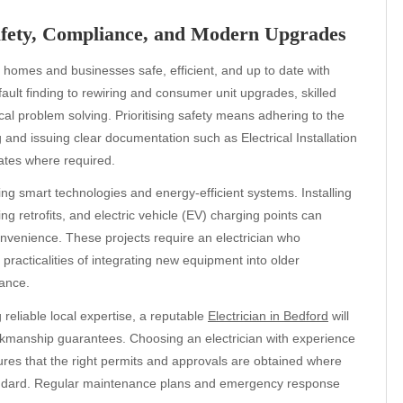
 Safety, Compliance, and Modern Upgrades
g homes and businesses safe, efficient, and up to date with
ault finding to rewiring and consumer unit upgrades, skilled
cal problem solving. Prioritising safety means adhering to the
g and issuing clear documentation such as Electrical Installation
ates where required.
ing smart technologies and energy-efficient systems. Installing
 retrofits, and electric vehicle (EV) charging points can
onvenience. These projects require an electrician who
 practicalities of integrating new equipment into older
mance.
eliable local expertise, a reputable
Electrician in Bedford
will
orkmanship guarantees. Choosing an electrician with experience
res that the right permits and approvals are obtained where
tandard. Regular maintenance plans and emergency response