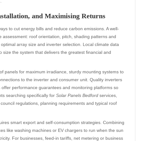
.
nstallation, and Maximising Returns
ways to cut energy bills and reduce carbon emissions. A well-
 assessment: roof orientation, pitch, shading patterns and
e optimal array size and inverter selection. Local climate data
size the system that delivers the greatest financial and
t of panels for maximum irradiance, sturdy mounting systems to
nnections to the inverter and consumer unit. Quality inverters
rs offer performance guarantees and monitoring platforms so
ts searching specifically for
Solar Panels Bedford
services,
th council regulations, planning requirements and typical roof
equires smart export and self-consumption strategies. Combining
ces like washing machines or EV chargers to run when the sun
icity. For businesses, feed-in tariffs, net metering or business