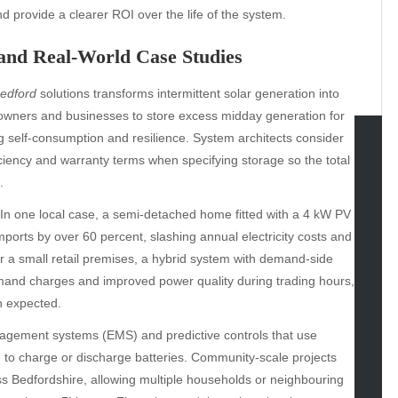
provide a clearer ROI over the life of the system.
 and Real-World Case Studies
Bedford
solutions transforms intermittent solar generation into
eowners and businesses to store excess midday generation for
ng self-consumption and resilience. System architects consider
ficiency and warranty terms when specifying storage so the total
tegories
.
omotive
In one local case, a semi-detached home fitted with a 4 kW PV
uty
mports by over 60 percent, slashing annual electricity costs and
g
 a small retail premises, a hybrid system with demand-side
gs
and charges and improved power quality during trading hours,
gv
n expected.
iness
nagement systems (EMS) and predictive controls that use
ertainment
n to charge or discharge batteries. Community-scale projects
hion
 Bedfordshire, allowing multiple households or neighbouring
ance