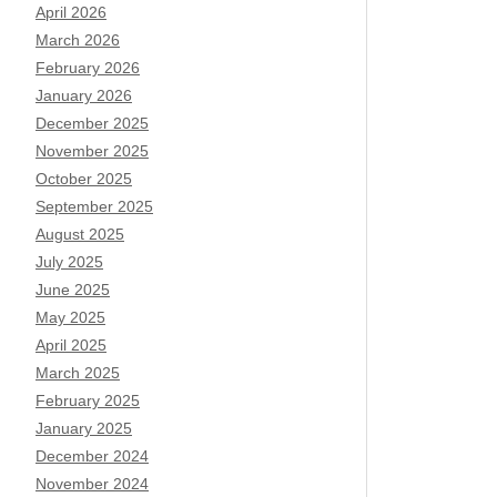
April 2026
March 2026
February 2026
January 2026
December 2025
November 2025
October 2025
September 2025
August 2025
July 2025
June 2025
May 2025
April 2025
March 2025
February 2025
January 2025
December 2024
November 2024