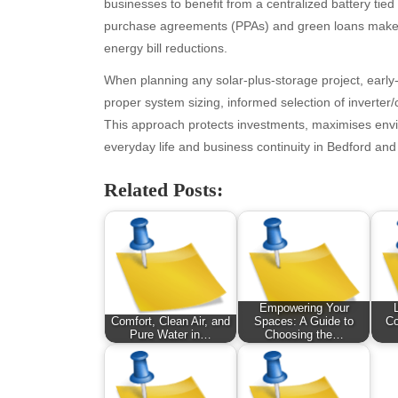
businesses to benefit from a centralized battery tie
November 2025
Fo
purchase agreements (PPAs) and green loans make a
October 2025
Hea
energy bill reductions.
September 2025
Hea
August 2025
Ne
When planning any solar-plus-storage project, early
July 2025
pet
proper system sizing, informed selection of inverte
June 2025
Tec
This approach protects investments, maximises enviro
May 2025
Tra
everyday life and business continuity in Bedford an
April 2025
Wel
Related Posts:
March 2025
February 2025
January 2025
December 2024
November 2024
October 2024
Empowering Your
September 2024
Comfort, Clean Air, and
Spaces: A Guide to
Co
Pure Water in…
Choosing the…
August 2024
July 2024
June 2024