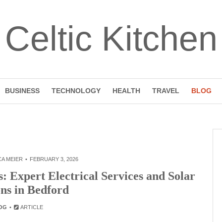
Celtic Kitchen
BUSINESS
TECHNOLOGY
HEALTH
TRAVEL
BLOG
A MEIER
FEBRUARY 3, 2026
 Expert Electrical Services and Solar
ons in Bedford
OG
ARTICLE