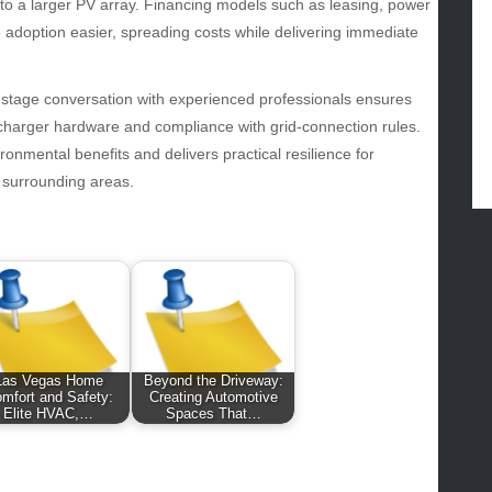
d to a larger PV array. Financing models such as leasing, power
od
doption easier, spreading costs while delivering immediate
lth
lth & Wellness
ws
-stage conversation with experienced professionals ensures
r/charger hardware and compliance with grid-connection rules.
hnology
nmental benefits and delivers practical resilience for
vel
d surrounding areas.
lness
Las Vegas Home
Beyond the Driveway:
mfort and Safety:
Creating Automotive
Elite HVAC,…
Spaces That…