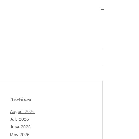
Archives
August 2026
July 2026
June 2026
May 2026