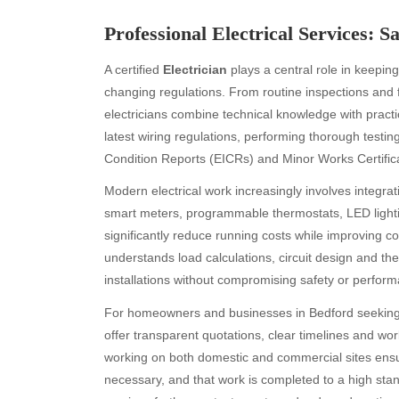
Professional Electrical Services:
A certified
Electrician
plays a central role in keepin
changing regulations. From routine inspections and f
electricians combine technical knowledge with practi
latest wiring regulations, performing thorough testin
Condition Reports (EICRs) and Minor Works Certific
Modern electrical work increasingly involves integrat
smart meters, programmable thermostats, LED lighting
significantly reduce running costs while improving c
understands load calculations, circuit design and the
installations without compromising safety or perfor
For homeowners and businesses in Bedford seeking r
offer transparent quotations, clear timelines and w
working on both domestic and commercial sites ensu
necessary, and that work is completed to a high s