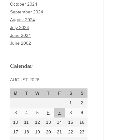
October 2024
September 2024
August 2024
July 2024
June 2024
June 2002
Calendar
AUGUST 2026
M
T
W
T
F
S
S
1
2
3
4
5
6
7
8
9
10
11
12
13
14
15
16
17
18
19
20
21
22
23