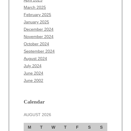
April 2025
January 2026
March 2025
December 2025
February 2025
November 2025
January 2025
October 2025
December 2024
September 2025
November 2024
August 2025
October 2024
July 2025
September 2024
June 2025
August 2024
May 2025
July 2024
April 2025
June 2024
March 2025
June 2002
February 2025
January 2025
December 2024
Calendar
November 2024
AUGUST 2026
October 2024
September 2024
M
T
W
T
F
S
S
August 2024