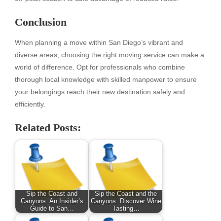
Conclusion
When planning a move within San Diego’s vibrant and
diverse areas, choosing the right moving service can make a
world of difference. Opt for professionals who combine
thorough local knowledge with skilled manpower to ensure
your belongings reach their new destination safely and
efficiently.
Related Posts:
Sip the Coast and
Sip the Coast and the
Canyons: An Insider’s
Canyons: Discover Wine
Guide to San…
Tasting…