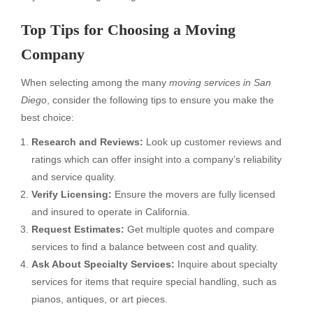
Top Tips for Choosing a Moving
Company
When selecting among the many
moving services in San
Diego
, consider the following tips to ensure you make the
best choice:
Research and Reviews:
Look up customer reviews and
ratings which can offer insight into a company’s reliability
and service quality.
Verify Licensing:
Ensure the movers are fully licensed
and insured to operate in California.
Request Estimates:
Get multiple quotes and compare
services to find a balance between cost and quality.
Ask About Specialty Services:
Inquire about specialty
services for items that require special handling, such as
pianos, antiques, or art pieces.