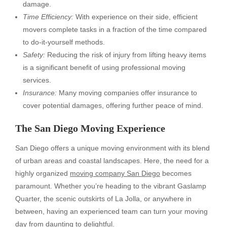
damage.
Time Efficiency:
With experience on their side, efficient
movers complete tasks in a fraction of the time compared
to do-it-yourself methods.
Safety:
Reducing the risk of injury from lifting heavy items
is a significant benefit of using professional moving
services.
Insurance:
Many moving companies offer insurance to
cover potential damages, offering further peace of mind.
The San Diego Moving Experience
San Diego offers a unique moving environment with its blend
of urban areas and coastal landscapes. Here, the need for a
highly organized
moving company San Diego
becomes
paramount. Whether you’re heading to the vibrant Gaslamp
Quarter, the scenic outskirts of La Jolla, or anywhere in
between, having an experienced team can turn your moving
day from daunting to delightful.