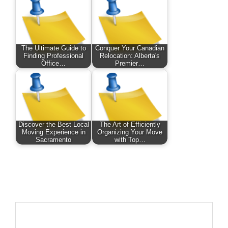
The Ultimate Guide to
Conquer Your Canadian
Finding Professional
Relocation: Alberta's
Office…
Premier…
Discover the Best Local
The Art of Efficiently
Moving Experience in
Organizing Your Move
Sacramento
with Top…