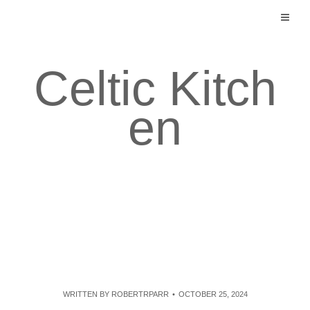
Skip
to
content
Celtic Kitch
en
WRITTEN BY
ROBERTRPARR
OCTOBER 25, 2024