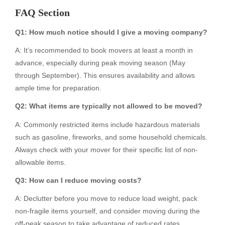
FAQ Section
Q1: How much notice should I give a moving company?
A: It’s recommended to book movers at least a month in
advance, especially during peak moving season (May
through September). This ensures availability and allows
ample time for preparation.
Q2: What items are typically not allowed to be moved?
A: Commonly restricted items include hazardous materials
such as gasoline, fireworks, and some household chemicals.
Always check with your mover for their specific list of non-
allowable items.
Q3: How can I reduce moving costs?
A: Declutter before you move to reduce load weight, pack
non-fragile items yourself, and consider moving during the
off-peak season to take advantage of reduced rates.