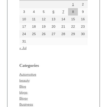
1
2
July 2024
June 2024
3
4
5
6
7
8
9
June 2002
10
11
12
13
14
15
16
17
18
19
20
21
22
23
24
25
26
27
28
29
30
Categories
31
Automotive
« Jul
beauty
Blog
blogs
Categories
Blogv
Automotive
Business
beauty
Entertainment
Blog
Fashion
blogs
Finance
Blogv
Food
Business
Health