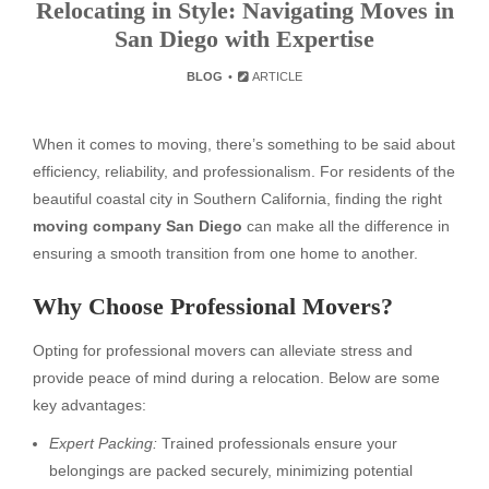
Relocating in Style: Navigating Moves in
San Diego with Expertise
BLOG
ARTICLE
When it comes to moving, there’s something to be said about
efficiency, reliability, and professionalism. For residents of the
beautiful coastal city in Southern California, finding the right
moving company San Diego
can make all the difference in
ensuring a smooth transition from one home to another.
Why Choose Professional Movers?
Opting for professional movers can alleviate stress and
provide peace of mind during a relocation. Below are some
key advantages:
Expert Packing:
Trained professionals ensure your
belongings are packed securely, minimizing potential