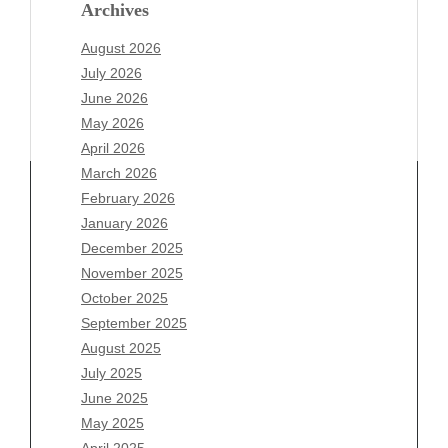
Archives
August 2026
July 2026
June 2026
May 2026
April 2026
March 2026
February 2026
January 2026
Archives
December 2025
November 2025
August 2026
October 2025
July 2026
September 2025
June 2026
August 2025
May 2026
July 2025
April 2026
June 2025
March 2026
May 2025
February 2026