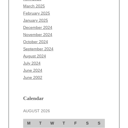
January 2026
March 2025
December 2025
February 2025
November 2025
January 2025
October 2025
December 2024
September 2025
November 2024
August 2025
October 2024
July 2025
September 2024
June 2025
August 2024
May 2025
July 2024
April 2025
June 2024
March 2025
June 2002
February 2025
January 2025
December 2024
Calendar
November 2024
AUGUST 2026
October 2024
September 2024
M
T
W
T
F
S
S
August 2024