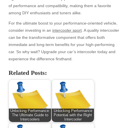
of performance and compatibility, making them a favorite
among DIY enthusiasts and tuners alike.
For the ultimate boost to your performance-oriented vehicle,
consider investing in an
intercooler sport
. A quality intercooler
can be the transformative component that offers both
immediate and long-term benefits for your high-performing
car. So why wait? Upgrade your car’s intercooler today and
experience the difference firsthand.
Related Posts:
Unlocking Performance:
Unlocking Performance
The Ultimate Guide to
Potential with the Right
Intercoolers
Intercooler