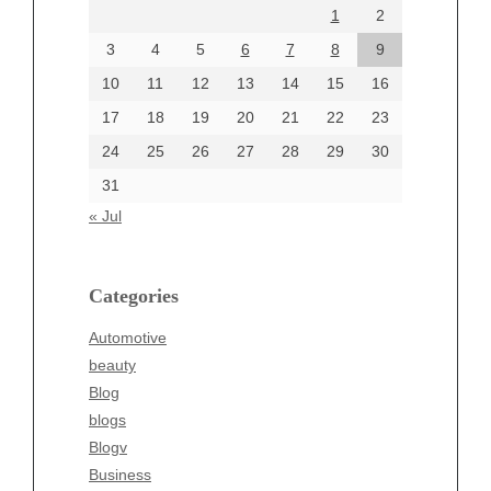
1
2
July 2024
June 2024
3
4
5
6
7
8
9
June 2002
10
11
12
13
14
15
16
17
18
19
20
21
22
23
24
25
26
27
28
29
30
Categories
31
Automotive
« Jul
beauty
Blog
blogs
Categories
Blogv
Automotive
Business
beauty
Entertainment
Blog
Fashion
blogs
Finance
Blogv
Food
Business
Health