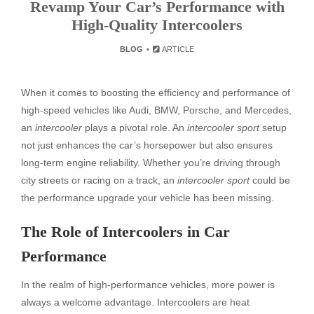
Revamp Your Car’s Performance with
High-Quality Intercoolers
BLOG
ARTICLE
When it comes to boosting the efficiency and performance of
high-speed vehicles like Audi, BMW, Porsche, and Mercedes,
an
intercooler
plays a pivotal role. An
intercooler sport
setup
not just enhances the car’s horsepower but also ensures
long-term engine reliability. Whether you’re driving through
city streets or racing on a track, an
intercooler sport
could be
the performance upgrade your vehicle has been missing.
The Role of Intercoolers in Car
Performance
In the realm of high-performance vehicles, more power is
always a welcome advantage. Intercoolers are heat