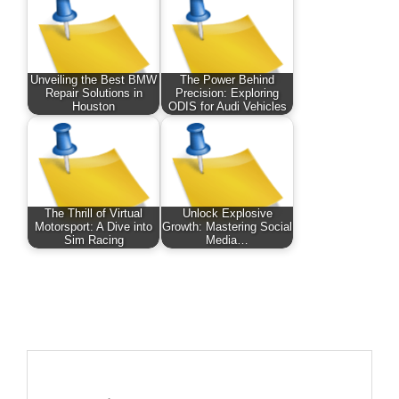
Unveiling the Best BMW
The Power Behind
Repair Solutions in
Precision: Exploring
Houston
ODIS for Audi Vehicles
The Thrill of Virtual
Unlock Explosive
Motorsport: A Dive into
Growth: Mastering Social
Sim Racing
Media…