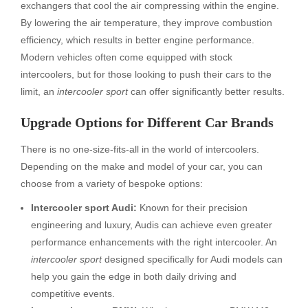
exchangers that cool the air compressing within the engine.
By lowering the air temperature, they improve combustion
efficiency, which results in better engine performance.
Modern vehicles often come equipped with stock
intercoolers, but for those looking to push their cars to the
limit, an
intercooler sport
can offer significantly better results.
Upgrade Options for Different Car Brands
There is no one-size-fits-all in the world of intercoolers.
Depending on the make and model of your car, you can
choose from a variety of bespoke options:
Intercooler sport Audi:
Known for their precision
engineering and luxury, Audis can achieve even greater
performance enhancements with the right intercooler. An
intercooler sport
designed specifically for Audi models can
help you gain the edge in both daily driving and
competitive events.