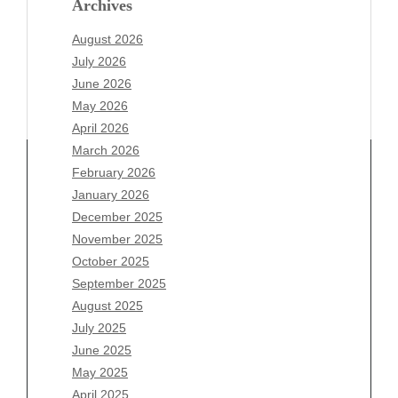
Archives
August 2026
July 2026
June 2026
May 2026
April 2026
March 2026
February 2026
January 2026
December 2025
Archives
November 2025
August 2026
October 2025
July 2026
September 2025
June 2026
August 2025
May 2026
July 2025
April 2026
June 2025
March 2026
May 2025
February 2026
April 2025