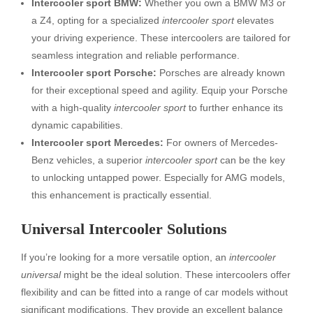
Intercooler sport BMW:
Whether you own a BMW M3 or
a Z4, opting for a specialized
intercooler sport
elevates
your driving experience. These intercoolers are tailored for
seamless integration and reliable performance.
Intercooler sport Porsche:
Porsches are already known
for their exceptional speed and agility. Equip your Porsche
with a high-quality
intercooler sport
to further enhance its
dynamic capabilities.
Intercooler sport Mercedes:
For owners of Mercedes-
Benz vehicles, a superior
intercooler sport
can be the key
to unlocking untapped power. Especially for AMG models,
this enhancement is practically essential.
Universal Intercooler Solutions
If you’re looking for a more versatile option, an
intercooler
universal
might be the ideal solution. These intercoolers offer
flexibility and can be fitted into a range of car models without
significant modifications. They provide an excellent balance