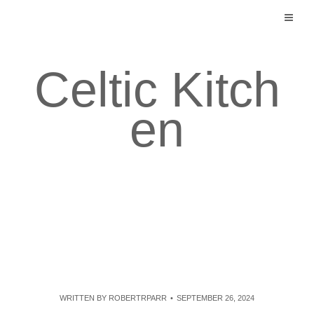
Skip
to
content
Celtic Kitch
en
WRITTEN BY
ROBERTRPARR
SEPTEMBER 26, 2024