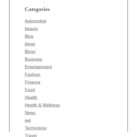
blogs
Categories
Blogv
Automotive
Business
beauty
Entertainment
Blog
Fashion
blogs
Finance
Blogv
Food
Business
Health
Entertainment
Health & Wellness
Fashion
News
Finance
pet
Food
Technology
Health
Travel
Health & Wellness
Wellness
News
pet
Technology
Travel