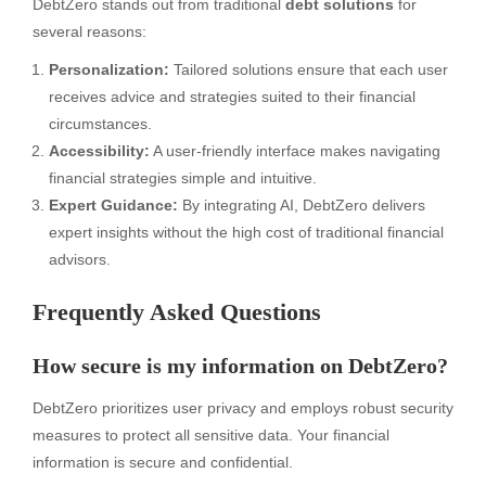
DebtZero stands out from traditional
debt solutions
for
several reasons:
Personalization:
Tailored solutions ensure that each user
receives advice and strategies suited to their financial
circumstances.
Accessibility:
A user-friendly interface makes navigating
financial strategies simple and intuitive.
Expert Guidance:
By integrating AI, DebtZero delivers
expert insights without the high cost of traditional financial
advisors.
Frequently Asked Questions
How secure is my information on DebtZero?
DebtZero prioritizes user privacy and employs robust security
measures to protect all sensitive data. Your financial
information is secure and confidential.