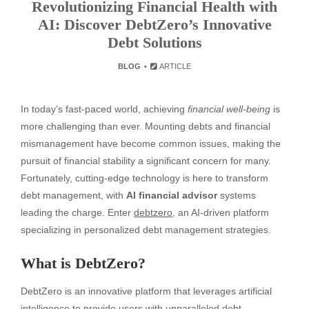
Revolutionizing Financial Health with
AI: Discover DebtZero’s Innovative
Debt Solutions
BLOG
ARTICLE
In today’s fast-paced world, achieving
financial well-being
is
more challenging than ever. Mounting debts and financial
mismanagement have become common issues, making the
pursuit of financial stability a significant concern for many.
Fortunately, cutting-edge technology is here to transform
debt management, with
AI financial advisor
systems
leading the charge. Enter
debtzero
, an AI-driven platform
specializing in personalized debt management strategies.
What is DebtZero?
DebtZero is an innovative platform that leverages artificial
intelligence to provide users with unparalleled debt