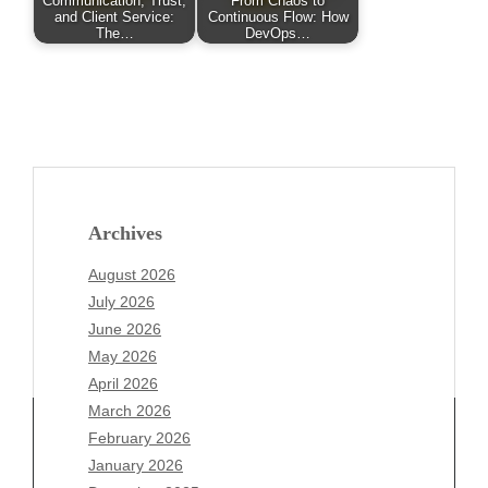
Communication, Trust,
From Chaos to
and Client Service:
Continuous Flow: How
The…
DevOps…
Archives
August 2026
July 2026
June 2026
May 2026
April 2026
March 2026
February 2026
January 2026