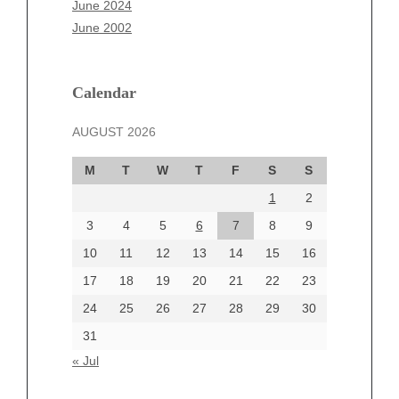
June 2024
March 2025
June 2002
February 2025
January 2025
December 2024
Calendar
November 2024
AUGUST 2026
October 2024
September 2024
M
T
W
T
F
S
S
August 2024
1
2
July 2024
June 2024
3
4
5
6
7
8
9
June 2002
10
11
12
13
14
15
16
17
18
19
20
21
22
23
24
25
26
27
28
29
30
Categories
31
Automotive
« Jul
beauty
Blog