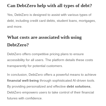
Can DebtZero help with all types of debt?
Yes, DebtZero is designed to assist with various types of
debt, including credit card debts, student loans, mortgages,
and more.
What costs are associated with using
DebtZero?
DebtZero offers competitive pricing plans to ensure
accessibility for all users. The platform details these costs
transparently for potential customers.
In conclusion, DebtZero offers a powerful means to achieve
financial well-being
through sophisticated AI-driven tools.
By providing personalized and effective
debt solutions
,
DebtZero empowers users to take control of their financial
futures with confidence.