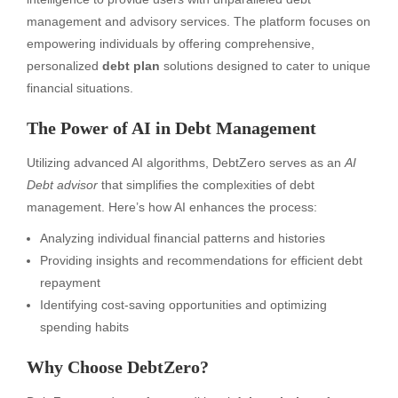
management and advisory services. The platform focuses on
empowering individuals by offering comprehensive,
personalized
debt plan
solutions designed to cater to unique
financial situations.
The Power of AI in Debt Management
Utilizing advanced AI algorithms, DebtZero serves as an
AI
Debt advisor
that simplifies the complexities of debt
management. Here’s how AI enhances the process:
Analyzing individual financial patterns and histories
Providing insights and recommendations for efficient debt
repayment
Identifying cost-saving opportunities and optimizing
spending habits
Why Choose DebtZero?