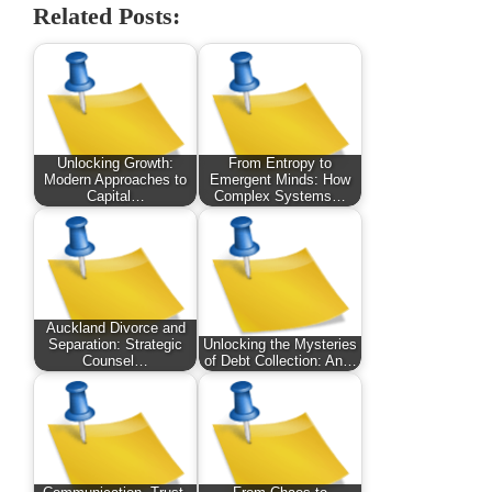
Related Posts:
Unlocking Growth:
From Entropy to
Modern Approaches to
Emergent Minds: How
Capital…
Complex Systems…
Auckland Divorce and
Separation: Strategic
Unlocking the Mysteries
Counsel…
of Debt Collection: An…