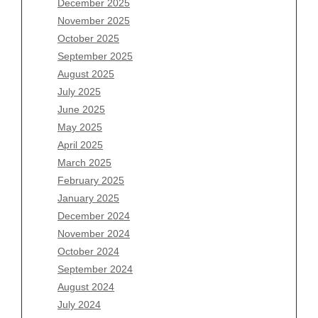
Archives
December 2025
November 2025
August 2026
October 2025
July 2026
September 2025
June 2026
August 2025
May 2026
July 2025
April 2026
June 2025
March 2026
May 2025
February 2026
April 2025
January 2026
March 2025
December 2025
February 2025
November 2025
January 2025
October 2025
December 2024
September 2025
November 2024
August 2025
October 2024
July 2025
September 2024
June 2025
August 2024
May 2025
July 2024
April 2025