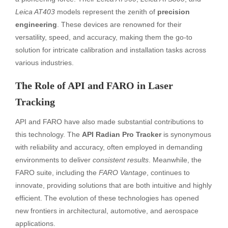
Leica AT403
models represent the zenith of
precision
engineering
. These devices are renowned for their
versatility, speed, and accuracy, making them the go-to
solution for intricate calibration and installation tasks across
various industries.
The Role of API and FARO in Laser
Tracking
API and FARO have also made substantial contributions to
this technology. The
API Radian Pro Tracker
is synonymous
with reliability and accuracy, often employed in demanding
environments to deliver
consistent results
. Meanwhile, the
FARO suite, including the
FARO Vantage
, continues to
innovate, providing solutions that are both intuitive and highly
efficient. The evolution of these technologies has opened
new frontiers in architectural, automotive, and aerospace
applications.