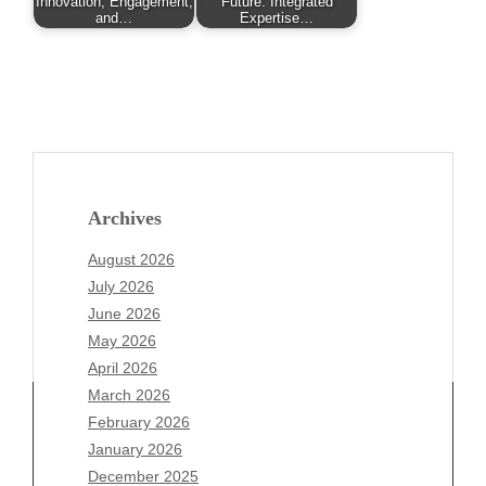
Innovation, Engagement,
Future: Integrated
and…
Expertise…
Archives
August 2026
July 2026
June 2026
May 2026
April 2026
March 2026
February 2026
January 2026
December 2025
Archives