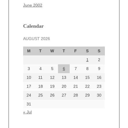
March 2025
June 2002
February 2025
January 2025
December 2024
Calendar
November 2024
AUGUST 2026
October 2024
September 2024
M
T
W
T
F
S
S
August 2024
1
2
July 2024
June 2024
3
4
5
6
7
8
9
June 2002
10
11
12
13
14
15
16
17
18
19
20
21
22
23
24
25
26
27
28
29
30
Categories
31
Automotive
« Jul
beauty
Blog