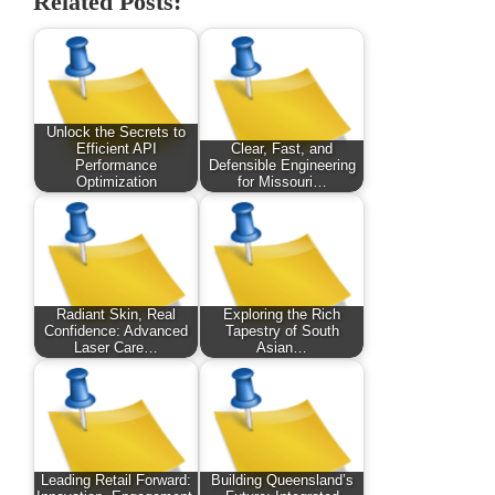
Related Posts:
Unlock the Secrets to
Efficient API
Clear, Fast, and
Performance
Defensible Engineering
Optimization
for Missouri…
Radiant Skin, Real
Exploring the Rich
Confidence: Advanced
Tapestry of South
Laser Care…
Asian…
Leading Retail Forward:
Building Queensland’s