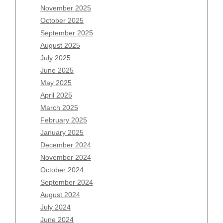
November 2025
August 2026
October 2025
July 2026
September 2025
June 2026
August 2025
May 2026
July 2025
April 2026
June 2025
March 2026
May 2025
February 2026
April 2025
January 2026
March 2025
December 2025
February 2025
November 2025
January 2025
October 2025
December 2024
September 2025
November 2024
August 2025
October 2024
July 2025
September 2024
June 2025
August 2024
May 2025
July 2024
April 2025
June 2024