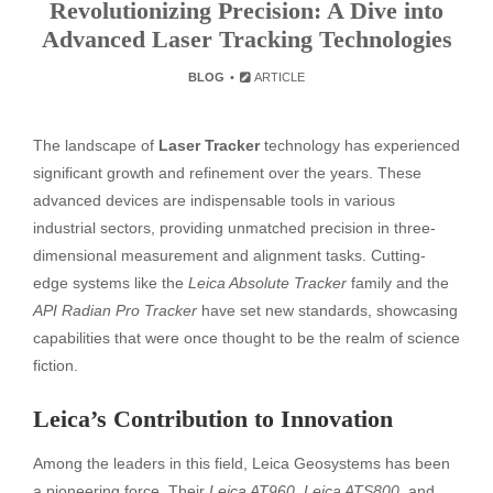
Revolutionizing Precision: A Dive into
Advanced Laser Tracking Technologies
BLOG
ARTICLE
The landscape of
Laser Tracker
technology has experienced
significant growth and refinement over the years. These
advanced devices are indispensable tools in various
industrial sectors, providing unmatched precision in three-
dimensional measurement and alignment tasks. Cutting-
edge systems like the
Leica Absolute Tracker
family and the
API Radian Pro Tracker
have set new standards, showcasing
capabilities that were once thought to be the realm of science
fiction.
Leica’s Contribution to Innovation
Among the leaders in this field, Leica Geosystems has been
a pioneering force. Their
Leica AT960
,
Leica ATS800
, and