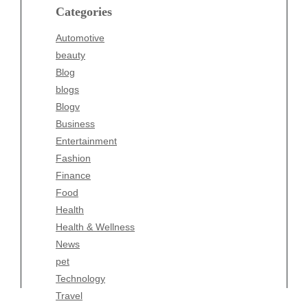
blogs
Categories
Blogv
Automotive
Business
beauty
Entertainment
Blog
Fashion
blogs
Finance
Blogv
Food
Business
Health
Entertainment
Health & Wellness
Fashion
News
Finance
pet
Food
Technology
Health
Travel
Health & Wellness
Wellness
News
pet
Technology
Travel