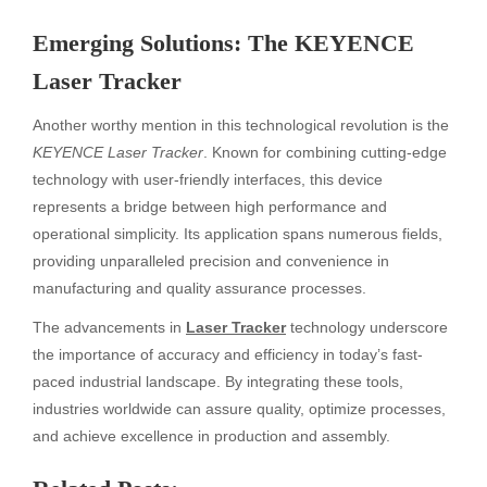
Emerging Solutions: The KEYENCE
Laser Tracker
Another worthy mention in this technological revolution is the
KEYENCE Laser Tracker
. Known for combining cutting-edge
technology with user-friendly interfaces, this device
represents a bridge between high performance and
operational simplicity. Its application spans numerous fields,
providing unparalleled precision and convenience in
manufacturing and quality assurance processes.
The advancements in
Laser Tracker
technology underscore
the importance of accuracy and efficiency in today’s fast-
paced industrial landscape. By integrating these tools,
industries worldwide can assure quality, optimize processes,
and achieve excellence in production and assembly.