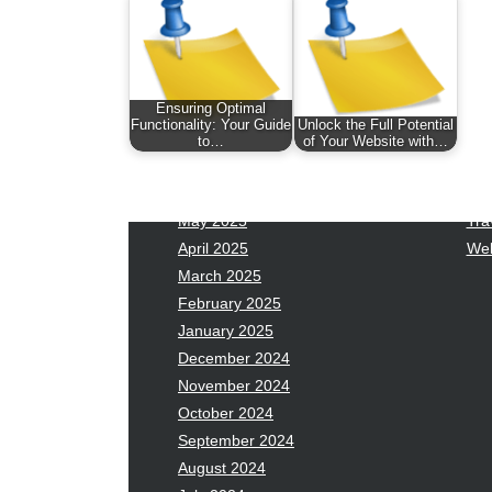
January 2026
Fas
December 2025
Fin
November 2025
Fo
October 2025
Hea
Ensuring Optimal
September 2025
Hea
Functionality: Your Guide
Unlock the Full Potential
August 2025
Ne
to…
of Your Website with…
July 2025
pet
June 2025
Tec
May 2025
Tra
April 2025
Wel
March 2025
February 2025
January 2025
December 2024
November 2024
October 2024
September 2024
August 2024