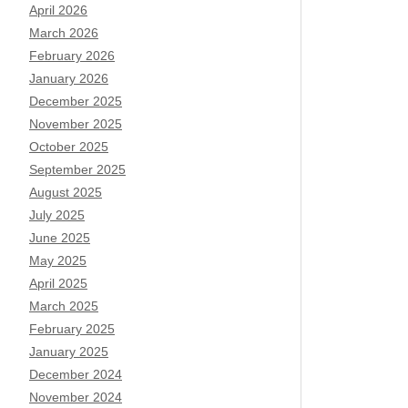
April 2026
March 2026
February 2026
January 2026
December 2025
November 2025
October 2025
September 2025
August 2025
July 2025
June 2025
May 2025
April 2025
March 2025
February 2025
January 2025
December 2024
November 2024