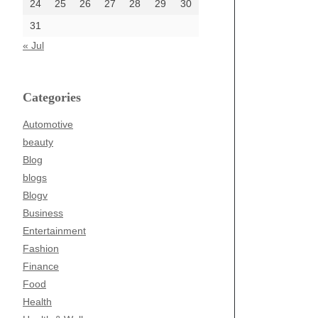
24
25
26
27
28
29
30
31
« Jul
Categories
Automotive
beauty
Blog
blogs
Blogv
Business
Entertainment
Fashion
Finance
Food
Health