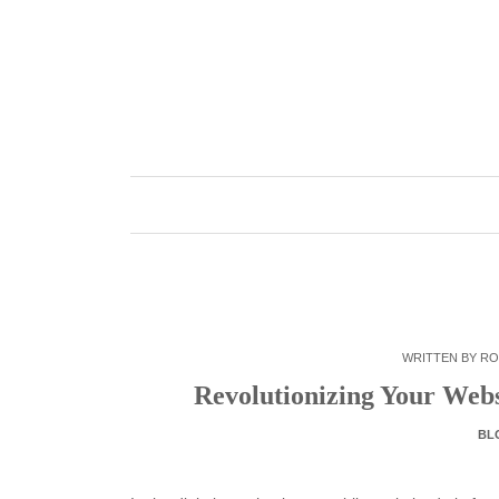
Skip
to
content
WRITTEN BY
RO
Revolutionizing Your Web
BL