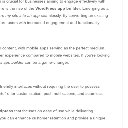
m is crucial for businesses aiming to engage effectively with
re is the rise of the
WordPress app builder
. Emerging as a
urn my site into an app
seamlessly. By converting an existing
ore users with increased engagement and functionality.
 content, with mobile apps serving as the perfect medium.
user experience compared to mobile websites. If you’re looking
s app builder
can be a game-changer.
friendly interfaces without requiring the user to possess
te” offer customization, push notifications, and seamless
rdpress
that focuses on ease of use while delivering
l, you can enhance customer retention and provide a unique,