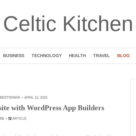
Celtic Kitchen
BUSINESS
TECHNOLOGY
HEALTH
TRAVEL
BLOG
BERTRPARR
APRIL 10, 2025
site with WordPress App Builders
OG
ARTICLE