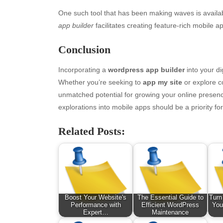
One such tool that has been making waves is avail
app builder
facilitates creating feature-rich mobile 
Conclusion
Incorporating a
wordpress app builder
into your di
Whether you’re seeking to
app my site
or explore c
unmatched potential for growing your online presenc
explorations into mobile apps should be a priority fo
Archives
Ca
Related Posts:
August 2026
Aut
July 2026
bea
June 2026
Blo
May 2026
blo
April 2026
Blo
Boost Your Website's
The Essential Guide to
Turn
March 2026
Bus
Performance with
Efficient WordPress
You
February 2026
Ent
Expert…
Maintenance