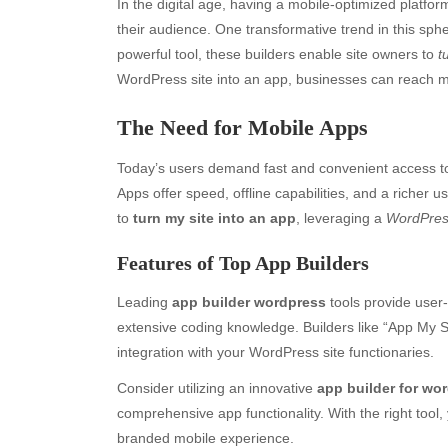
In the digital age, having a mobile-optimized platfor
their audience. One transformative trend in this sphe
powerful tool, these builders enable site owners to
t
WordPress site into an app, businesses can reach m
The Need for Mobile Apps
Today’s users demand fast and convenient access to
Apps offer speed, offline capabilities, and a richer 
to
turn my site into an app
, leveraging a
WordPres
Features of Top App Builders
Leading
app builder wordpress
tools provide user-
extensive coding knowledge. Builders like “App My Si
integration with your WordPress site functionaries.
Consider utilizing an innovative
app builder for wo
comprehensive app functionality. With the right too
branded mobile experience.