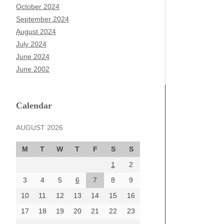
October 2024
September 2024
August 2024
July 2024
June 2024
June 2002
Calendar
AUGUST 2026
M
T
W
T
F
S
S
1
2
3
4
5
6
7
8
9
10
11
12
13
14
15
16
17
18
19
20
21
22
23