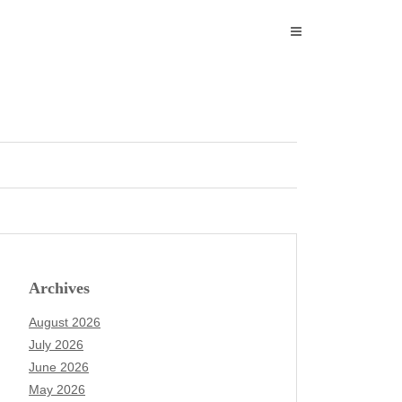
Archives
August 2026
July 2026
June 2026
May 2026