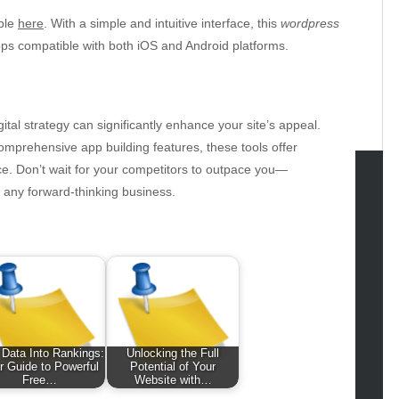
able
here
. With a simple and intuitive interface, this
wordpress
apps compatible with both iOS and Android platforms.
gital strategy can significantly enhance your site’s appeal.
omprehensive app building features, these tools offer
e. Don’t wait for your competitors to outpace you—
r any forward-thinking business.
tegories
omotive
uty
g
gs
gv
 Data Into Rankings:
Unlocking the Full
iness
r Guide to Powerful
Potential of Your
ertainment
Free…
Website with…