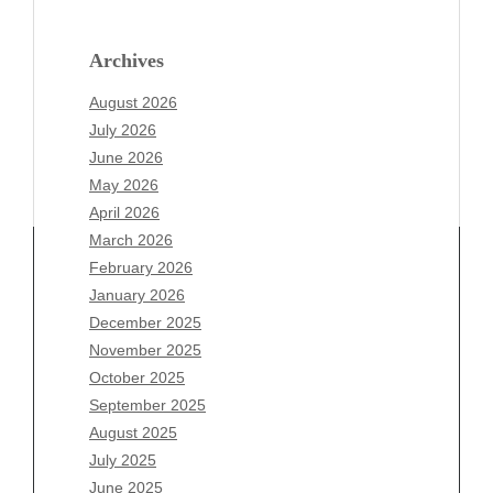
Archives
August 2026
July 2026
June 2026
May 2026
April 2026
March 2026
February 2026
January 2026
Archives
December 2025
November 2025
August 2026
October 2025
July 2026
September 2025
June 2026
August 2025
May 2026
July 2025
April 2026
June 2025