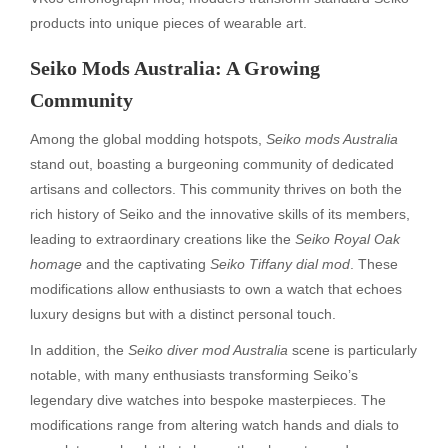
products into unique pieces of wearable art.
Seiko Mods Australia: A Growing
Community
Among the global modding hotspots,
Seiko mods Australia
stand out, boasting a burgeoning community of dedicated
artisans and collectors. This community thrives on both the
rich history of Seiko and the innovative skills of its members,
leading to extraordinary creations like the
Seiko Royal Oak
homage
and the captivating
Seiko Tiffany dial mod
. These
modifications allow enthusiasts to own a watch that echoes
luxury designs but with a distinct personal touch.
In addition, the
Seiko diver mod Australia
scene is particularly
notable, with many enthusiasts transforming Seiko’s
legendary dive watches into bespoke masterpieces. The
modifications range from altering watch hands and dials to