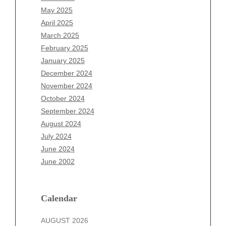
March 2026
May 2025
February 2026
April 2025
January 2026
March 2025
December 2025
February 2025
November 2025
January 2025
October 2025
December 2024
September 2025
November 2024
August 2025
October 2024
July 2025
September 2024
June 2025
August 2024
May 2025
July 2024
April 2025
June 2024
March 2025
June 2002
February 2025
January 2025
December 2024
Calendar
November 2024
AUGUST 2026
October 2024