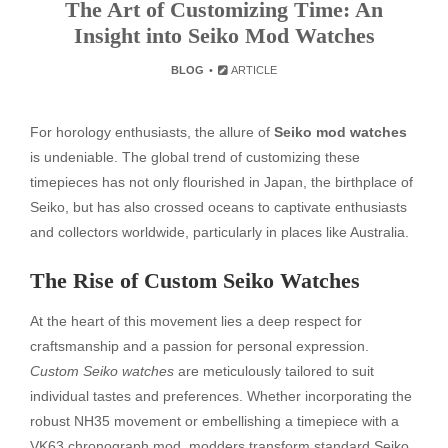
The Art of Customizing Time: An
Insight into Seiko Mod Watches
BLOG
ARTICLE
For horology enthusiasts, the allure of
Seiko mod watches
is undeniable. The global trend of customizing these
timepieces has not only flourished in Japan, the birthplace of
Seiko, but has also crossed oceans to captivate enthusiasts
and collectors worldwide, particularly in places like Australia.
The Rise of Custom Seiko Watches
At the heart of this movement lies a deep respect for
craftsmanship and a passion for personal expression.
Custom Seiko watches
are meticulously tailored to suit
individual tastes and preferences. Whether incorporating the
robust NH35 movement or embellishing a timepiece with a
VK63 chronograph mod, modders transform standard Seiko