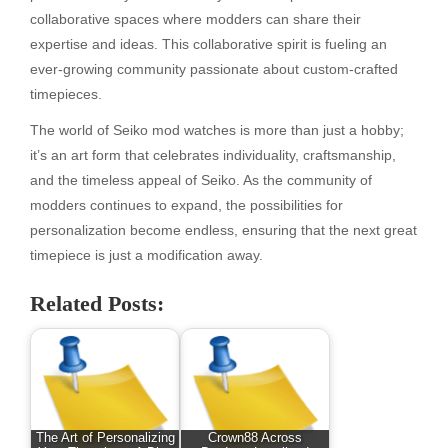
collaborative spaces where modders can share their
expertise and ideas. This collaborative spirit is fueling an
ever-growing community passionate about custom-crafted
timepieces.
The world of Seiko mod watches is more than just a hobby;
it’s an art form that celebrates individuality, craftsmanship,
and the timeless appeal of Seiko. As the community of
modders continues to expand, the possibilities for
personalization become endless, ensuring that the next great
timepiece is just a modification away.
Related Posts:
The Art of Personalizing
Crown88 Across