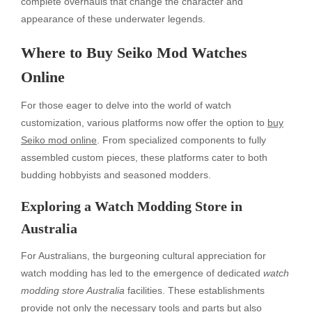
complete overhauls that change the character and
appearance of these underwater legends.
Where to Buy Seiko Mod Watches
Online
For those eager to delve into the world of watch
customization, various platforms now offer the option to
buy
Seiko mod online
. From specialized components to fully
assembled custom pieces, these platforms cater to both
budding hobbyists and seasoned modders.
Exploring a Watch Modding Store in
Australia
For Australians, the burgeoning cultural appreciation for
watch modding has led to the emergence of dedicated
watch
modding store Australia
facilities. These establishments
provide not only the necessary tools and parts but also