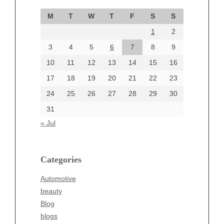
September 2024
M
T
W
T
F
S
S
August 2024
1
2
July 2024
June 2024
3
4
5
6
7
8
9
June 2002
10
11
12
13
14
15
16
17
18
19
20
21
22
23
24
25
26
27
28
29
30
Categories
31
Automotive
« Jul
beauty
Blog
blogs
Categories
Blogv
Automotive
Business
beauty
Entertainment
Blog
Fashion
blogs
Finance