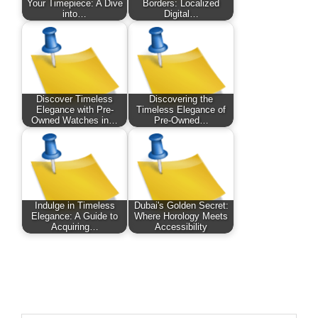
Your Timepiece: A Dive
Borders: Localized
into…
Digital…
Discover Timeless
Discovering the
Elegance with Pre-
Timeless Elegance of
Owned Watches in…
Pre-Owned…
Indulge in Timeless
Dubai's Golden Secret:
Elegance: A Guide to
Where Horology Meets
Acquiring…
Accessibility