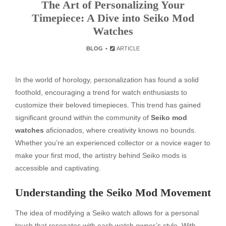
The Art of Personalizing Your
Timepiece: A Dive into Seiko Mod
Watches
BLOG
ARTICLE
In the world of horology, personalization has found a solid
foothold, encouraging a trend for watch enthusiasts to
customize their beloved timepieces. This trend has gained
significant ground within the community of
Seiko mod
watches
aficionados, where creativity knows no bounds.
Whether you’re an experienced collector or a novice eager to
make your first mod, the artistry behind Seiko mods is
accessible and captivating.
Understanding the Seiko Mod Movement
The idea of modifying a Seiko watch allows for a personal
touch that resonates with each watch owner’s style. With