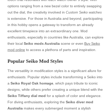
options ranging from a new bezel color to entirely swapping
out the dial, the creativity involved in
Custom Seiko watches
is extensive. For those in Australia and beyond, participating
in this hobby opens a gateway to transform an already
excellent timepiece into an extraordinary one. Mod
enthusiasts, especially in countries like Australia, can explore
their local
Seiko mods Australia
scene or even
Buy Seiko
mod online
to access a plethora of parts and inspiration.
Popular Seiko Mod Styles
The versatility in modification styles is a significant allure for
enthusiasts. Popular styles include transforming a Seiko into
a
Seiko Royal Oak homage
, which pays tribute to iconic
designs, while others prefer creating a unique blend with the
Seiko Tiffany dial mod
for a splash of color and elegance.
For diving enthusiasts, exploring the
Seiko diver mod
Australia
makes every submerged moment a stylish