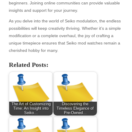
beginners. Joining online communities can provide valuable
insights and support for your journey.
As you delve into the world of Seiko modulation, the endless
possibilities will keep creativity thriving. Whether it’s a simple
modification or a complete overhaul, the joy of crafting a
unique timepiece ensures that Seiko mod watches remain a
cherished hobby for many.
Related Posts:
The Art of Customizing
Discovering the
Time: An Insight into
Timeless Elegance of
Seiko…
Pre-Owned…