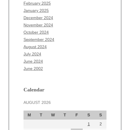
December 2025
February 2025
November 2025
January 2025
October 2025
December 2024
September 2025
November 2024
August 2025
October 2024
July 2025
September 2024
June 2025
August 2024
May 2025
July 2024
April 2025
June 2024
March 2025
June 2002
February 2025
January 2025
December 2024
Calendar
November 2024
AUGUST 2026
October 2024
September 2024
M
T
W
T
F
S
S
August 2024
1
2
July 2024