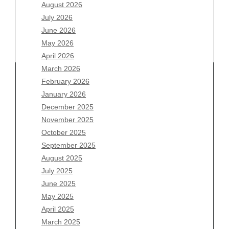
August 2026
July 2026
June 2026
May 2026
April 2026
March 2026
February 2026
January 2026
December 2025
Archives
November 2025
August 2026
October 2025
July 2026
September 2025
June 2026
August 2025
May 2026
July 2025
April 2026
June 2025
March 2026
May 2025
February 2026
April 2025
January 2026
March 2025