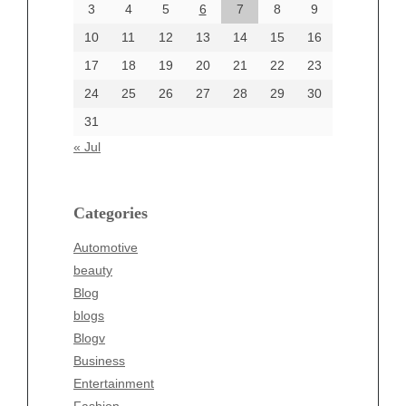
June 2024
3
4
5
6
7
8
9
June 2002
10
11
12
13
14
15
16
17
18
19
20
21
22
23
24
25
26
27
28
29
30
Categories
31
Automotive
« Jul
beauty
Blog
blogs
Categories
Blogv
Automotive
Business
beauty
Entertainment
Blog
Fashion
blogs
Finance
Blogv
Food
Business
Health
Entertainment
Health & Wellness
Fashion