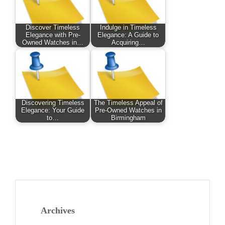
Discover Timeless
Indulge in Timeless
Elegance with Pre-
Elegance: A Guide to
Owned Watches in…
Acquiring…
Discovering Timeless
The Timeless Appeal of
Elegance: Your Guide
Pre-Owned Watches in
to…
Birmingham
Archives