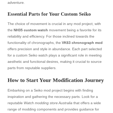
adventure.
Essential Parts for Your Custom Seiko
The choice of movement is crucial in any mod project, with
the
NH35 custom watch
movement being a favorite for its
reliability and efficiency. For those inclined towards the
functionality of chronographs, the
VK63 chronograph mod
offers precision and style in abundance. Each part selected
for a custom Seiko watch plays a significant role in meeting
aesthetic and functional desires, making it crucial to source
parts from reputable suppliers.
How to Start Your Modification Journey
Embarking on a Seiko mod project begins with finding
inspiration and gathering the necessary parts. Look for a
reputable
Watch modding store Australia
that offers a wide
range of modding components and provides guidance for