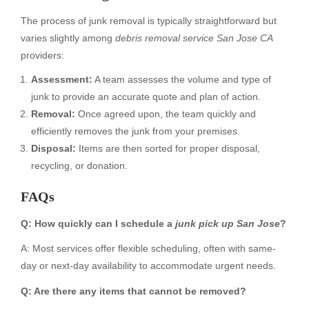
The process of junk removal is typically straightforward but
varies slightly among
debris removal service San Jose CA
providers:
Assessment:
A team assesses the volume and type of
junk to provide an accurate quote and plan of action.
Removal:
Once agreed upon, the team quickly and
efficiently removes the junk from your premises.
Disposal:
Items are then sorted for proper disposal,
recycling, or donation.
FAQs
Q: How quickly can I schedule a
junk pick up San Jose
?
A: Most services offer flexible scheduling, often with same-
day or next-day availability to accommodate urgent needs.
Q: Are there any items that cannot be removed?