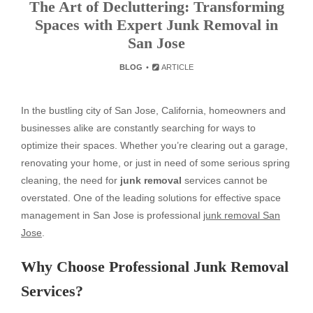
The Art of Decluttering: Transforming
Spaces with Expert Junk Removal in
San Jose
BLOG
ARTICLE
In the bustling city of San Jose, California, homeowners and
businesses alike are constantly searching for ways to
optimize their spaces. Whether you’re clearing out a garage,
renovating your home, or just in need of some serious spring
cleaning, the need for
junk removal
services cannot be
overstated. One of the leading solutions for effective space
management in San Jose is professional
junk removal San
Jose
.
Why Choose Professional Junk Removal
Services?