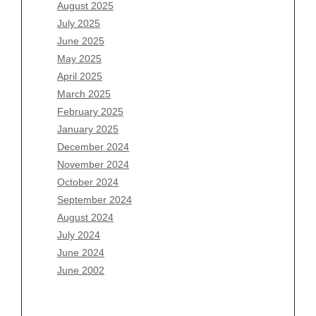
June 2026
August 2025
May 2026
July 2025
April 2026
June 2025
March 2026
May 2025
February 2026
April 2025
January 2026
March 2025
December 2025
February 2025
November 2025
January 2025
October 2025
December 2024
September 2025
November 2024
August 2025
October 2024
July 2025
September 2024
June 2025
August 2024
May 2025
July 2024
April 2025
June 2024
March 2025
June 2002
February 2025
January 2025