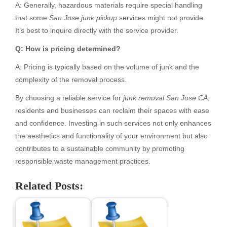
A: Generally, hazardous materials require special handling
that some
San Jose junk pickup
services might not provide.
It’s best to inquire directly with the service provider.
Q: How is pricing determined?
A: Pricing is typically based on the volume of junk and the
complexity of the removal process.
By choosing a reliable service for
junk removal San Jose CA
,
residents and businesses can reclaim their spaces with ease
and confidence. Investing in such services not only enhances
the aesthetics and functionality of your environment but also
contributes to a sustainable community by promoting
responsible waste management practices.
Related Posts: