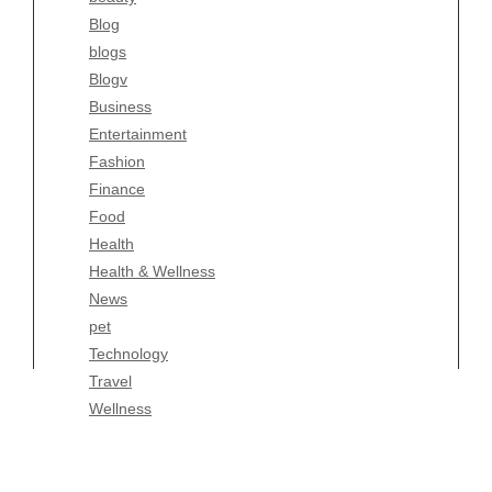
Blog
Fashion
blogs
Finance
Blogv
Food
Business
Health
Entertainment
Health & Wellness
Fashion
News
Finance
pet
Food
Technology
Health
Travel
Health & Wellness
Wellness
News
pet
Technology
Travel
Wellness
Copyright Celtic Kitchen 2026 |
Theme by
ThemeinProgress
|
Proudly powered by WordPress