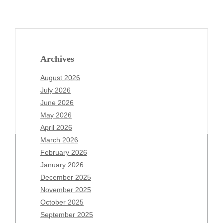
Archives
August 2026
July 2026
June 2026
May 2026
April 2026
March 2026
February 2026
January 2026
December 2025
Archives
November 2025
August 2026
October 2025
July 2026
September 2025