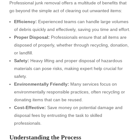
Professional junk removal offers a multitude of benefits that
go beyond the simple act of clearing out unwanted items:
Efficiency:
Experienced teams can handle large volumes
of debris quickly and effectively, saving you time and effort.
Proper Disposal:
Professionals ensure that all items are
disposed of properly, whether through recycling, donation,
or landfill.
Safety:
Heavy lifting and proper disposal of hazardous
materials can pose risks, making expert help crucial for
safety.
Environmentally Friendly:
Many services focus on
environmentally responsible practices, often recycling or
donating items that can be reused.
Cost-Effective:
Save money on potential damage and
disposal fees by entrusting the task to skilled
professionals.
Understanding the Process