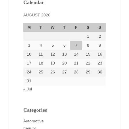
December 2024
Calendar
November 2024
AUGUST 2026
October 2024
September 2024
M
T
W
T
F
S
S
August 2024
1
2
July 2024
June 2024
3
4
5
6
7
8
9
June 2002
10
11
12
13
14
15
16
17
18
19
20
21
22
23
24
25
26
27
28
29
30
Categories
31
Automotive
« Jul
beauty
Blog
blogs
Categories
Blogv
Automotive
Business
beauty
Entertainment