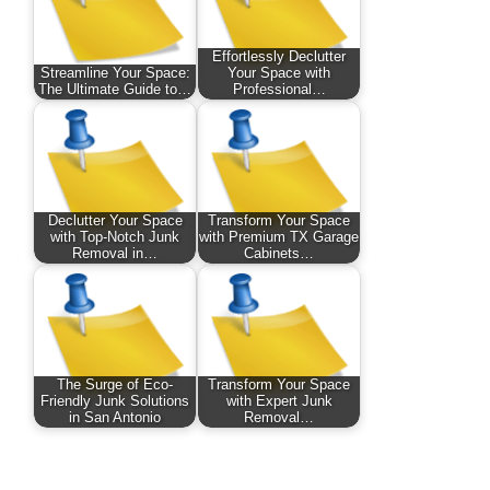
Effortlessly Declutter
Streamline Your Space:
Your Space with
The Ultimate Guide to…
Professional…
Declutter Your Space
Transform Your Space
with Top-Notch Junk
with Premium TX Garage
Removal in…
Cabinets…
The Surge of Eco-
Transform Your Space
Friendly Junk Solutions
with Expert Junk
in San Antonio
Removal…