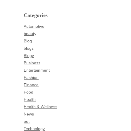
Blog
blogs
Categories
Blogv
Automotive
Business
beauty
Entertainment
Blog
Fashion
blogs
Finance
Blogv
Food
Business
Health
Entertainment
Health & Wellness
Fashion
News
Finance
pet
Food
Technology
Health
Travel
Health & Wellness
Wellness
News
pet
Technology