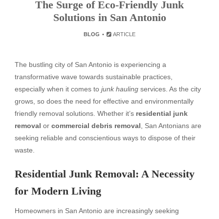
The Surge of Eco-Friendly Junk
Solutions in San Antonio
BLOG
ARTICLE
The bustling city of San Antonio is experiencing a
transformative wave towards sustainable practices,
especially when it comes to
junk hauling
services. As the city
grows, so does the need for effective and environmentally
friendly removal solutions. Whether it’s
residential junk
removal
or
commercial debris removal
, San Antonians are
seeking reliable and conscientious ways to dispose of their
waste.
Residential Junk Removal: A Necessity
for Modern Living
Homeowners in San Antonio are increasingly seeking