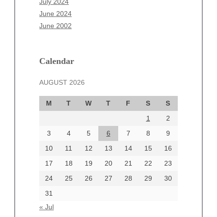
July 2024
April 2025
June 2024
March 2025
June 2002
February 2025
January 2025
December 2024
Calendar
November 2024
AUGUST 2026
October 2024
September 2024
M
T
W
T
F
S
S
August 2024
1
2
July 2024
June 2024
3
4
5
6
7
8
9
June 2002
10
11
12
13
14
15
16
17
18
19
20
21
22
23
24
25
26
27
28
29
30
Categories
31
Automotive
« Jul
beauty