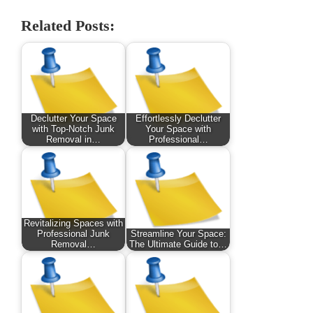
Related Posts:
Declutter Your Space
Effortlessly Declutter
with Top-Notch Junk
Your Space with
Removal in…
Professional…
Revitalizing Spaces with
Professional Junk
Streamline Your Space:
Removal…
The Ultimate Guide to…