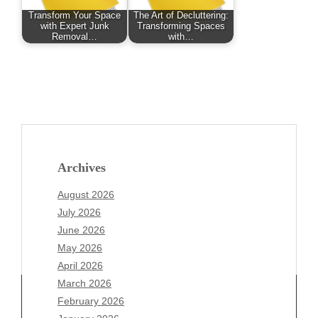
Transform Your Space
The Art of Decluttering:
with Expert Junk
Transforming Spaces
Removal…
with…
Archives
August 2026
July 2026
June 2026
May 2026
April 2026
March 2026
February 2026