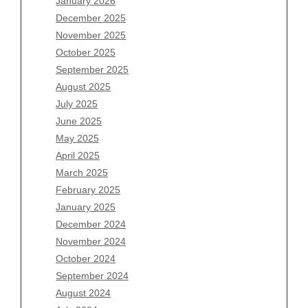
January 2026
December 2025
Archives
November 2025
August 2026
October 2025
July 2026
September 2025
June 2026
August 2025
May 2026
July 2025
April 2026
June 2025
March 2026
May 2025
February 2026
April 2025
January 2026
March 2025
December 2025
February 2025
November 2025
January 2025
October 2025
December 2024
September 2025
November 2024
August 2025
October 2024
July 2025
September 2024
June 2025
August 2024
May 2025