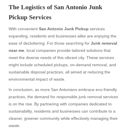
The Logistics of San Antonio Junk
Pickup Services
With convenient
San Antonio Junk Pickup
services
expanding, residents and businesses alike are enjoying the
ease of decluttering. For those searching for
Junk removal
near me
, local companies provide tailored solutions that
meet the diverse needs of this vibrant city. These services
might include scheduled pickups, on-demand removal, and
sustainable disposal practices, all aimed at reducing the
environmental impact of waste.
In conclusion, as more San Antonians embrace eco-friendly
practices, the demand for responsible junk removal services
is on the rise. By partnering with companies dedicated to
sustainability, residents and businesses can contribute to a
cleaner, greener community while effectively managing their
waste.