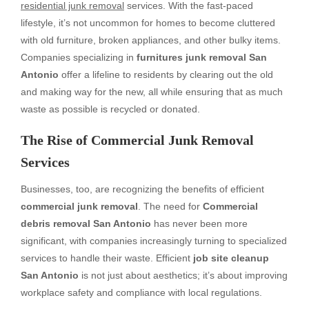
residential junk removal
services. With the fast-paced
lifestyle, it’s not uncommon for homes to become cluttered
with old furniture, broken appliances, and other bulky items.
Companies specializing in
furnitures junk removal San
Antonio
offer a lifeline to residents by clearing out the old
and making way for the new, all while ensuring that as much
waste as possible is recycled or donated.
The Rise of Commercial Junk Removal
Services
Businesses, too, are recognizing the benefits of efficient
commercial junk removal
. The need for
Commercial
debris removal San Antonio
has never been more
significant, with companies increasingly turning to specialized
services to handle their waste. Efficient
job site cleanup
San Antonio
is not just about aesthetics; it’s about improving
workplace safety and compliance with local regulations.