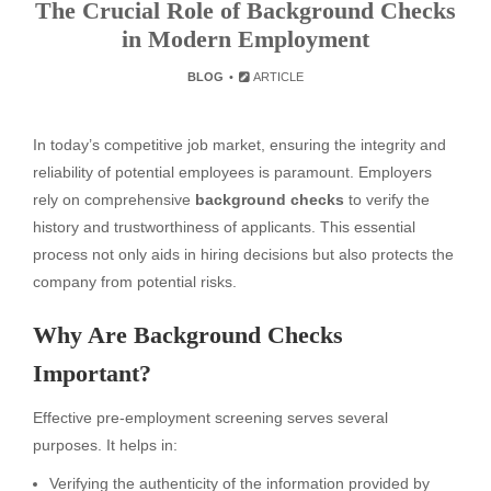
The Crucial Role of Background Checks
in Modern Employment
BLOG
ARTICLE
In today’s competitive job market, ensuring the integrity and
reliability of potential employees is paramount. Employers
rely on comprehensive
background checks
to verify the
history and trustworthiness of applicants. This essential
process not only aids in hiring decisions but also protects the
company from potential risks.
Why Are Background Checks
Important?
Effective pre-employment screening serves several
purposes. It helps in:
Verifying the authenticity of the information provided by