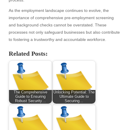
As the employment landscape continues to evolve, the
importance of comprehensive pre-employment screening
and background checks cannot be overstated. These
processes not only safeguard businesses but also contribute
to fostering a trustworthy and accountable workforce.
Related Posts:
The Comprehensive
Unlocking Potential: The
Guide to Ensuring
Ultimate Guide to
Robust Security…
Securing…