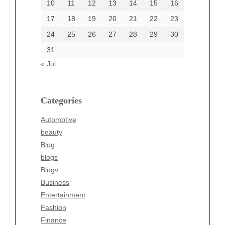
10
11
12
13
14
15
16
17
18
19
20
21
22
23
24
25
26
27
28
29
30
Categories
31
Automotive
« Jul
beauty
Blog
blogs
Categories
Blogv
Automotive
Business
beauty
Entertainment
Blog
Fashion
blogs
Finance
Blogv
Food
Business
Health
Entertainment
Health & Wellness
Fashion
News
Finance
pet