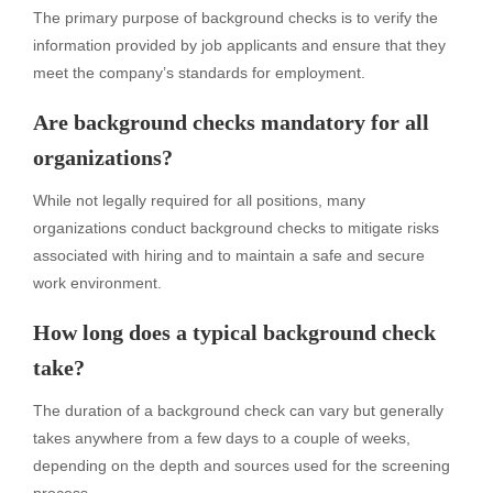
The primary purpose of background checks is to verify the
information provided by job applicants and ensure that they
meet the company’s standards for employment.
Are background checks mandatory for all
organizations?
While not legally required for all positions, many
organizations conduct background checks to mitigate risks
associated with hiring and to maintain a safe and secure
work environment.
How long does a typical background check
take?
The duration of a background check can vary but generally
takes anywhere from a few days to a couple of weeks,
depending on the depth and sources used for the screening
process.