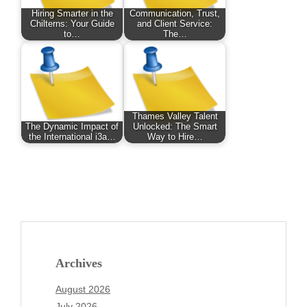
Hiring Smarter in the
Communication, Trust,
Chilterns: Your Guide
and Client Service:
to…
The…
Thames Valley Talent
The Dynamic Impact of
Unlocked: The Smart
the International i3a…
Way to Hire…
Archives
August 2026
July 2026