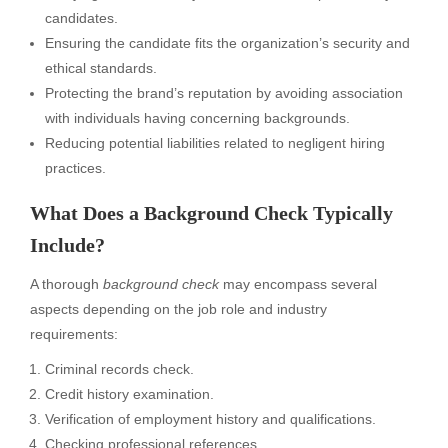
candidates.
Ensuring the candidate fits the organization’s security and
ethical standards.
Protecting the brand’s reputation by avoiding association
with individuals having concerning backgrounds.
Reducing potential liabilities related to negligent hiring
practices.
What Does a Background Check Typically
Include?
A thorough
background check
may encompass several
aspects depending on the job role and industry
requirements:
Criminal records check.
Credit history examination.
Verification of employment history and qualifications.
Checking professional references.