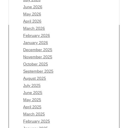
June 2026
May 2026
April 2026
March 2026
February 2026
January 2026
December 2025
Archives
November 2025
August 2026
October 2025
July 2026
September 2025
June 2026
August 2025
May 2026
July 2025
April 2026
June 2025
March 2026
May 2025
February 2026
April 2025
January 2026
March 2025
December 2025
February 2025
November 2025