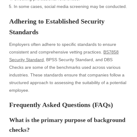
In some cases, social media screening may be conducted.
Adhering to Established Security
Standards
Employers often adhere to specific standards to ensure
consistent and comprehensive vetting practices.
BS7858
Security Standard
, BPSS Security Standard, and DBS
Checks are some of the benchmarks used across various
industries. These standards ensure that companies follow a
structured approach to assessing the suitability of a potential
employee.
Frequently Asked Questions (FAQs)
What is the primary purpose of background
checks?