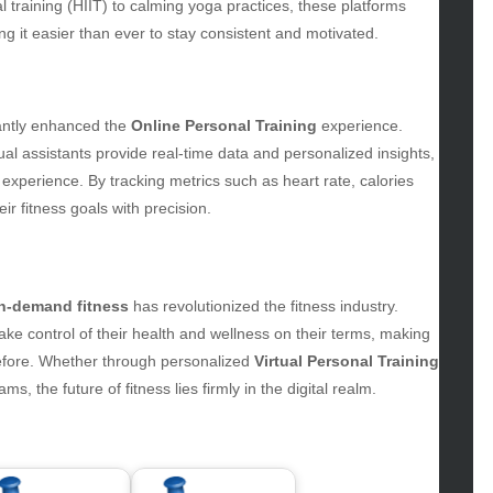
uty
al training (HIIT) to calming yoga practices, these platforms
g
ng it easier than ever to stay consistent and motivated.
gs
gv
iness
cantly enhanced the
Online Personal Training
experience.
ertainment
al assistants provide real-time data and personalized insights,
hion
experience. By tracking metrics such as heart rate, calories
ance
r fitness goals with precision.
od
lth
lth & Wellness
ws
n-demand fitness
has revolutionized the fitness industry.
e control of their health and wellness on their terms, making
hnology
efore. Whether through personalized
Virtual Personal Training
vel
ms, the future of fitness lies firmly in the digital realm.
lness