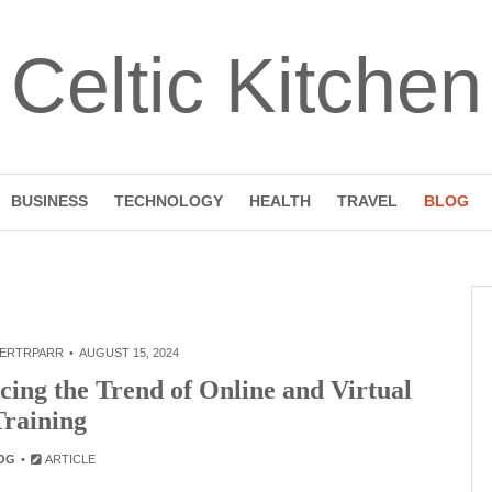
Celtic Kitchen
BUSINESS
TECHNOLOGY
HEALTH
TRAVEL
BLOG
ERTRPARR
AUGUST 15, 2024
cing the Trend of Online and Virtual
Training
OG
ARTICLE