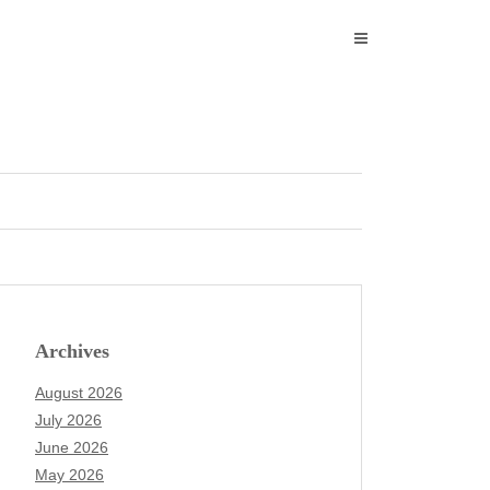
Archives
August 2026
July 2026
June 2026
May 2026