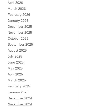
April 2026
March 2026
February 2026
January 2026
December 2025
November 2025
October 2025
September 2025
August 2025
July 2025
June 2025
May 2025
April 2025
March 2025
February 2025
January 2025
December 2024
November 2024