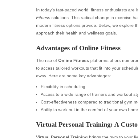
In today’s fast-paced world, fitness enthusiasts are 
Fitness
solutions. This radical change in exercise hab
modern fitness options provide. Below, we explore t
approach their health and wellness goals.
Advantages of Online Fitness
The rise of
Online Fitness
platforms offers numerous
to access tailored workouts that fit into your schedu
away. Here are some key advantages:
Flexibility in scheduling
Access to a wide range of trainers and workout st
Cost-effectiveness compared to traditional gym 
Ability to work out in the comfort of your own hom
Virtual Personal Training: A Cus
Virtual Personal Training
brings the gym to your li