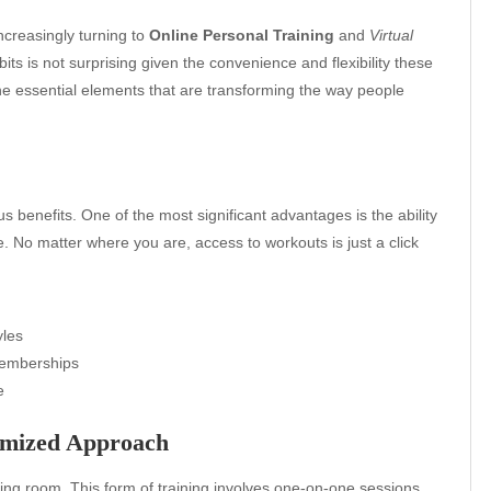
increasingly turning to
Online Personal Training
and
Virtual
its is not surprising given the convenience and flexibility these
he essential elements that are transforming the way people
 benefits. One of the most significant advantages is the ability
le. No matter where you are, access to workouts is just a click
yles
memberships
e
tomized Approach
ving room. This form of training involves one-on-one sessions