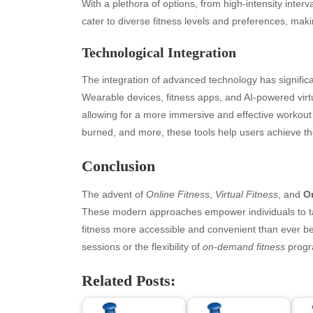
July 2026
bea
With a plethora of options, from high-intensity interv
June 2026
Blo
cater to diverse fitness levels and preferences, maki
May 2026
blo
Technological Integration
April 2026
Blo
March 2026
Bus
The integration of advanced technology has signifi
February 2026
Ent
Wearable devices, fitness apps, and AI-powered virtu
January 2026
Fas
allowing for a more immersive and effective workout 
December 2025
Fin
burned, and more, these tools help users achieve thei
November 2025
Fo
October 2025
Hea
Conclusion
September 2025
Hea
August 2025
Ne
The advent of
Online Fitness
,
Virtual Fitness
, and
O
July 2025
pet
These modern approaches empower individuals to tak
June 2025
Tec
fitness more accessible and convenient than ever b
May 2025
Tra
sessions or the flexibility of
on-demand fitness
progra
April 2025
Wel
Related Posts:
March 2025
February 2025