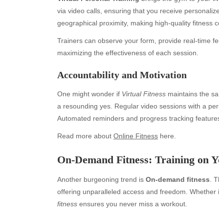
via video calls, ensuring that you receive personalize
geographical proximity, making high-quality fitness c
Trainers can observe your form, provide real-time 
maximizing the effectiveness of each session.
Accountability and Motivation
One might wonder if
Virtual Fitness
maintains the sam
a resounding yes. Regular video sessions with a pers
Automated reminders and progress tracking feature
Read more about
Online Fitness
here.
On-Demand Fitness: Training on 
Another burgeoning trend is
On-demand fitness
. T
Archives
Ca
offering unparalleled access and freedom. Whether it
fitness
ensures you never miss a workout.
August 2026
Aut