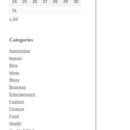
24
25
26
27
28
29
30
31
« Jul
Categories
Automotive
beauty
Blog
blogs
Blogv
Business
Entertainment
Fashion
Finance
Food
Health