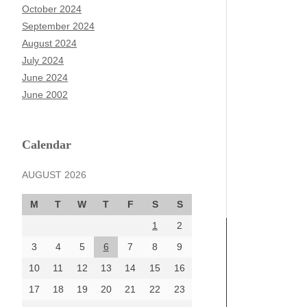
October 2024
September 2024
August 2024
July 2024
June 2024
June 2002
Calendar
AUGUST 2026
M
T
W
T
F
S
S
1
2
3
4
5
6
7
8
9
10
11
12
13
14
15
16
17
18
19
20
21
22
23