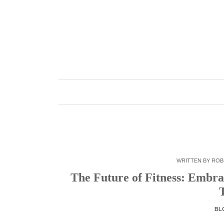
Skip
to
content
WRITTEN BY
ROB
The Future of Fitness: Embra
BL