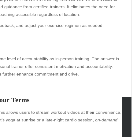
d guidance from certified trainers. It eliminates the need for
oaching accessible regardless of location.
feedback, and adjust your exercise regimen as needed,
e level of accountability as in-person training. The answer is
onal trainer offer consistent motivation and accountability.
s further enhance commitment and drive.
Your Terms
his allows users to stream workout videos at their convenience,
tegories
’s yoga at sunrise or a late-night cardio session,
on-demand
omotive