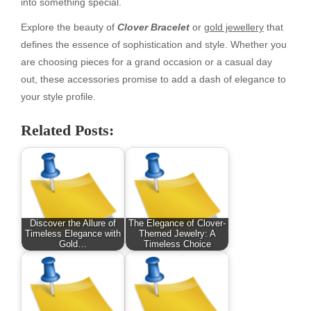
into something special.
Explore the beauty of
Clover Bracelet
or
gold jewellery
that
defines the essence of sophistication and style. Whether you
are choosing pieces for a grand occasion or a casual day
out, these accessories promise to add a dash of elegance to
your style profile.
Related Posts:
Discover the Allure of
The Elegance of Clover-
Timeless Elegance with
Themed Jewelry: A
Gold…
Timeless Choice