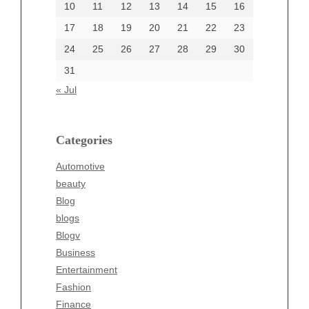
10
11
12
13
14
15
16
17
18
19
20
21
22
23
24
25
26
27
28
29
30
Categories
31
Automotive
« Jul
beauty
Blog
blogs
Categories
Blogv
Automotive
Business
beauty
Entertainment
Blog
Fashion
blogs
Finance
Blogv
Food
Business
Health
Entertainment
Health & Wellness
Fashion
News
Finance
pet