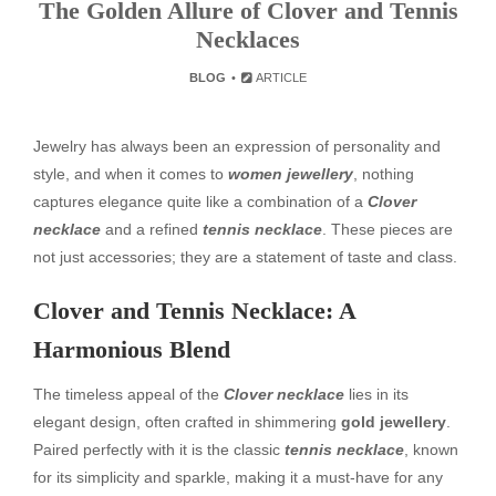
The Golden Allure of Clover and Tennis
Necklaces
BLOG
ARTICLE
Jewelry has always been an expression of personality and
style, and when it comes to
women jewellery
, nothing
captures elegance quite like a combination of a
Clover
necklace
and a refined
tennis necklace
. These pieces are
not just accessories; they are a statement of taste and class.
Clover and Tennis Necklace: A
Harmonious Blend
The timeless appeal of the
Clover necklace
lies in its
elegant design, often crafted in shimmering
gold jewellery
.
Paired perfectly with it is the classic
tennis necklace
, known
for its simplicity and sparkle, making it a must-have for any