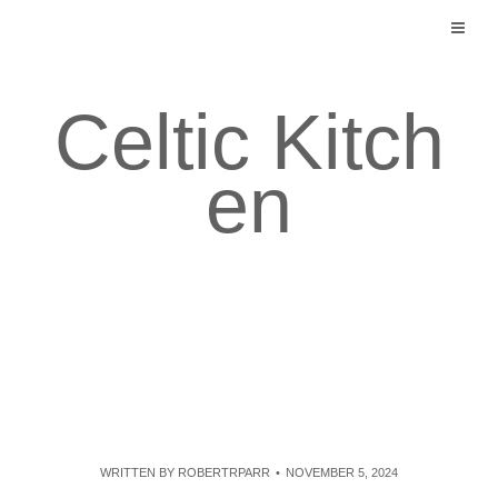
Skip
to
content
Celtic Kitch
en
WRITTEN BY
ROBERTRPARR
NOVEMBER 5, 2024