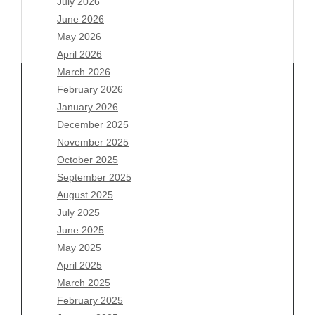
July 2026
June 2026
May 2026
April 2026
March 2026
February 2026
January 2026
Archives
December 2025
November 2025
August 2026
October 2025
July 2026
September 2025
June 2026
August 2025
May 2026
July 2025
April 2026
June 2025
March 2026
May 2025
February 2026
April 2025
January 2026
March 2025
December 2025
February 2025
November 2025