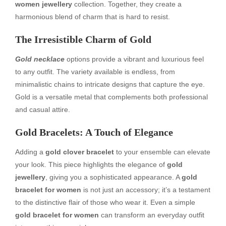
women jewellery
collection. Together, they create a
harmonious blend of charm that is hard to resist.
The Irresistible Charm of Gold
Gold necklace
options provide a vibrant and luxurious feel
to any outfit. The variety available is endless, from
minimalistic chains to intricate designs that capture the eye.
Gold is a versatile metal that complements both professional
and casual attire.
Gold Bracelets: A Touch of Elegance
Adding a
gold clover bracelet
to your ensemble can elevate
your look. This piece highlights the elegance of
gold
jewellery
, giving you a sophisticated appearance. A
gold
bracelet for women
is not just an accessory; it’s a testament
to the distinctive flair of those who wear it. Even a simple
gold bracelet for women
can transform an everyday outfit