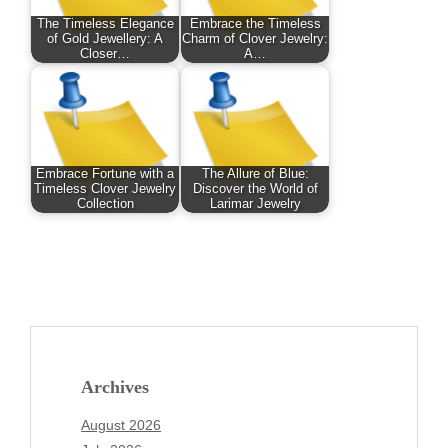
The Timeless Elegance
Embrace the Timeless
of Gold Jewellery: A
Charm of Clover Jewelry:
Closer…
A…
Embrace Fortune with a
The Allure of Blue:
Timeless Clover Jewelry
Discover the World of
Collection
Larimar Jewelry
Archives
August 2026