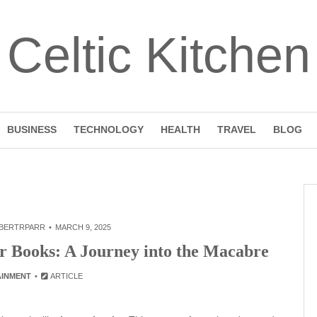
Celtic Kitchen
BUSINESS
TECHNOLOGY
HEALTH
TRAVEL
BLOG
BERTRPARR
MARCH 9, 2025
r Books: A Journey into the Macabre
AINMENT
ARTICLE