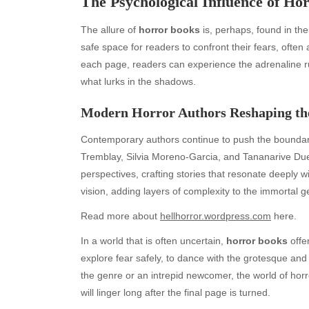
The Psychological Influence of Ho
The allure of
horror books
is, perhaps, found in thei
safe space for readers to confront their fears, often 
each page, readers can experience the adrenaline ru
what lurks in the shadows.
Modern Horror Authors Reshaping th
Contemporary authors continue to push the boundari
Tremblay, Silvia Moreno-Garcia, and Tananarive Due e
Archives
Ca
perspectives, crafting stories that resonate deeply 
August 2026
Aut
vision, adding layers of complexity to the immortal g
July 2026
bea
Read more about
hellhorror.wordpress.com
here.
June 2026
Blo
May 2026
blo
In a world that is often uncertain,
horror books
offe
April 2026
Blo
explore fear safely, to dance with the grotesque a
March 2026
Bus
the genre or an intrepid newcomer, the world of horror
February 2026
Ent
will linger long after the final page is turned.