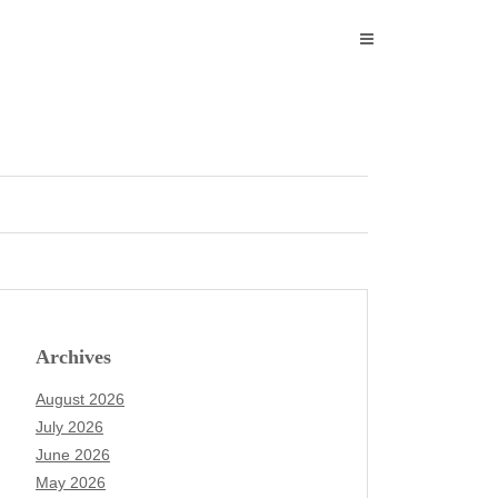
Archives
August 2026
July 2026
June 2026
May 2026