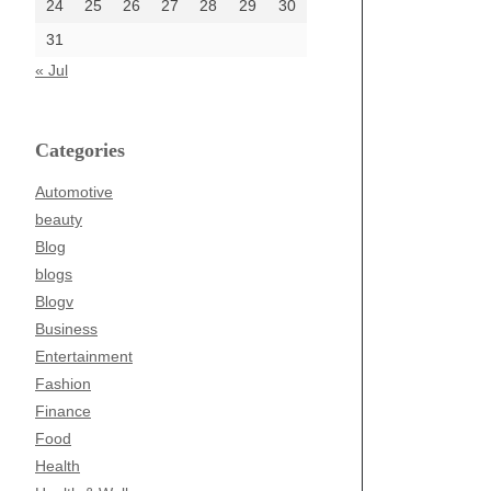
24
25
26
27
28
29
30
31
« Jul
Categories
Automotive
beauty
Blog
blogs
Blogv
Business
Entertainment
Fashion
Finance
Food
Health