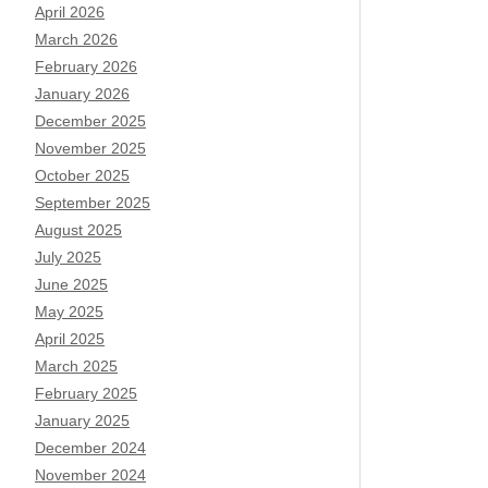
April 2026
March 2026
February 2026
January 2026
December 2025
November 2025
October 2025
September 2025
August 2025
July 2025
June 2025
May 2025
April 2025
March 2025
February 2025
January 2025
December 2024
November 2024