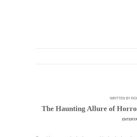
Skip
to
content
WRITTEN BY
RO
The Haunting Allure of Horro
ENTERT