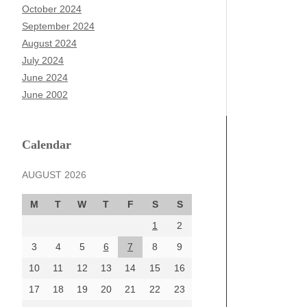
October 2024
September 2024
August 2024
July 2024
June 2024
June 2002
Calendar
AUGUST 2026
M
T
W
T
F
S
S
1
2
3
4
5
6
7
8
9
10
11
12
13
14
15
16
17
18
19
20
21
22
23