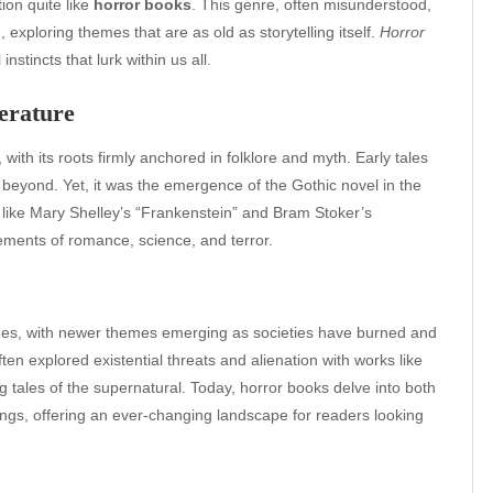
ion quite like
horror books
. This genre, often misunderstood,
xploring themes that are as old as storytelling itself.
Horror
stincts that lurk within us all.
erature
with its roots firmly anchored in folklore and myth. Early tales
 beyond. Yet, it was the emergence of the Gothic novel in the
s like Mary Shelley’s “Frankenstein” and Bram Stoker’s
ements of romance, science, and terror.
nges, with newer themes emerging as societies have burned and
ften explored existential threats and alienation with works like
ng tales of the supernatural. Today, horror books delve into both
ngs, offering an ever-changing landscape for readers looking