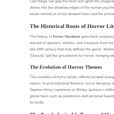
Few things can grip the heart and ignite the imaginat
delves into the shadowy edges of the human psyche, e
books
remind us of our deepest fears and the primal in
The Historical Roots of Horror Lit
The history of
horror literature
goes back centuries, 
warned of specters, witches, and creatures from the
late 18th century that truly defined the genre. Work
“Dracula” laid the groundwork for horror, merging el
The Evolution of Horror Themes
The evolution of
horror books
reflects societal cha
reborn. In post-industrial America, horror literature o
Stephen King’s repertoire or Shirley Jackson’s chilli
global fears such as pandemics and personal haunti
for thrills.