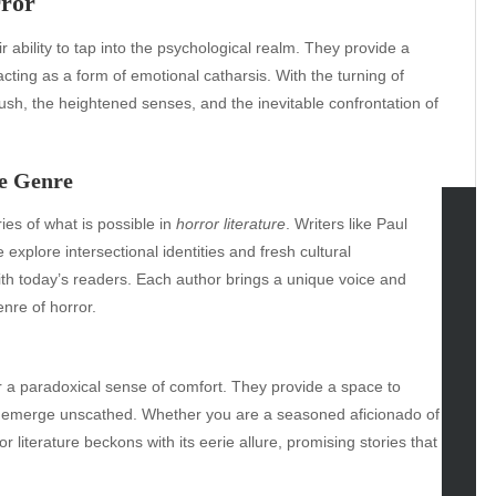
rror
r ability to tap into the psychological realm. They provide a
acting as a form of emotional catharsis. With the turning of
sh, the heightened senses, and the inevitable confrontation of
e Genre
es of what is possible in
horror literature
. Writers like Paul
xplore intersectional identities and fresh cultural
tegories
with today’s readers. Each author brings a unique voice and
omotive
enre of horror.
uty
g
gs
r a paradoxical sense of comfort. They provide a space to
gv
nd emerge unscathed. Whether you are a seasoned aficionado of
iness
 literature beckons with its eerie allure, promising stories that
ertainment