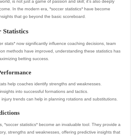
world, is not just a game of passion and skill; it’s also deeply
outcome. In the modern era, *soccer statistics* have become
g insights that go beyond the basic scoreboard.
Statistics
r stats* now significantly influence coaching decisions, team
ction methods have improved, understanding these statistics has
imizing betting success.
Performance
stats help coaches identify strengths and weaknesses.
insights into successful formations and tactics.
injury trends can help in planning rotations and substitutions.
dictions
, *soccer statistics* become an invaluable tool. They provide a
ry, strengths and weaknesses, offering predictive insights that