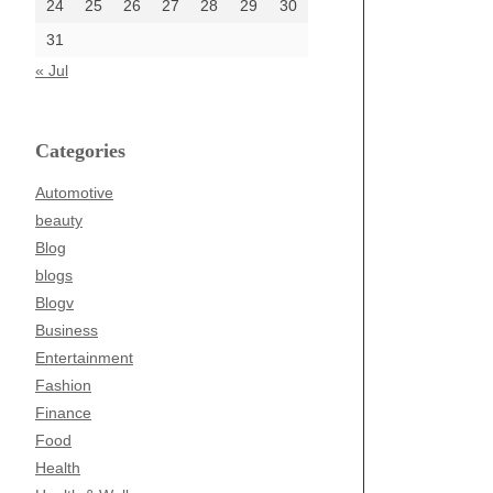
24
25
26
27
28
29
30
31
« Jul
Categories
Automotive
beauty
Blog
blogs
Blogv
Business
Entertainment
Fashion
Finance
Food
Health