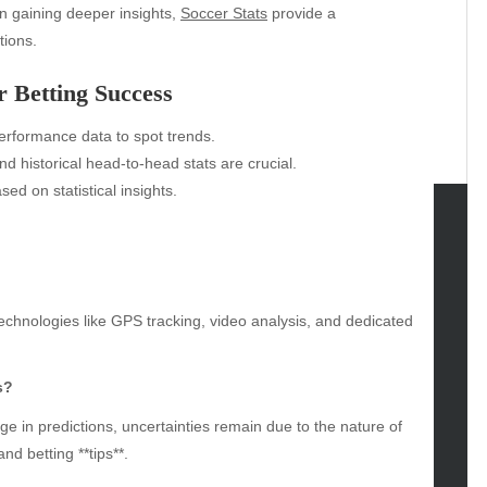
in gaining deeper insights,
Soccer Stats
provide a
tions.
r Betting Success
erformance data to spot trends.
nd historical head-to-head stats are crucial.
sed on statistical insights.
tegories
omotive
echnologies like GPS tracking, video analysis, and dedicated
uty
g
gs
s?
gv
dge in predictions, uncertainties remain due to the nature of
iness
nd betting **tips**.
ertainment