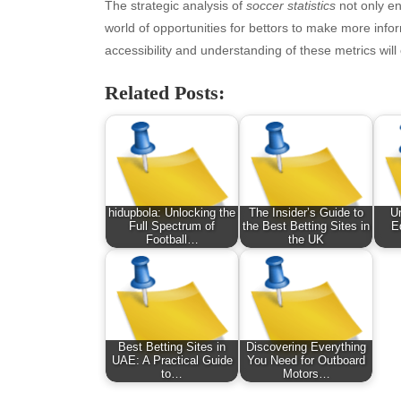
January 2026
Fas
The strategic analysis of
soccer statistics
not only en
December 2025
Fin
world of opportunities for bettors to make more info
November 2025
Fo
accessibility and understanding of these metrics will
October 2025
Hea
Related Posts:
September 2025
Hea
August 2025
Ne
July 2025
pet
June 2025
Tec
May 2025
Tra
April 2025
Wel
hidupbola: Unlocking the
The Insider’s Guide to
U
March 2025
Full Spectrum of
the Best Betting Sites in
E
Football…
the UK
February 2025
January 2025
December 2024
November 2024
October 2024
Best Betting Sites in
Discovering Everything
September 2024
UAE: A Practical Guide
You Need for Outboard
to…
Motors…
August 2024