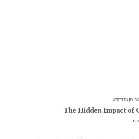
Skip
to
content
WRITTEN BY
R
The Hidden Impact of 
BL