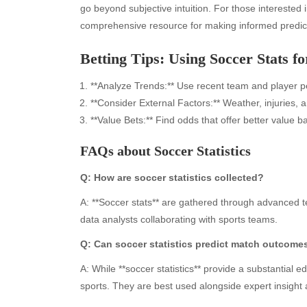
go beyond subjective intuition. For those interested 
comprehensive resource for making informed predic
Betting Tips: Using Soccer Stats fo
**Analyze Trends:** Use recent team and player p
**Consider External Factors:** Weather, injuries, a
**Value Bets:** Find odds that offer better value ba
FAQs about Soccer Statistics
Archives
Ca
Q: How are soccer statistics collected?
August 2026
Aut
A: **Soccer stats** are gathered through advanced t
July 2026
bea
data analysts collaborating with sports teams.
June 2026
Blo
May 2026
blo
Q: Can soccer statistics predict match outcome
April 2026
Blo
A: While **soccer statistics** provide a substantial e
March 2026
Bus
sports. They are best used alongside expert insight a
February 2026
Ent