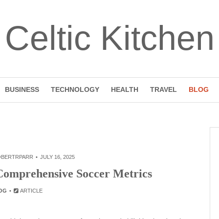
Celtic Kitchen
BUSINESS
TECHNOLOGY
HEALTH
TRAVEL
BLOG
OBERTRPARR
JULY 16, 2025
Comprehensive Soccer Metrics
OG
ARTICLE