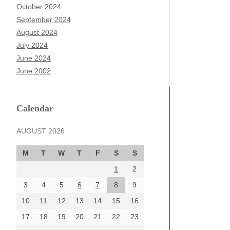
October 2024
September 2024
August 2024
July 2024
June 2024
June 2002
Calendar
AUGUST 2026
M
T
W
T
F
S
S
1
2
3
4
5
6
7
8
9
10
11
12
13
14
15
16
17
18
19
20
21
22
23