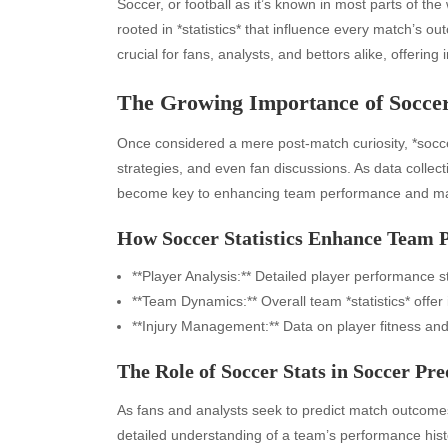
Soccer, or football as it’s known in most parts of the 
rooted in *statistics* that influence every match’s 
crucial for fans, analysts, and bettors alike, offerin
The Growing Importance of Soccer 
Once considered a mere post-match curiosity, *socce
strategies, and even fan discussions. As data colle
become key to enhancing team performance and max
How Soccer Statistics Enhance Team 
**Player Analysis:** Detailed player performance 
**Team Dynamics:** Overall team *statistics* offer 
**Injury Management:** Data on player fitness and 
The Role of Soccer Stats in Soccer Pre
As fans and analysts seek to predict match outcomes
detailed understanding of a team’s performance histo