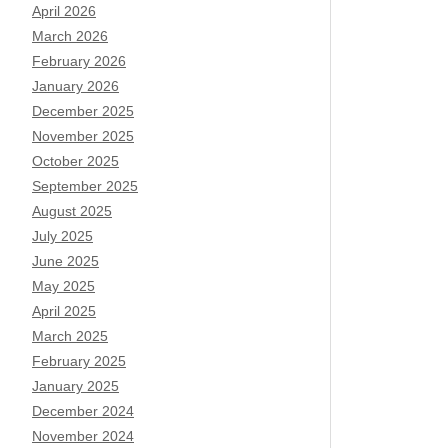
April 2026
March 2026
February 2026
January 2026
December 2025
November 2025
October 2025
September 2025
August 2025
July 2025
June 2025
May 2025
April 2025
March 2025
February 2025
January 2025
December 2024
November 2024