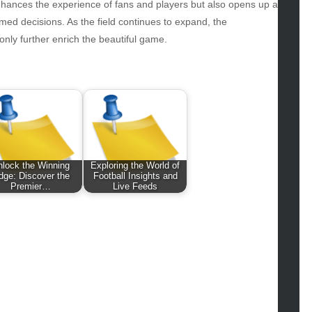
hion
hances the experience of fans and players but also opens up a
ance
rmed decisions. As the field continues to expand, the
od
 only further enrich the beautiful game.
lth
lth & Wellness
ws
hnology
vel
lness
nlock the Winning
Exploring the World of
dge: Discover the
Football Insights and
Premier…
Live Feeds