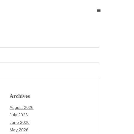
Archives
August 2026
July 2026
June 2026
May 2026