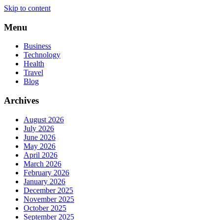
Skip to content
Menu
Business
Technology
Health
Travel
Blog
Archives
August 2026
July 2026
June 2026
May 2026
April 2026
March 2026
February 2026
January 2026
December 2025
November 2025
October 2025
September 2025