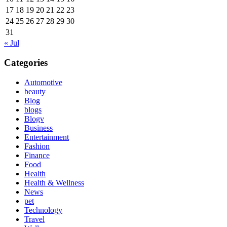
17
18
19
20
21
22
23
24
25
26
27
28
29
30
31
« Jul
Categories
Automotive
beauty
Blog
blogs
Blogv
Business
Entertainment
Fashion
Finance
Food
Health
Health & Wellness
News
pet
Technology
Travel