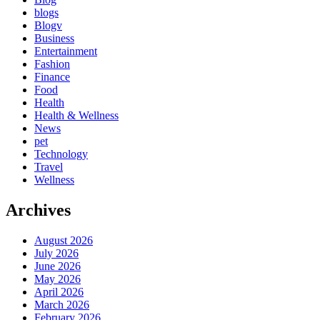
blogs
Blogv
Business
Entertainment
Fashion
Finance
Food
Health
Health & Wellness
News
pet
Technology
Travel
Wellness
Archives
August 2026
July 2026
June 2026
May 2026
April 2026
March 2026
February 2026