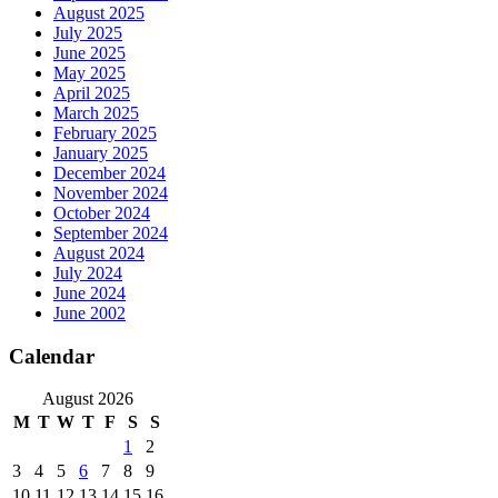
August 2025
July 2025
June 2025
May 2025
April 2025
March 2025
February 2025
January 2025
December 2024
November 2024
October 2024
September 2024
August 2024
July 2024
June 2024
June 2002
Calendar
August 2026
M
T
W
T
F
S
S
1
2
3
4
5
6
7
8
9
10
11
12
13
14
15
16