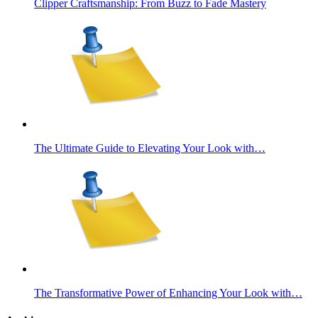
Clipper Craftsmanship: From Buzz to Fade Mastery
The Ultimate Guide to Elevating Your Look with…
The Transformative Power of Enhancing Your Look with…