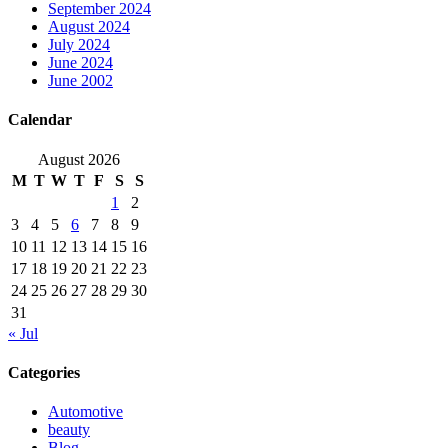
September 2024
August 2024
July 2024
June 2024
June 2002
Calendar
August 2026
M
T
W
T
F
S
S
1
2
3
4
5
6
7
8
9
10
11
12
13
14
15
16
17
18
19
20
21
22
23
24
25
26
27
28
29
30
31
« Jul
Categories
Automotive
beauty
Blog