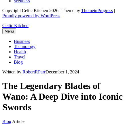
Wellness
Copyright Celtic Kitchen 2026 | Theme by
ThemeinProgress
|
Proudly powered by WordPress
Celtic Kitchen
Menu
Business
Technology
Health
Travel
Blog
Written by
RobertRParr
December 1, 2024
The Legendary Blades of
Wano: A Deep Dive into Iconic
Swords
Blog
Article