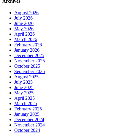
Archives
August 2026
July 2026
June 2026
May 2026
April 2026
March 2026
February 2026
January 2026
December 2025
November 2025
October 2025
September 2025
August 2025
July 2025
June 2025
May 2025
April 2025
March 2025
February 2025
January 2025
December 2024
November 2024
October 2024