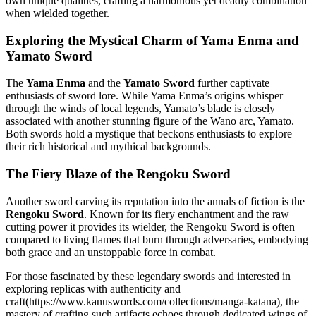
own unique qualities, crafting a harmonious yet deadly combination
when wielded together.
Exploring the Mystical Charm of Yama Enma and
Yamato Sword
The
Yama Enma
and the
Yamato Sword
further captivate
enthusiasts of sword lore. While Yama Enma’s origins whisper
through the winds of local legends, Yamato’s blade is closely
associated with another stunning figure of the Wano arc, Yamato.
Both swords hold a mystique that beckons enthusiasts to explore
their rich historical and mythical backgrounds.
The Fiery Blaze of the Rengoku Sword
Another sword carving its reputation into the annals of fiction is the
Rengoku Sword
. Known for its fiery enchantment and the raw
cutting power it provides its wielder, the Rengoku Sword is often
compared to living flames that burn through adversaries, embodying
both grace and an unstoppable force in combat.
For those fascinated by these legendary swords and interested in
exploring replicas with authenticity and
craft(https://www.kanuswords.com/collections/manga-katana), the
mastery of crafting such artifacts echoes through dedicated wings of