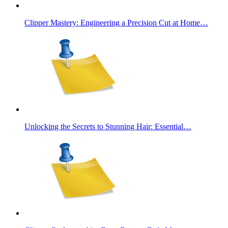
Clipper Mastery: Engineering a Precision Cut at Home…
Unlocking the Secrets to Stunning Hair: Essential…