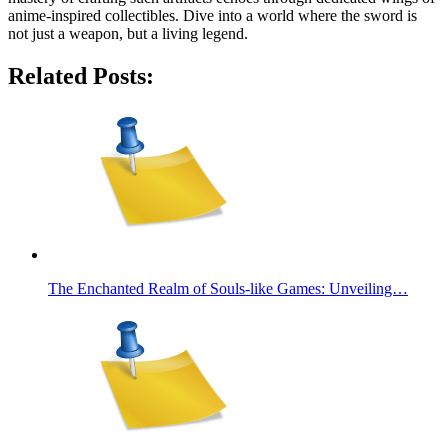
anime-inspired collectibles. Dive into a world where the sword is
not just a weapon, but a living legend.
Related Posts:
The Enchanted Realm of Souls-like Games: Unveiling…