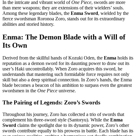
In the intricate and vibrant world of
One Piece
, swords are more
than mere weapons; they are extensions of their wielders’ souls.
Among these legendary blades, the
Enma Sword
, wielded by the
fierce swordsman Roronoa Zoro, stands out for its extraordinary
abilities and storied history.
Enma: The Demon Blade with a Will of
Its Own
Derived from the skillful hands of Kozuki Oden, the
Enma
holds its
reputation as a demon sword for its daunting power to draw out its
user’s Haki uncontrollably. When Zoro acquires this sword, he
understands that mastering such formidable force requires not only
skill but also a deep spiritual connection. In Zoro’s hands, the Enma
blade becomes a beacon of his ambition to surpass even the greatest
swordsmen in the
One Piece
universe.
The Pairing of Legends: Zoro’s Swords
Throughout his journey, Zoro has collected a trio of swords that
complement his three-sword style (Santoryu). While the
Enma
Sword
claims the spotlight due to its dynamic power, Zoro’s other
swords contribute equally to his prowess in battle. Each blade has its