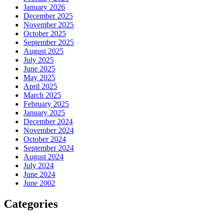
January 2026
December 2025
November 2025
October 2025
September 2025
August 2025
July 2025
June 2025
May 2025
April 2025
March 2025
February 2025
January 2025
December 2024
November 2024
October 2024
September 2024
August 2024
July 2024
June 2024
June 2002
Categories