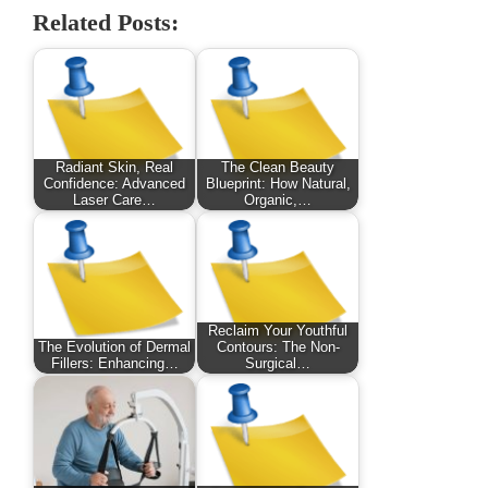
Related Posts:
Radiant Skin, Real
The Clean Beauty
Confidence: Advanced
Blueprint: How Natural,
Laser Care…
Organic,…
Reclaim Your Youthful
The Evolution of Dermal
Contours: The Non-
Fillers: Enhancing…
Surgical…