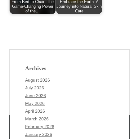
From Bed to Chair: The
Embrace the Earth: A
Game-Changing Power
Journey into Natural Skin
of the…
Care
Archives
August 2026
July 2026
June 2026
May 2026
April 2026
March 2026
February 2026
January 2026