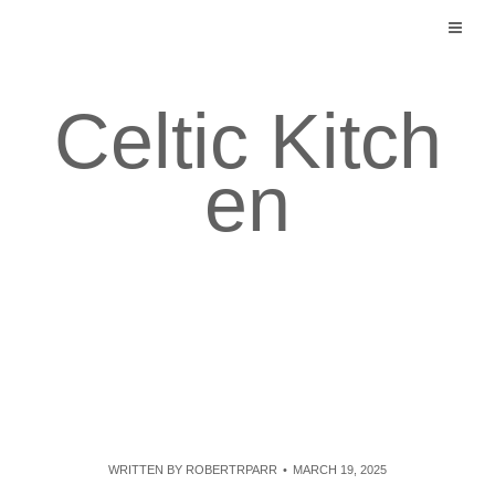
Skip
to
content
Celtic Kitch
en
WRITTEN BY
ROBERTRPARR
MARCH 19, 2025