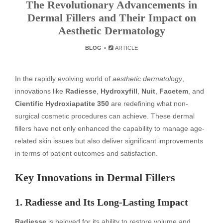
The Revolutionary Advancements in
Dermal Fillers and Their Impact on
Aesthetic Dermatology
BLOG
ARTICLE
In the rapidly evolving world of
aesthetic dermatology
,
innovations like
Radiesse
,
Hydroxyfill
,
Nuit
,
Facetem
, and
Cientific Hydroxiapatite 350
are redefining what non-
surgical cosmetic procedures can achieve. These dermal
fillers have not only enhanced the capability to manage age-
related skin issues but also deliver significant improvements
in terms of patient outcomes and satisfaction.
Key Innovations in Dermal Fillers
1. Radiesse and Its Long-Lasting Impact
Radiesse
is beloved for its ability to restore volume and