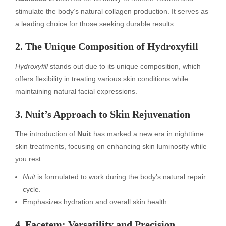
stimulate the body’s natural collagen production. It serves as
a leading choice for those seeking durable results.
2. The Unique Composition of Hydroxyfill
Hydroxyfill
stands out due to its unique composition, which
offers flexibility in treating various skin conditions while
maintaining natural facial expressions.
3. Nuit’s Approach to Skin Rejuvenation
The introduction of
Nuit
has marked a new era in nighttime
skin treatments, focusing on enhancing skin luminosity while
you rest.
Nuit
is formulated to work during the body’s natural repair
cycle.
Emphasizes hydration and overall skin health.
4. Facetem: Versatility and Precision