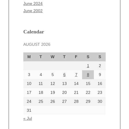
April 2025
June 2024
March 2025
June 2002
February 2025
January 2025
December 2024
Calendar
November 2024
AUGUST 2026
October 2024
September 2024
M
T
W
T
F
S
S
August 2024
1
2
July 2024
June 2024
3
4
5
6
7
8
9
June 2002
10
11
12
13
14
15
16
17
18
19
20
21
22
23
24
25
26
27
28
29
30
Categories
31
Automotive
« Jul
beauty