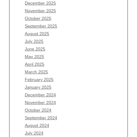
December 2025
Archives
November 2025
August 2026
October 2025
July 2026
September 2025
June 2026
August 2025
May 2026
July 2025
April 2026
June 2025
March 2026
May 2025
February 2026
April 2025
January 2026
March 2025
December 2025
February 2025
November 2025
January 2025
October 2025
December 2024
September 2025
November 2024
August 2025
October 2024
July 2025
September 2024
June 2025
August 2024
May 2025
July 2024