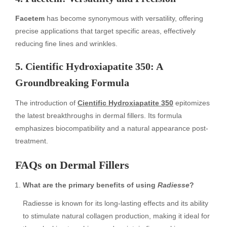
Facetem
has become synonymous with versatility, offering
precise applications that target specific areas, effectively
reducing fine lines and wrinkles.
5. Cientific Hydroxiapatite 350: A
Groundbreaking Formula
The introduction of
Cientific Hydroxiapatite 350
epitomizes
the latest breakthroughs in dermal fillers. Its formula
emphasizes biocompatibility and a natural appearance post-
treatment.
FAQs on Dermal Fillers
What are the primary benefits of using
Radiesse
?
Radiesse is known for its long-lasting effects and its ability
to stimulate natural collagen production, making it ideal for