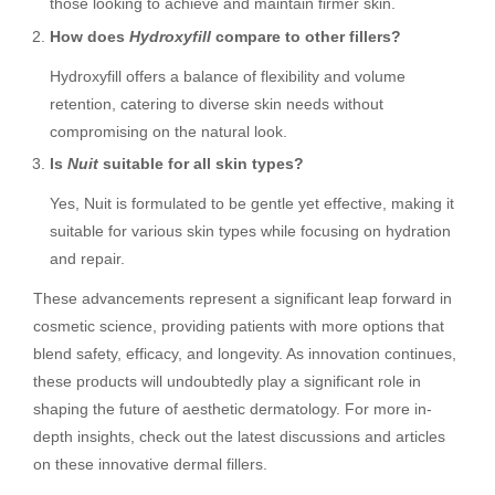
those looking to achieve and maintain firmer skin.
How does
Hydroxyfill
compare to other fillers?
Hydroxyfill offers a balance of flexibility and volume
retention, catering to diverse skin needs without
compromising on the natural look.
Is
Nuit
suitable for all skin types?
Yes, Nuit is formulated to be gentle yet effective, making it
suitable for various skin types while focusing on hydration
and repair.
These advancements represent a significant leap forward in
cosmetic science, providing patients with more options that
blend safety, efficacy, and longevity. As innovation continues,
these products will undoubtedly play a significant role in
shaping the future of aesthetic dermatology. For more in-
depth insights, check out the latest discussions and articles
on these innovative dermal fillers.