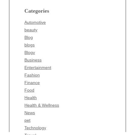
Blog
blogs
Categories
Blogv
Automotive
Business
beauty
Entertainment
Blog
Fashion
blogs
Finance
Blogv
Food
Business
Health
Entertainment
Health & Wellness
Fashion
News
Finance
pet
Food
Technology
Health
Travel
Health & Wellness
Wellness
News
pet
Technology