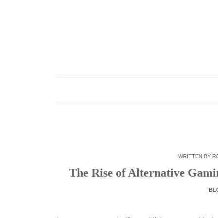
Skip
to
content
WRITTEN BY
R
The Rise of Alternative Gam
BL