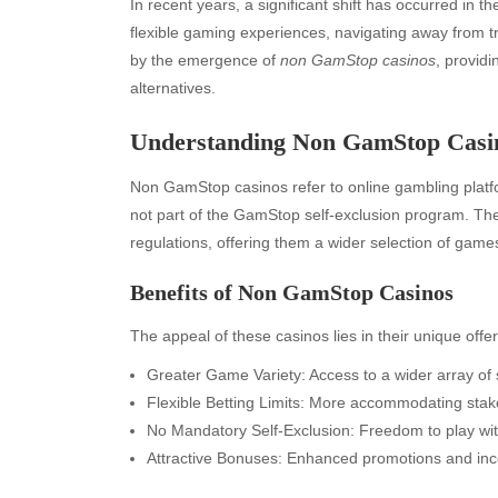
In recent years, a significant shift has occurred in
flexible gaming experiences, navigating away from tr
by the emergence of
non GamStop casinos
, provid
alternatives.
Understanding Non GamStop Casi
Non GamStop casinos refer to online gambling plat
not part of the GamStop self-exclusion program. The
regulations, offering them a wider selection of game
Benefits of Non GamStop Casinos
The appeal of these casinos lies in their unique offe
Greater Game Variety: Access to a wider array of 
Flexible Betting Limits: More accommodating stake
No Mandatory Self-Exclusion: Freedom to play with
Attractive Bonuses: Enhanced promotions and ince