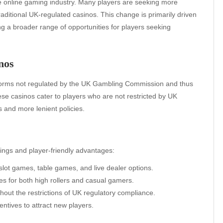
 the online gaming industry. Many players are seeking more
aditional UK-regulated casinos. This change is primarily driven
ing a broader range of opportunities for players seeking
nos
forms not regulated by the UK Gambling Commission and thus
se casinos cater to players who are not restricted by UK
s and more lenient policies.
rings and player-friendly advantages:
slot games, table games, and live dealer options.
s for both high rollers and casual gamers.
out the restrictions of UK regulatory compliance.
ntives to attract new players.