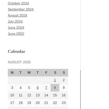
October 2024
September 2024
August 2024
July 2024
June 2024
June 2002
Calendar
AUGUST 2026
M
T
W
T
F
S
S
1
2
3
4
5
6
7
8
9
10
11
12
13
14
15
16
17
18
19
20
21
22
23