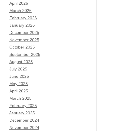
April 2026
March 2026
February 2026
January 2026
December 2025
November 2025
October 2025
September 2025
August 2025
July 2025
June 2025
May 2025
April 2025
March 2025
February 2025
January 2025
December 2024
November 2024