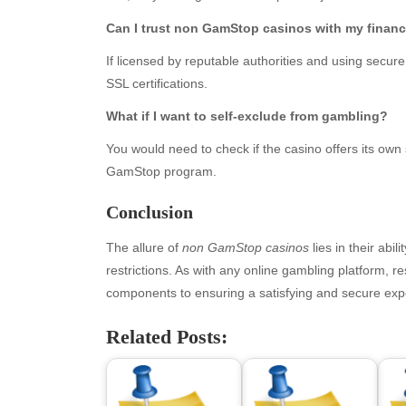
May 2026
blo
Can I trust non GamStop casinos with my financ
April 2026
Blo
If licensed by reputable authorities and using secur
March 2026
Bus
SSL certifications.
February 2026
Ent
January 2026
Fas
What if I want to self-exclude from gambling?
December 2025
Fin
You would need to check if the casino offers its own s
November 2025
Fo
GamStop program.
October 2025
Hea
September 2025
Hea
Conclusion
August 2025
Ne
July 2025
pet
The allure of
non GamStop casinos
lies in their abi
June 2025
Tec
restrictions. As with any online gambling platform,
May 2025
Tra
components to ensuring a satisfying and secure exp
April 2025
Wel
Related Posts:
March 2025
February 2025
January 2025
December 2024