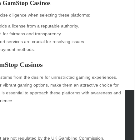
n GamStop Casinos
rcise diligence when selecting these platforms:
ds a license from a reputable authority.
d for fairness and transparency.
rt services are crucial for resolving issues.
 payment methods.
mStop Casinos
stems from the desire for unrestricted gaming experiences.
eir vibrant gaming options, make them an attractive choice for
t is essential to approach these platforms with awareness and
rience.
tegories
omotive
uty
s but are not regulated by the UK Gambling Commission.
g