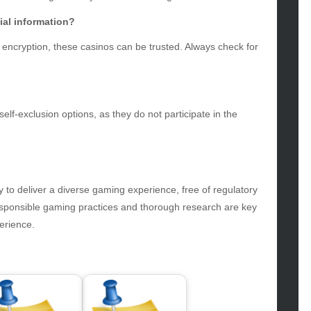
gs
ial information?
gv
e encryption, these casinos can be trusted. Always check for
iness
ertainment
hion
ance
elf-exclusion options, as they do not participate in the
od
lth
lth & Wellness
ws
lity to deliver a diverse gaming experience, free of regulatory
hnology
 responsible gaming practices and thorough research are key
vel
erience.
lness