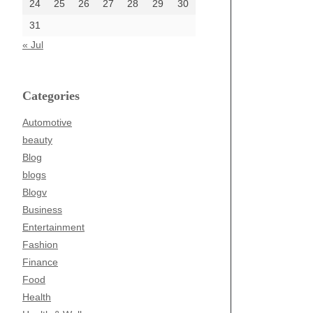
24
25
26
27
28
29
30
31
« Jul
Categories
Automotive
beauty
Blog
blogs
Blogv
Business
Entertainment
Fashion
Finance
Food
Health