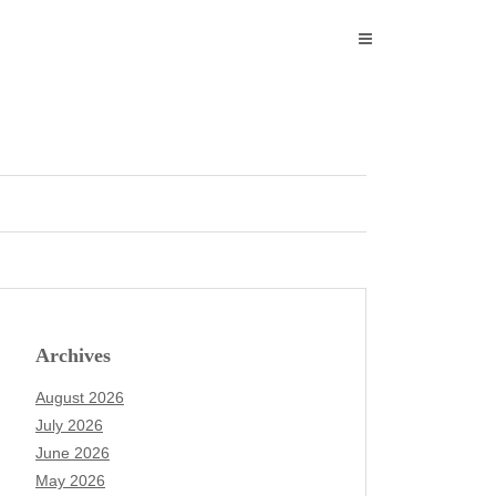
Archives
August 2026
July 2026
June 2026
May 2026