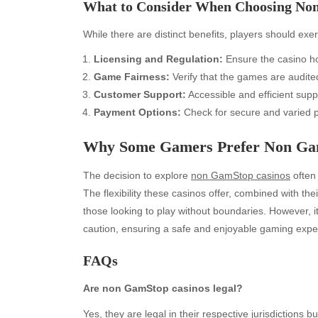
What to Consider When Choosing No
While there are distinct benefits, players should exe
Licensing and Regulation:
Ensure the casino hol
Game Fairness:
Verify that the games are audite
Customer Support:
Accessible and efficient suppo
Payment Options:
Check for secure and varied
Why Some Gamers Prefer Non Ga
The decision to explore
non GamStop casinos
often 
The flexibility these casinos offer, combined with th
those looking to play without boundaries. However, i
caution, ensuring a safe and enjoyable gaming expe
Archives
Ca
FAQs
August 2026
Aut
Are non GamStop casinos legal?
July 2026
bea
Yes, they are legal in their respective jurisdiction
June 2026
Blo