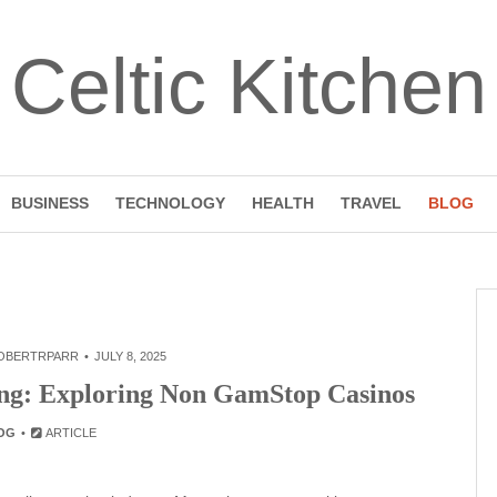
Celtic Kitchen
BUSINESS
TECHNOLOGY
HEALTH
TRAVEL
BLOG
OBERTRPARR
JULY 8, 2025
ing: Exploring Non GamStop Casinos
OG
ARTICLE