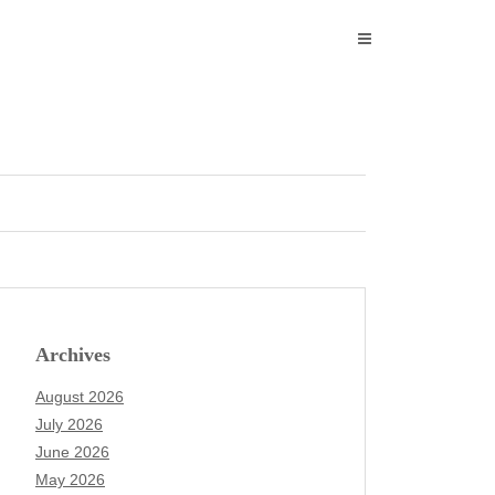
Archives
August 2026
July 2026
June 2026
May 2026