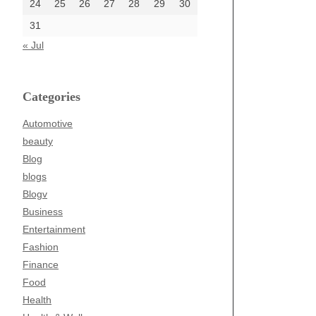
24
25
26
27
28
29
30
31
« Jul
Categories
Automotive
beauty
Blog
blogs
Blogv
Business
Entertainment
Fashion
Finance
Food
Health