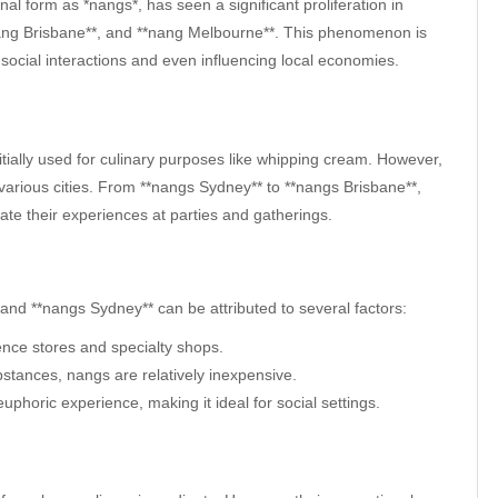
al form as *nangs*, has seen a significant proliferation in
*nang Brisbane**, and **nang Melbourne**. This phenomenon is
g social interactions and even influencing local economies.
nitially used for culinary purposes like whipping cream. However,
various cities. From **nangs Sydney** to **nangs Brisbane**,
vate their experiences at parties and gatherings.
and **nangs Sydney** can be attributed to several factors:
ence stores and specialty shops.
stances, nangs are relatively inexpensive.
euphoric experience, making it ideal for social settings.