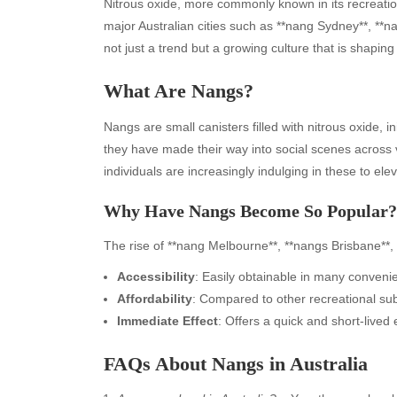
Nitrous oxide, more commonly known in its recreation
major Australian cities such as **nang Sydney**, *
not just a trend but a growing culture that is shapin
What Are Nangs?
Nangs are small canisters filled with nitrous oxide, i
they have made their way into social scenes across 
individuals are increasingly indulging in these to ele
Why Have Nangs Become So Popular?
The rise of **nang Melbourne**, **nangs Brisbane**, 
Accessibility
: Easily obtainable in many conveni
Affordability
: Compared to other recreational sub
Immediate Effect
: Offers a quick and short-lived 
FAQs About Nangs in Australia