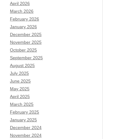
April 2026
March 2026
February 2026
January 2026
December 2025
November 2025
October 2025
September 2025
August 2025
July 2025
June 2025
May 2025
April 2025
March 2025
February 2025
January 2025
December 2024
November 2024