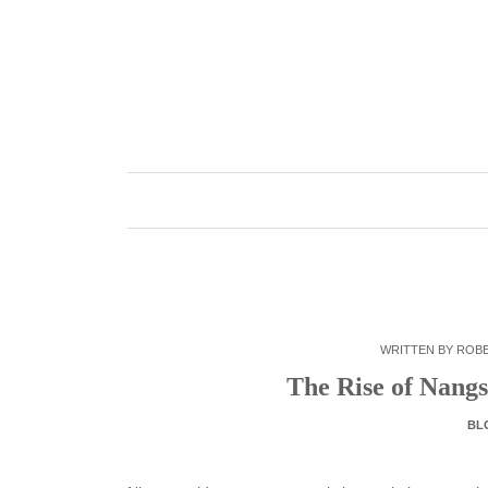
Skip
to
content
WRITTEN BY
ROB
The Rise of Nangs
BL