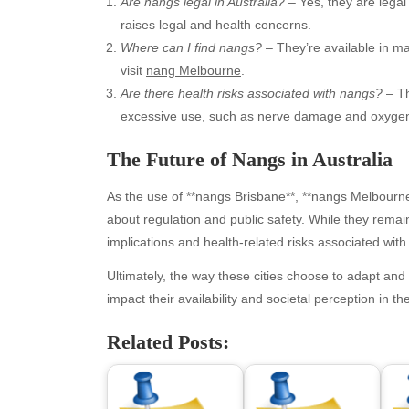
Are nangs legal in Australia?
– Yes, they are legal 
raises legal and health concerns.
Where can I find nangs?
– They’re available in ma
visit
nang Melbourne
.
Are there health risks associated with nangs?
– Th
excessive use, such as nerve damage and oxygen
The Future of Nangs in Australia
As the use of **nangs Brisbane**, **nangs Melbourne
Archives
Ca
about regulation and public safety. While they remain
implications and health-related risks associated with 
August 2026
Aut
July 2026
bea
Ultimately, the way these cities choose to adapt and 
June 2026
Blo
impact their availability and societal perception in t
May 2026
blo
Related Posts:
April 2026
Blo
March 2026
Bus
February 2026
Ent