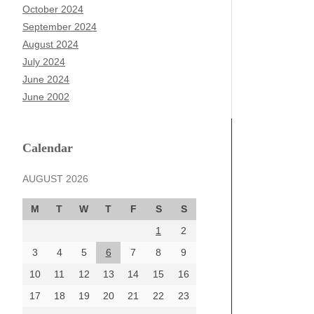
October 2024
September 2024
August 2024
July 2024
June 2024
June 2002
Calendar
AUGUST 2026
M
T
W
T
F
S
S
1
2
3
4
5
6
7
8
9
10
11
12
13
14
15
16
17
18
19
20
21
22
23