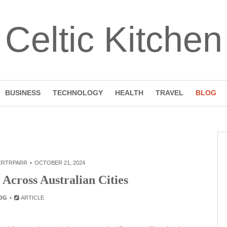
Celtic Kitchen
BUSINESS
TECHNOLOGY
HEALTH
TRAVEL
BLOG
ERTRPARR
OCTOBER 21, 2024
 Across Australian Cities
OG
ARTICLE