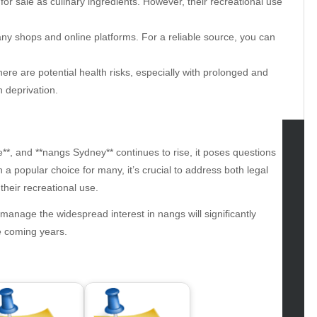
for sale as culinary ingredients. However, their recreational use
ny shops and online platforms. For a reliable source, you can
ere are potential health risks, especially with prolonged and
 deprivation.
**, and **nangs Sydney** continues to rise, it poses questions
tegories
 a popular choice for many, it’s crucial to address both legal
their recreational use.
omotive
uty
manage the widespread interest in nangs will significantly
g
he coming years.
gs
gv
iness
ertainment