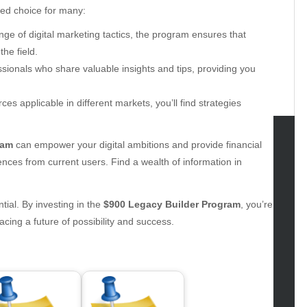
ed choice for many:
ge of digital marketing tactics, the program ensures that
he field.
ionals who share valuable insights and tips, providing you
es applicable in different markets, you’ll find strategies
ram
can empower your digital ambitions and provide financial
tegories
iences from current users. Find a wealth of information in
omotive
ntial. By investing in the
$900 Legacy Builder Program
, you’re
uty
cing a future of possibility and success.
g
gs
gv
iness
ertainment