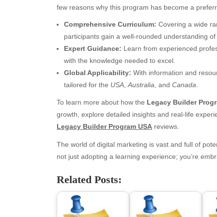
few reasons why this program has become a preferr
Comprehensive Curriculum:
Covering a wide ran
participants gain a well-rounded understanding of t
Expert Guidance:
Learn from experienced profess
with the knowledge needed to excel.
Global Applicability:
With information and resourc
tailored for the
USA
,
Australia
, and
Canada
.
To learn more about how the
Legacy Builder Prog
Archives
Ca
growth, explore detailed insights and real-life exper
Legacy Builder Program USA
reviews.
August 2026
Aut
The world of digital marketing is vast and full of pote
July 2026
bea
not just adopting a learning experience; you’re embra
June 2026
Blo
May 2026
blo
Related Posts:
April 2026
Blo
March 2026
Bus
February 2026
Ent