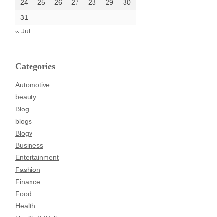
24
25
26
27
28
29
30
31
« Jul
Categories
Automotive
beauty
Blog
blogs
Blogv
Business
Entertainment
Fashion
Finance
Food
Health