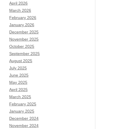
April 2026
March 2026
February 2026
January 2026
December 2025
November 2025
October 2025
September 2025
August 2025
July 2025
June 2025
May 2025
April 2025
March 2025
February 2025
January 2025
December 2024
November 2024