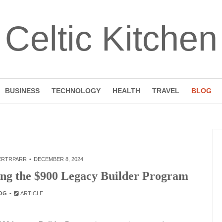
Celtic Kitchen
BUSINESS
TECHNOLOGY
HEALTH
TRAVEL
BLOG
ERTRPARR
DECEMBER 8, 2024
ring the $900 Legacy Builder Program
OG
ARTICLE