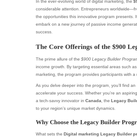
In the ever-evolving world of digital marketing, the
$
considerable attention. Entrepreneurs worldwide—f
the opportunities this innovative program presents. I
embark on a new journey of passive income generat
success.
The Core Offerings of the $900 L
The prime allure of the
$900 Legacy Builder Progra
income growth. By targeting essential areas such as 
marketing, the program provides participants with a 
As you delve deeper into the program, you’ll find an
accelerate your success. Whether you’re an aspirin
a tech-savvy innovator in
Canada
, the
Legacy Buil
to your region’s unique market dynamics.
Why Choose the Legacy Builder Prog
What sets the
Digital marketing Legacy Builder 