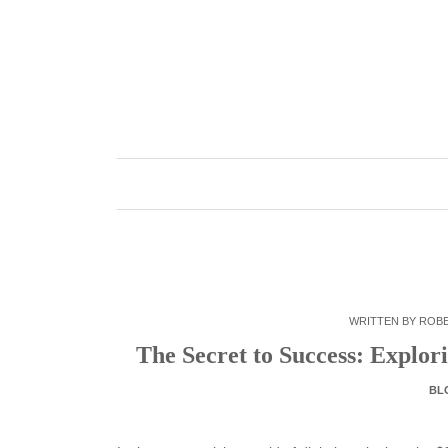
Skip
to
content
WRITTEN BY
ROB
The Secret to Success: Explo
BL