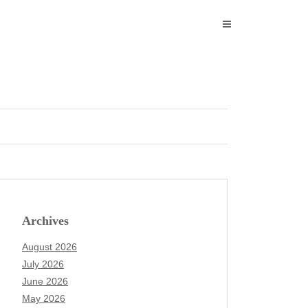
Archives
August 2026
July 2026
June 2026
May 2026