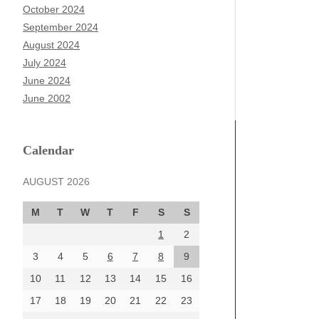
October 2024
September 2024
August 2024
July 2024
June 2024
June 2002
Calendar
AUGUST 2026
M
T
W
T
F
S
S
1
2
3
4
5
6
7
8
9
10
11
12
13
14
15
16
17
18
19
20
21
22
23