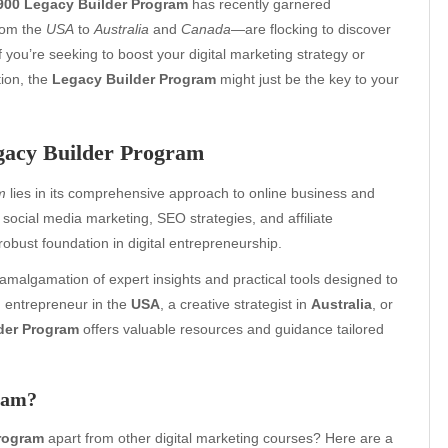
900 Legacy Builder Program
has recently garnered
rom the
USA
to
Australia
and
Canada
—are flocking to discover
f you’re seeking to boost your digital marketing strategy or
ion, the
Legacy Builder Program
might just be the key to your
egacy Builder Program
m
lies in its comprehensive approach to online business and
social media marketing, SEO strategies, and affiliate
robust foundation in digital entrepreneurship.
 amalgamation of expert insights and practical tools designed to
g entrepreneur in the
USA
, a creative strategist in
Australia
, or
der Program
offers valuable resources and guidance tailored
ram?
program
apart from other digital marketing courses? Here are a