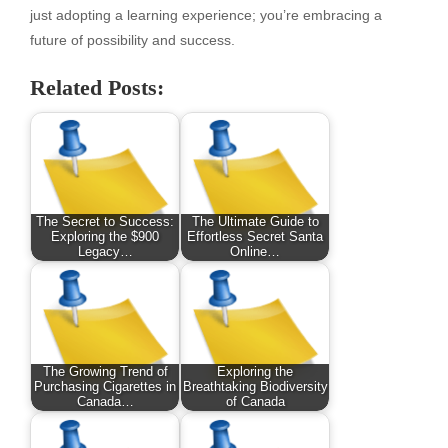
just adopting a learning experience; you’re embracing a
future of possibility and success.
Related Posts:
The Secret to Success:
The Ultimate Guide to
Exploring the $900
Effortless Secret Santa
Legacy…
Online…
The Growing Trend of
Exploring the
Purchasing Cigarettes in
Breathtaking Biodiversity
Canada…
of Canada