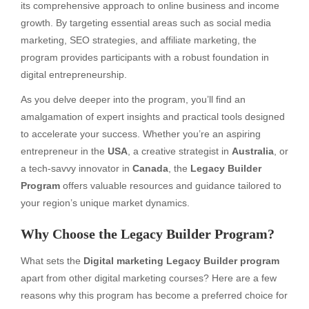
its comprehensive approach to online business and income
growth. By targeting essential areas such as social media
marketing, SEO strategies, and affiliate marketing, the
program provides participants with a robust foundation in
digital entrepreneurship.
As you delve deeper into the program, you’ll find an
amalgamation of expert insights and practical tools designed
to accelerate your success. Whether you’re an aspiring
entrepreneur in the
USA
, a creative strategist in
Australia
, or
a tech-savvy innovator in
Canada
, the
Legacy Builder
Program
offers valuable resources and guidance tailored to
your region’s unique market dynamics.
Why Choose the Legacy Builder Program?
What sets the
Digital marketing Legacy Builder program
apart from other digital marketing courses? Here are a few
reasons why this program has become a preferred choice for