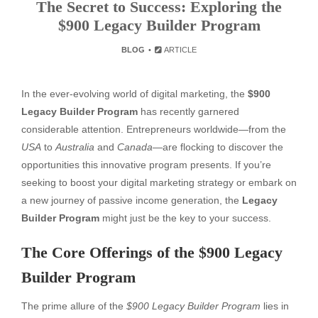
The Secret to Success: Exploring the
$900 Legacy Builder Program
BLOG
ARTICLE
In the ever-evolving world of digital marketing, the
$900
Legacy Builder Program
has recently garnered
considerable attention. Entrepreneurs worldwide—from the
USA
to
Australia
and
Canada
—are flocking to discover the
opportunities this innovative program presents. If you’re
seeking to boost your digital marketing strategy or embark on
a new journey of passive income generation, the
Legacy
Builder Program
might just be the key to your success.
The Core Offerings of the $900 Legacy
Builder Program
The prime allure of the
$900 Legacy Builder Program
lies in