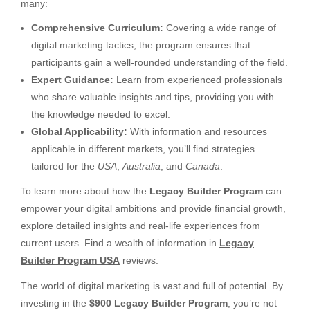
many:
Comprehensive Curriculum:
Covering a wide range of
digital marketing tactics, the program ensures that
participants gain a well-rounded understanding of the field.
Expert Guidance:
Learn from experienced professionals
who share valuable insights and tips, providing you with
the knowledge needed to excel.
Global Applicability:
With information and resources
applicable in different markets, you’ll find strategies
tailored for the
USA
,
Australia
, and
Canada
.
To learn more about how the
Legacy Builder Program
can
empower your digital ambitions and provide financial growth,
explore detailed insights and real-life experiences from
current users. Find a wealth of information in
Legacy
Builder Program USA
reviews.
The world of digital marketing is vast and full of potential. By
investing in the
$900 Legacy Builder Program
, you’re not