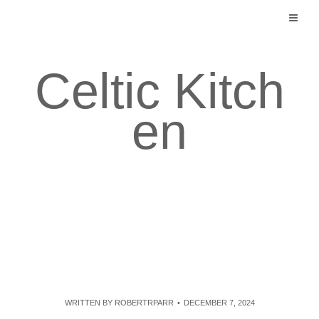
Skip
to
content
Celtic Kitch
en
WRITTEN BY
ROBERTRPARR
DECEMBER 7, 2024