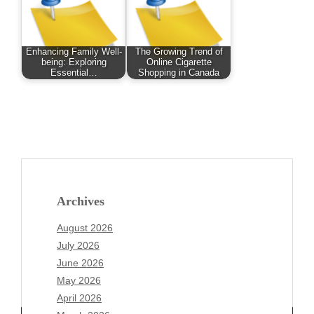
Enhancing Family Well-
The Growing Trend of
being: Exploring
Online Cigarette
Essential…
Shopping in Canada
Archives
August 2026
July 2026
June 2026
May 2026
April 2026