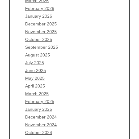
March 2026
February 2026
January 2026
Archives
December 2025
November 2025
August 2026
October 2025
July 2026
September 2025
June 2026
August 2025
May 2026
July 2025
April 2026
June 2025
March 2026
May 2025
February 2026
April 2025
January 2026
March 2025
December 2025
February 2025
November 2025
January 2025
October 2025
December 2024
September 2025
November 2024
August 2025
October 2024
July 2025