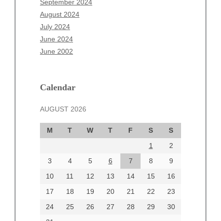
September 2024
June 2025
August 2024
May 2025
July 2024
April 2025
June 2024
March 2025
June 2002
February 2025
January 2025
December 2024
Calendar
November 2024
AUGUST 2026
October 2024
September 2024
M
T
W
T
F
S
S
August 2024
1
2
July 2024
June 2024
3
4
5
6
7
8
9
June 2002
10
11
12
13
14
15
16
17
18
19
20
21
22
23
24
25
26
27
28
29
30
Categories