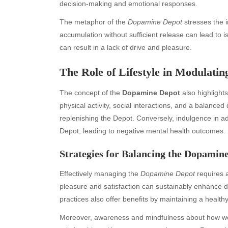
decision-making and emotional responses.
The metaphor of the
Dopamine Depot
stresses the 
accumulation without sufficient release can lead to 
can result in a lack of drive and pleasure.
The Role of Lifestyle in Modulati
The concept of the
Dopamine Depot
also highlights
physical activity, social interactions, and a balance
replenishing the Depot. Conversely, indulgence in a
Depot, leading to negative mental health outcomes.
Archives
Ca
Strategies for Balancing the Dopamin
August 2026
Aut
Effectively managing the
Dopamine Depot
requires a
July 2026
bea
pleasure and satisfaction can sustainably enhance d
June 2026
Blo
practices also offer benefits by maintaining a health
May 2026
blo
April 2026
Blo
Moreover, awareness and mindfulness about how we d