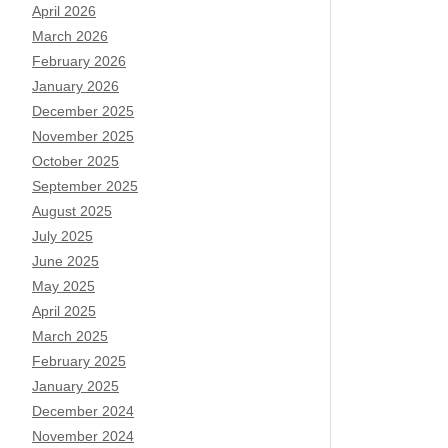
April 2026
March 2026
February 2026
January 2026
December 2025
November 2025
October 2025
September 2025
August 2025
July 2025
June 2025
May 2025
April 2025
March 2025
February 2025
January 2025
December 2024
November 2024