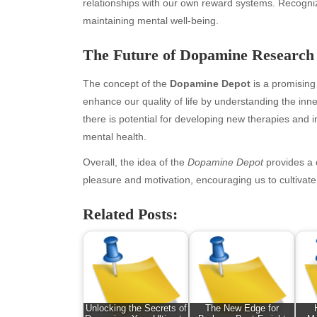
March 2026
Bus
relationships with our own reward systems. Recogniz
February 2026
Ent
maintaining mental well-being.
January 2026
Fas
The Future of Dopamine Research
December 2025
Fin
November 2025
Fo
The concept of the
Dopamine Depot
is a promising 
October 2025
Hea
enhance our quality of life by understanding the in
September 2025
Hea
there is potential for developing new therapies and
August 2025
Ne
mental health.
July 2025
pet
June 2025
Tec
Overall, the idea of the
Dopamine Depot
provides a 
May 2025
Tra
pleasure and motivation, encouraging us to cultivat
April 2025
Wel
Related Posts:
March 2025
February 2025
January 2025
December 2024
November 2024
October 2024
Unlocking the Secrets of
The New Edge for