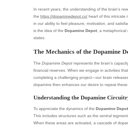
In recent years, the understanding of the brain’s rew
the
https://dopaminedepot.co/
heart of this intricate
in our ability to feel pleasure, motivation, and satis
is the idea of the
Dopamine Depot
, a metaphorical 
states.
The Mechanics of the Dopamine D
The
Dopamine Depot
represents the brain’s capacit
financial reserves. When we engage in activities tha
completing a challenging project—our brain release
dopamine then enhances our desire to repeat these r
Understanding the Dopamine Circuitr
To appreciate the dynamics of the
Dopamine Depo
This includes structures such as the
ventral tegment
When these areas are activated, a cascade of dopami