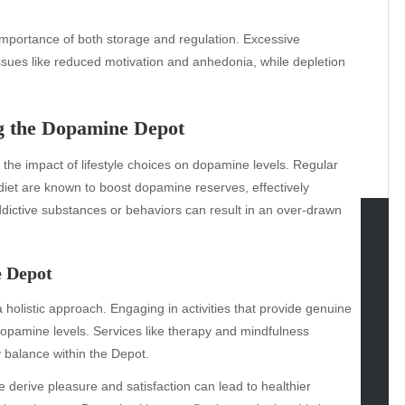
importance of both storage and regulation. Excessive
issues like reduced motivation and anhedonia, while depletion
ng the Dopamine Depot
 the impact of lifestyle choices on dopamine levels. Regular
d diet are known to boost dopamine reserves, effectively
ddictive substances or behaviors can result in an over-drawn
tegories
e Depot
omotive
 holistic approach. Engaging in activities that provide genuine
uty
opamine levels. Services like therapy and mindfulness
g
y balance within the Depot.
gs
gv
erive pleasure and satisfaction can lead to healthier