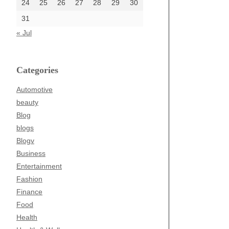
24
25
26
27
28
29
30
31
« Jul
Categories
Automotive
beauty
Blog
blogs
Blogv
Business
Entertainment
Fashion
Finance
Food
Health