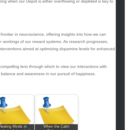
iness
ing when our Depot is either overflowing or depleted is key to
ertainment
hion
ance
od
frontier in neuroscience, offering insights into how we can
lth
ner workings of our reward systems. As research progresses,
lth & Wellness
 interventions aimed at optimizing dopamine levels for enhanced
ws
hnology
compelling lens through which to view our interactions with
vel
e balance and awareness in our pursuit of happiness.
lness
Healing Minds in
When the Calm