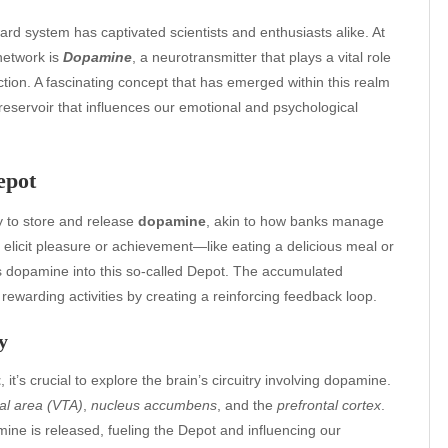
ard system has captivated scientists and enthusiasts alike. At
 network is
Dopamine
, a neurotransmitter that plays a vital role
faction. A fascinating concept that has emerged within this realm
reservoir that influences our emotional and psychological
epot
y to store and release
dopamine
, akin to how banks manage
t elicit pleasure or achievement—like eating a delicious meal or
s dopamine into this so-called Depot. The accumulated
ewarding activities by creating a reinforcing feedback loop.
y
t
, it’s crucial to explore the brain’s circuitry involving dopamine.
al area (VTA)
,
nucleus accumbens
, and the
prefrontal cortex
.
ne is released, fueling the Depot and influencing our