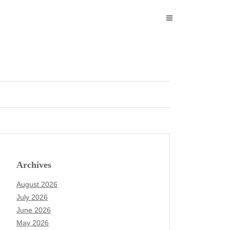
Archives
August 2026
July 2026
June 2026
May 2026