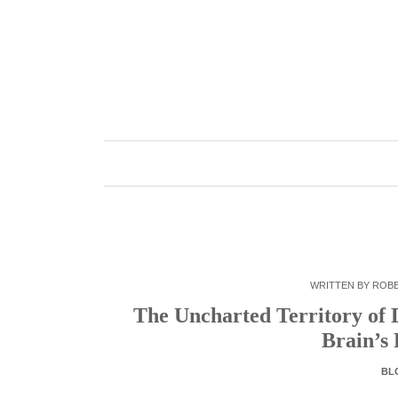
Skip
to
content
WRITTEN BY
ROB
The Uncharted Territory of 
Brain’s
BL