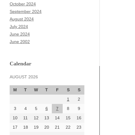
October 2024
September 2024
August 2024
July 2024
June 2024
June 2002
Calendar
AUGUST 2026
M
T
W
T
F
S
S
1
2
3
4
5
6
7
8
9
10
11
12
13
14
15
16
17
18
19
20
21
22
23