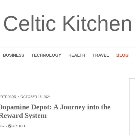
Celtic Kitchen
BUSINESS
TECHNOLOGY
HEALTH
TRAVEL
BLOG
ERTRPARR
OCTOBER 15, 2024
Dopamine Depot: A Journey into the
 Reward System
OG
ARTICLE