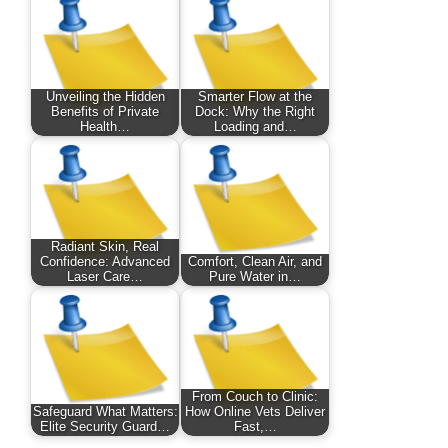
Unveiling the Hidden
Smarter Flow at the
Benefits of Private
Dock: Why the Right
Health…
Loading and…
Radiant Skin, Real
Confidence: Advanced
Comfort, Clean Air, and
Laser Care…
Pure Water in…
From Couch to Clinic:
Safeguard What Matters:
How Online Vets Deliver
Elite Security Guard…
Fast,…