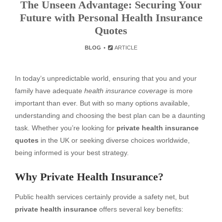
The Unseen Advantage: Securing Your
Future with Personal Health Insurance
Quotes
BLOG
ARTICLE
In today’s unpredictable world, ensuring that you and your
family have adequate
health insurance coverage
is more
important than ever. But with so many options available,
understanding and choosing the best plan can be a daunting
task. Whether you’re looking for
private health insurance
quotes
in the UK or seeking diverse choices worldwide,
being informed is your best strategy.
Why Private Health Insurance?
Public health services certainly provide a safety net, but
private health insurance
offers several key benefits: