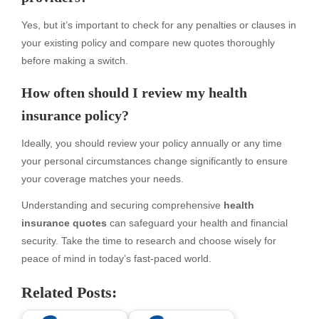
Yes, but it’s important to check for any penalties or clauses in
your existing policy and compare new quotes thoroughly
before making a switch.
How often should I review my health
insurance policy?
Ideally, you should review your policy annually or any time
your personal circumstances change significantly to ensure
your coverage matches your needs.
Understanding and securing comprehensive
health
insurance quotes
can safeguard your health and financial
security. Take the time to research and choose wisely for
peace of mind in today’s fast-paced world.
Related Posts: