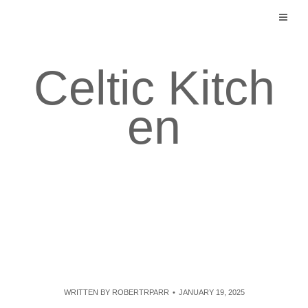
Skip
to
content
Celtic Kitch
en
WRITTEN BY
ROBERTRPARR
JANUARY 19, 2025