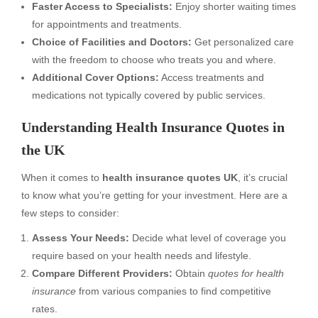
Faster Access to Specialists:
Enjoy shorter waiting times
for appointments and treatments.
Choice of Facilities and Doctors:
Get personalized care
with the freedom to choose who treats you and where.
Additional Cover Options:
Access treatments and
medications not typically covered by public services.
Understanding Health Insurance Quotes in
the UK
When it comes to
health insurance quotes UK
, it’s crucial
to know what you’re getting for your investment. Here are a
few steps to consider:
Assess Your Needs:
Decide what level of coverage you
require based on your health needs and lifestyle.
Compare Different Providers:
Obtain
quotes for health
insurance
from various companies to find competitive
rates.