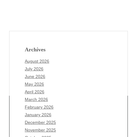
Archives
August 2026
July 2026
June 2026
May 2026
April 2026
March 2026
February 2026
January 2026
Archives
December 2025
November 2025
August 2026