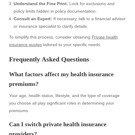
Understand the Fine Print:
Look for exclusions and
policy limits hidden in policy documentation.
Consult an Expert:
If necessary, talk to a financial advisor
or insurance specialist to clarify details.
To simplify this process, consider obtaining
Private health
insurance quotes
tailored to your specific needs.
Frequently Asked Questions
What factors affect my health insurance
premiums?
Your age, health status, lifestyle, and the type of coverage
you choose all play significant roles in determining your
premiums.
Can I switch private health insurance
providers?