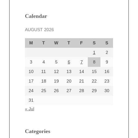
January 2025
December 2024
Calendar
November 2024
AUGUST 2026
October 2024
September 2024
M
T
W
T
F
S
S
August 2024
1
2
July 2024
June 2024
3
4
5
6
7
8
9
June 2002
10
11
12
13
14
15
16
17
18
19
20
21
22
23
24
25
26
27
28
29
30
Categories
31
Automotive
« Jul
beauty
Blog
blogs
Categories
Blogv