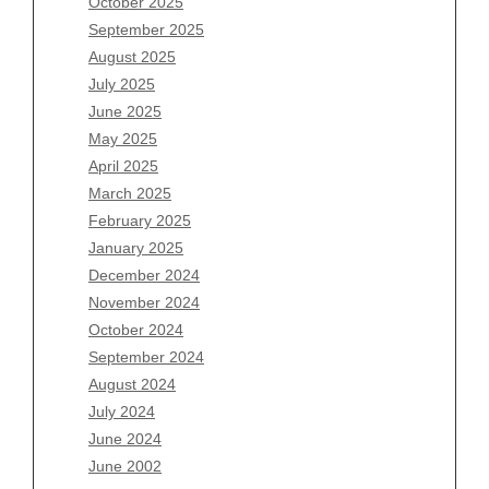
October 2025
July 2026
September 2025
June 2026
August 2025
May 2026
July 2025
April 2026
June 2025
March 2026
May 2025
February 2026
April 2025
January 2026
March 2025
December 2025
February 2025
November 2025
January 2025
October 2025
December 2024
September 2025
November 2024
August 2025
October 2024
July 2025
September 2024
June 2025
August 2024
May 2025
July 2024
April 2025
June 2024
March 2025
June 2002
February 2025