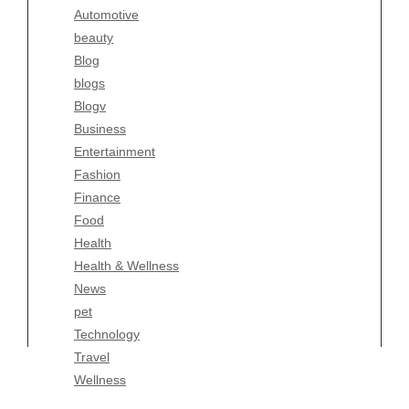
Automotive
Business
beauty
Entertainment
Blog
Fashion
blogs
Finance
Blogv
Food
Business
Health
Entertainment
Health & Wellness
Fashion
News
Finance
pet
Food
Technology
Health
Travel
Health & Wellness
Wellness
News
pet
Technology
Travel
Wellness
Copyright Celtic Kitchen 2026 |
Theme by