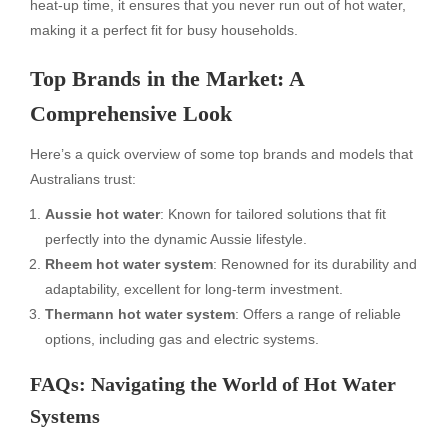
heat-up time, it ensures that you never run out of hot water,
making it a perfect fit for busy households.
Top Brands in the Market: A
Comprehensive Look
Here’s a quick overview of some top brands and models that
Australians trust:
Aussie hot water
: Known for tailored solutions that fit
perfectly into the dynamic Aussie lifestyle.
Rheem hot water system
: Renowned for its durability and
adaptability, excellent for long-term investment.
Thermann hot water system
: Offers a range of reliable
options, including gas and electric systems.
FAQs: Navigating the World of Hot Water
Systems