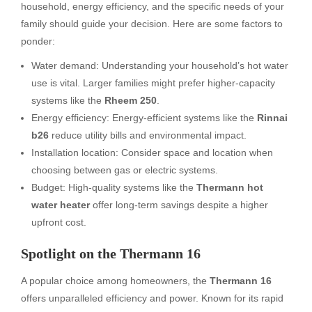
household, energy efficiency, and the specific needs of your
family should guide your decision. Here are some factors to
ponder:
Water demand: Understanding your household’s hot water
use is vital. Larger families might prefer higher-capacity
systems like the
Rheem 250
.
Energy efficiency: Energy-efficient systems like the
Rinnai
b26
reduce utility bills and environmental impact.
Installation location: Consider space and location when
choosing between gas or electric systems.
Budget: High-quality systems like the
Thermann hot
water heater
offer long-term savings despite a higher
upfront cost.
Spotlight on the Thermann 16
A popular choice among homeowners, the
Thermann 16
offers unparalleled efficiency and power. Known for its rapid