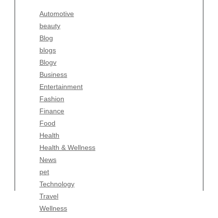
Blogv
Automotive
Business
beauty
Entertainment
Blog
Fashion
blogs
Finance
Blogv
Food
Business
Health
Entertainment
Health & Wellness
Fashion
News
Finance
pet
Food
Technology
Health
Travel
Health & Wellness
Wellness
News
pet
Technology
Travel
Wellness