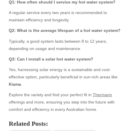
Q1: How often should I service my hot water system?
A regular service every two years is recommended to
maintain efficiency and longevity.
Q2: What is the average lifespan of a hot water system?
Typically, a good system lasts between 8 to 12 years,
depending on usage and maintenance.
Q3: Can I install a solar hot water system?
Yes, harnessing solar energy is a sustainable and cost-
effective option, particularly beneficial in sun-rich areas like
Kiama
.
Explore the variety and find your perfect fit in
Thermann
offerings and more, ensuring you step into the future with
comfort and efficiency in every Australian home.
Related Posts: