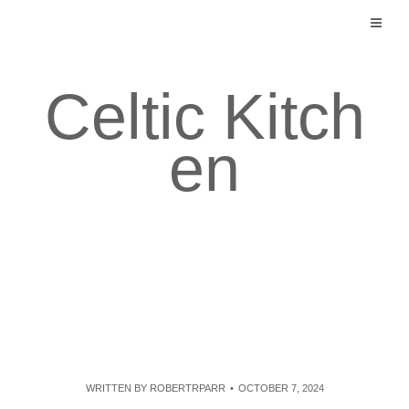
Skip
to
content
Celtic Kitch
en
WRITTEN BY
ROBERTRPARR
OCTOBER 7, 2024