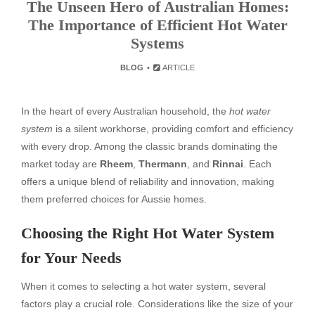
The Unseen Hero of Australian Homes:
The Importance of Efficient Hot Water
Systems
BLOG
ARTICLE
In the heart of every Australian household, the
hot water
system
is a silent workhorse, providing comfort and efficiency
with every drop. Among the classic brands dominating the
market today are
Rheem
,
Thermann
, and
Rinnai
. Each
offers a unique blend of reliability and innovation, making
them preferred choices for Aussie homes.
Choosing the Right Hot Water System
for Your Needs
When it comes to selecting a hot water system, several
factors play a crucial role. Considerations like the size of your