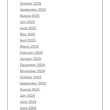
August 2026
October 2025
July 2026
September 2025
June 2026
August 2025
May 2026
July 2025
April 2026
June 2025
March 2026
May 2025
February 2026
April 2025
January 2026
March 2025
December 2025
February 2025
November 2025
January 2025
October 2025
December 2024
September 2025
November 2024
August 2025
October 2024
July 2025
September 2024
June 2025
August 2024
May 2025
July 2024
April 2025
June 2024
March 2025
June 2002