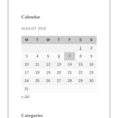
February 2025
January 2025
December 2024
Calendar
November 2024
AUGUST 2026
October 2024
September 2024
M
T
W
T
F
S
S
August 2024
1
2
July 2024
June 2024
3
4
5
6
7
8
9
June 2002
10
11
12
13
14
15
16
17
18
19
20
21
22
23
24
25
26
27
28
29
30
Categories
31
Automotive
« Jul
beauty
Blog
blogs
Categories