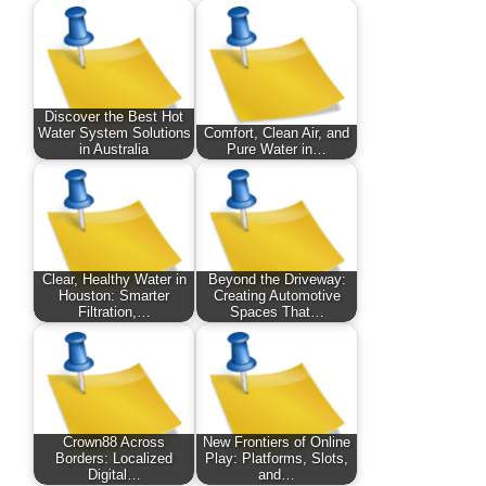
Discover the Best Hot
Water System Solutions
Comfort, Clean Air, and
in Australia
Pure Water in…
Clear, Healthy Water in
Beyond the Driveway:
Houston: Smarter
Creating Automotive
Filtration,…
Spaces That…
Crown88 Across
New Frontiers of Online
Borders: Localized
Play: Platforms, Slots,
Digital…
and…