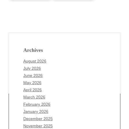
Archives
August 2026
July 2026
June 2026
May 2026
April 2026
March 2026
February 2026
January 2026
December 2025
Archives
November 2025