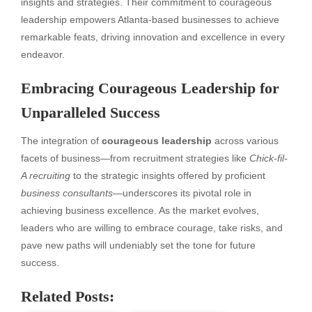
insights and strategies. Their commitment to courageous
leadership empowers Atlanta-based businesses to achieve
remarkable feats, driving innovation and excellence in every
endeavor.
Embracing Courageous Leadership for
Unparalleled Success
The integration of
courageous leadership
across various
facets of business—from recruitment strategies like
Chick-fil-
A recruiting
to the strategic insights offered by proficient
business consultants
—underscores its pivotal role in
achieving business excellence. As the market evolves,
leaders who are willing to embrace courage, take risks, and
pave new paths will undeniably set the tone for future
success.
Related Posts: