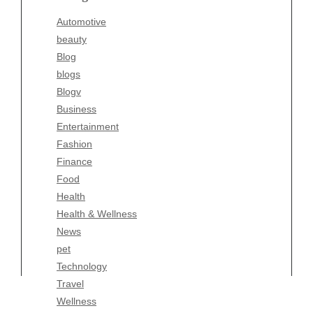
Blogv
Automotive
Business
beauty
Entertainment
Blog
Fashion
blogs
Finance
Blogv
Food
Business
Health
Entertainment
Health & Wellness
Fashion
News
Finance
pet
Food
Technology
Health
Travel
Health & Wellness
Wellness
News
pet
Technology
Travel
Wellness