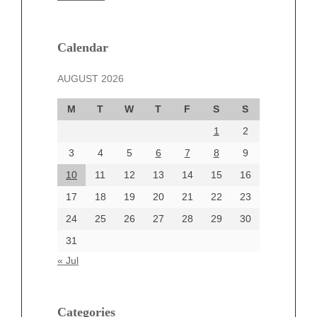
February 2025
January 2025
December 2024
Calendar
November 2024
AUGUST 2026
October 2024
September 2024
M
T
W
T
F
S
S
August 2024
1
2
July 2024
June 2024
3
4
5
6
7
8
9
June 2002
10
11
12
13
14
15
16
17
18
19
20
21
22
23
24
25
26
27
28
29
30
Categories
31
Automotive
« Jul
beauty
Blog
blogs
Categories