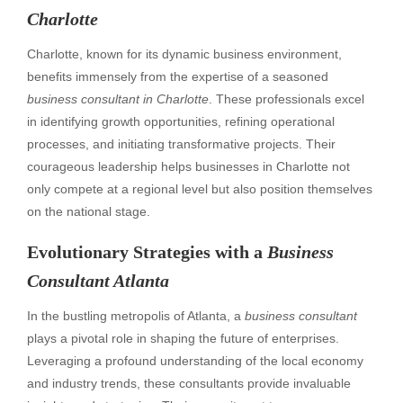
Charlotte
Charlotte, known for its dynamic business environment,
benefits immensely from the expertise of a seasoned
business consultant in Charlotte
. These professionals excel
in identifying growth opportunities, refining operational
processes, and initiating transformative projects. Their
courageous leadership helps businesses in Charlotte not
only compete at a regional level but also position themselves
on the national stage.
Evolutionary Strategies with a
Business
Consultant Atlanta
In the bustling metropolis of Atlanta, a
business consultant
plays a pivotal role in shaping the future of enterprises.
Leveraging a profound understanding of the local economy
and industry trends, these consultants provide invaluable