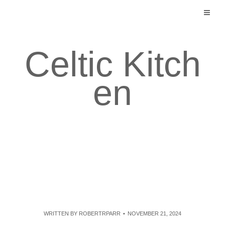
Skip
to
content
Celtic Kitch
en
WRITTEN BY
ROBERTRPARR
NOVEMBER 21, 2024