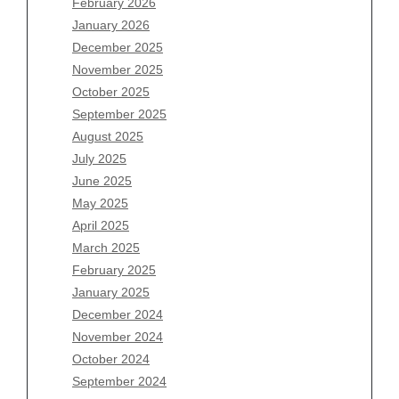
February 2026
January 2026
December 2025
Archives
November 2025
August 2026
October 2025
July 2026
September 2025
June 2026
August 2025
May 2026
July 2025
April 2026
June 2025
March 2026
May 2025
February 2026
April 2025
January 2026
March 2025
December 2025
February 2025
November 2025
January 2025
October 2025
December 2024
September 2025
November 2024
August 2025
October 2024
July 2025
September 2024
June 2025