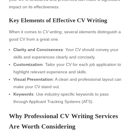
impact on its effectiveness.
Key Elements of Effective CV Writing
When it comes to
CV writing
, several elements distinguish a
good CV from a great one.
Clarity and Conciseness
: Your CV should convey your
skills and experiences clearly and concisely.
Customization
: Tailor your CV for each job application to
highlight relevant experience and skills.
Visual Presentation
: A clean and professional layout can
make your CV stand out.
Keywords
: Use industry-specific keywords to pass
through Applicant Tracking Systems (ATS).
Why Professional CV Writing Services
Are Worth Considering