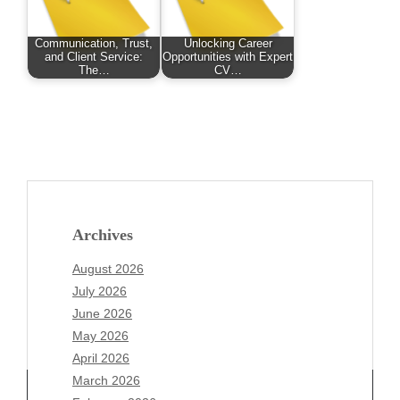
Communication, Trust,
Unlocking Career
and Client Service:
Opportunities with Expert
The…
CV…
Archives
August 2026
July 2026
June 2026
May 2026
April 2026
March 2026