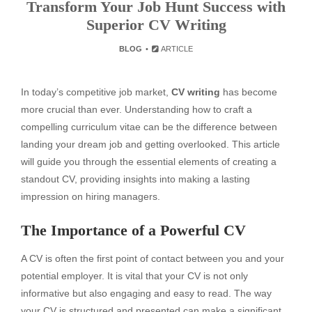
Transform Your Job Hunt Success with
Superior CV Writing
BLOG
ARTICLE
In today’s competitive job market,
CV writing
has become
more crucial than ever. Understanding how to craft a
compelling curriculum vitae can be the difference between
landing your dream job and getting overlooked. This article
will guide you through the essential elements of creating a
standout CV, providing insights into making a lasting
impression on hiring managers.
The Importance of a Powerful CV
A CV is often the first point of contact between you and your
potential employer. It is vital that your CV is not only
informative but also engaging and easy to read. The way
your CV is structured and presented can make a significant