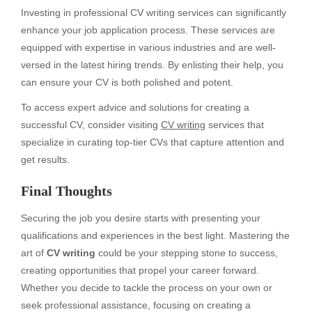
Investing in professional CV writing services can significantly
enhance your job application process. These services are
equipped with expertise in various industries and are well-
versed in the latest hiring trends. By enlisting their help, you
can ensure your CV is both polished and potent.
To access expert advice and solutions for creating a
successful CV, consider visiting
CV writing
services that
specialize in curating top-tier CVs that capture attention and
get results.
Final Thoughts
Securing the job you desire starts with presenting your
qualifications and experiences in the best light. Mastering the
art of
CV writing
could be your stepping stone to success,
creating opportunities that propel your career forward.
Whether you decide to tackle the process on your own or
seek professional assistance, focusing on creating a