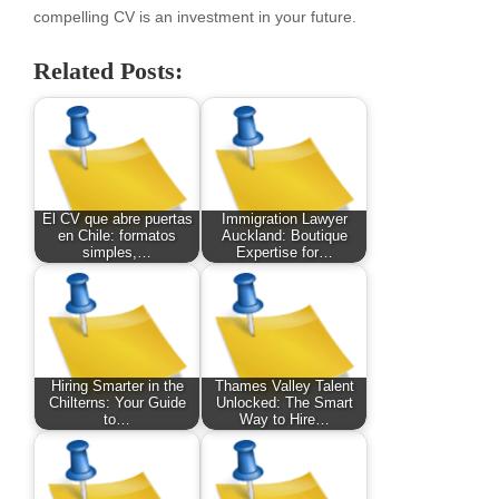
compelling CV is an investment in your future.
Related Posts:
El CV que abre puertas
Immigration Lawyer
en Chile: formatos
Auckland: Boutique
simples,…
Expertise for…
Hiring Smarter in the
Thames Valley Talent
Chilterns: Your Guide
Unlocked: The Smart
to…
Way to Hire…