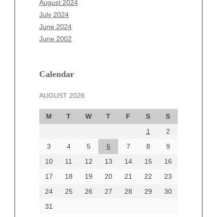
August 2024
May 2025
July 2024
April 2025
June 2024
March 2025
June 2002
February 2025
January 2025
December 2024
Calendar
November 2024
AUGUST 2026
October 2024
September 2024
M
T
W
T
F
S
S
August 2024
1
2
July 2024
June 2024
3
4
5
6
7
8
9
June 2002
10
11
12
13
14
15
16
17
18
19
20
21
22
23
24
25
26
27
28
29
30
Categories
31
Automotive