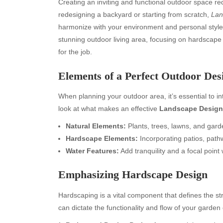
Creating an inviting and functional outdoor space re
redesigning a backyard or starting from scratch,
Lan
harmonize with your environment and personal style.
stunning outdoor living area, focusing on hardscape 
for the job.
Elements of a Perfect Outdoor Des
When planning your outdoor area, it’s essential to in
look at what makes an effective
Landscape Design
Natural Elements:
Plants, trees, lawns, and gard
Hardscape Elements:
Incorporating patios, pathw
Water Features:
Add tranquility and a focal point
Emphasizing Hardscape Design
Hardscaping is a vital component that defines the s
can dictate the functionality and flow of your garden