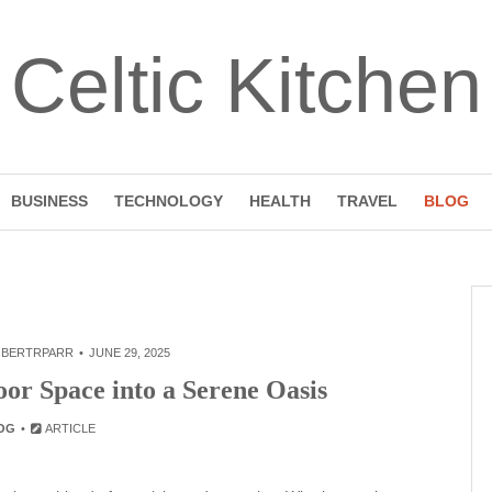
Celtic Kitchen
BUSINESS
TECHNOLOGY
HEALTH
TRAVEL
BLOG
BERTRPARR
JUNE 29, 2025
or Space into a Serene Oasis
OG
ARTICLE