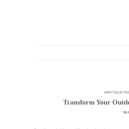
Skip
to
content
WRITTEN BY
RO
Transform Your Outdo
BL