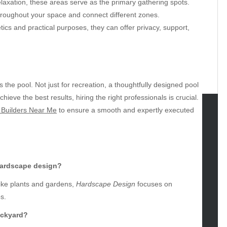
elaxation, these areas serve as the primary gathering spots.
roughout your space and connect different zones.
ics and practical purposes, they can offer privacy, support,
the pool. Not just for recreation, a thoughtfully designed pool
eve the best results, hiring the right professionals is crucial.
 Builders Near Me
to ensure a smooth and expertly executed
tegories
omotive
uty
hardscape design?
g
like plants and gardens,
Hardscape Design
focuses on
gs
s.
gv
iness
ackyard?
ertainment