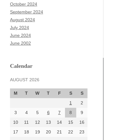
October 2024
September 2024
August 2024
July 2024
June 2024
June 2002
Calendar
AUGUST 2026
M
T
W
T
F
S
S
1
2
3
4
5
6
7
8
9
10
11
12
13
14
15
16
17
18
19
20
21
22
23