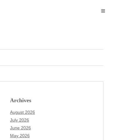
Archives
August 2026
July 2026
June 2026
May 2026