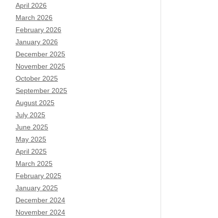
April 2026
March 2026
February 2026
January 2026
December 2025
November 2025
October 2025
September 2025
August 2025
July 2025
June 2025
May 2025
April 2025
March 2025
February 2025
January 2025
December 2024
November 2024