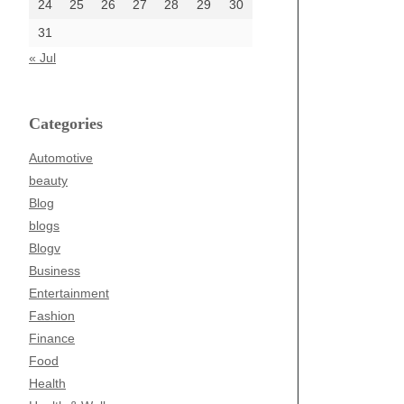
24
25
26
27
28
29
30
31
« Jul
Categories
Automotive
beauty
Blog
blogs
Blogv
Business
Entertainment
Fashion
Finance
Food
Health