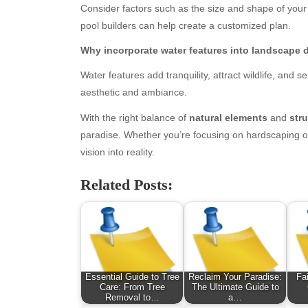
Consider factors such as the size and shape of your
January 2026
Fas
pool builders can help create a customized plan.
December 2025
Fin
November 2025
Fo
Why incorporate water features into landscape 
October 2025
Hea
Water features add tranquility, attract wildlife, and 
September 2025
Hea
aesthetic and ambiance.
August 2025
Ne
July 2025
pet
With the right balance of
natural elements
and
str
June 2025
Tec
paradise. Whether you’re focusing on hardscaping or
May 2025
Tra
vision into reality.
April 2025
Wel
Related Posts:
March 2025
February 2025
January 2025
December 2024
November 2024
October 2024
Essential Guide to Tree
Reclaim Your Paradise:
Fa
September 2024
Care: From Tree
The Ultimate Guide to
Removal to…
a…
August 2024