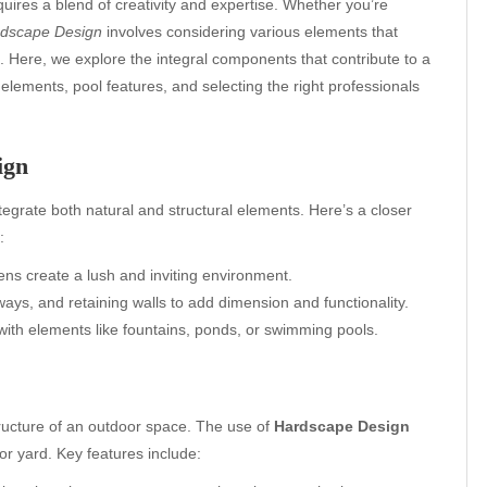
quires a blend of creativity and expertise. Whether you’re
dscape Design
involves considering various elements that
 Here, we explore the integral components that contribute to a
elements, pool features, and selecting the right professionals
ign
tegrate both natural and structural elements. Here’s a closer
:
ens create a lush and inviting environment.
ays, and retaining walls to add dimension and functionality.
 with elements like fountains, ponds, or swimming pools.
tructure of an outdoor space. The use of
Hardscape Design
 or yard. Key features include: