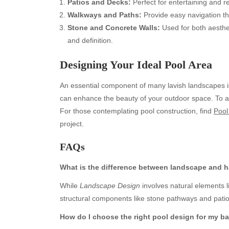
Patios and Decks:
Perfect for entertaining and r
Walkways and Paths:
Provide easy navigation th
Stone and Concrete Walls:
Used for both aesthet
and definition.
Designing Your Ideal Pool Area
An essential component of many lavish landscapes is 
can enhance the beauty of your outdoor space. To achi
For those contemplating pool construction, find
Pool
project.
Archives
Ca
FAQs
August 2026
Aut
July 2026
bea
What is the difference between landscape and 
June 2026
Blo
While
Landscape Design
involves natural elements 
May 2026
blo
structural components like stone pathways and patio
April 2026
Blo
March 2026
Bus
How do I choose the right pool design for my b
February 2026
Ent