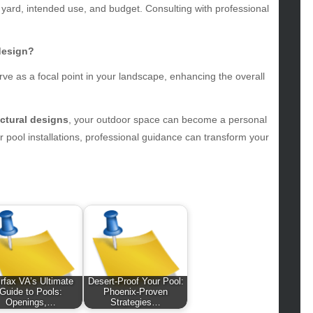
 yard, intended use, and budget. Consulting with professional
hion
ance
od
design?
lth
serve as a focal point in your landscape, enhancing the overall
lth & Wellness
ws
uctural designs
, your outdoor space can become a personal
hnology
 pool installations, professional guidance can transform your
vel
lness
irfax VA’s Ultimate
Desert-Proof Your Pool:
Guide to Pools:
Phoenix-Proven
Openings,…
Strategies…