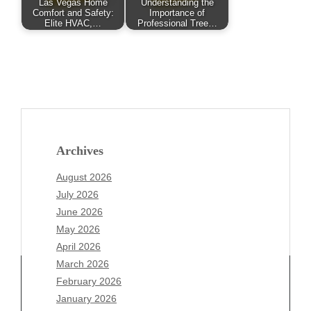
Las Vegas Home
Understanding the
Comfort and Safety:
Importance of
Elite HVAC,…
Professional Tree…
Archives
August 2026
July 2026
June 2026
May 2026
April 2026
March 2026
February 2026
January 2026