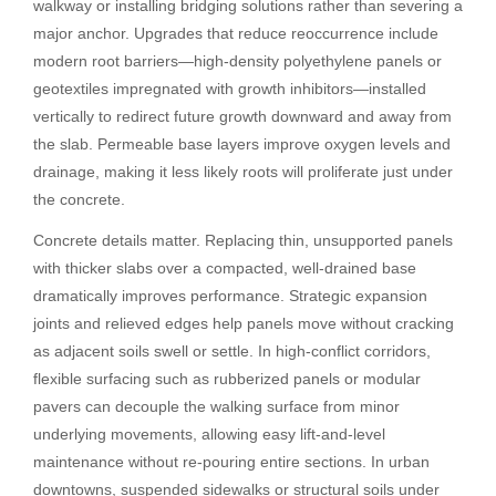
walkway or installing bridging solutions rather than severing a
major anchor. Upgrades that reduce reoccurrence include
modern root barriers—high-density polyethylene panels or
geotextiles impregnated with growth inhibitors—installed
vertically to redirect future growth downward and away from
the slab. Permeable base layers improve oxygen levels and
drainage, making it less likely roots will proliferate just under
the concrete.
Concrete details matter. Replacing thin, unsupported panels
with thicker slabs over a compacted, well-drained base
dramatically improves performance. Strategic expansion
joints and relieved edges help panels move without cracking
as adjacent soils swell or settle. In high-conflict corridors,
flexible surfacing such as rubberized panels or modular
pavers can decouple the walking surface from minor
underlying movements, allowing easy lift-and-level
maintenance without re-pouring entire sections. In urban
downtowns, suspended sidewalks or structural soils under