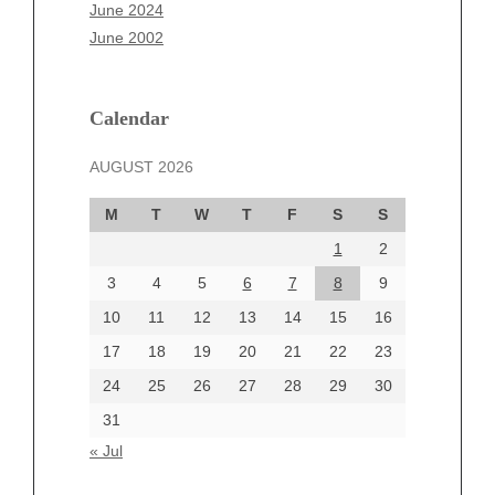
April 2025
June 2024
March 2025
June 2002
February 2025
January 2025
December 2024
Calendar
November 2024
AUGUST 2026
October 2024
September 2024
M
T
W
T
F
S
S
August 2024
1
2
July 2024
June 2024
3
4
5
6
7
8
9
June 2002
10
11
12
13
14
15
16
17
18
19
20
21
22
23
24
25
26
27
28
29
30
Categories
31
Automotive
« Jul
beauty
Blog