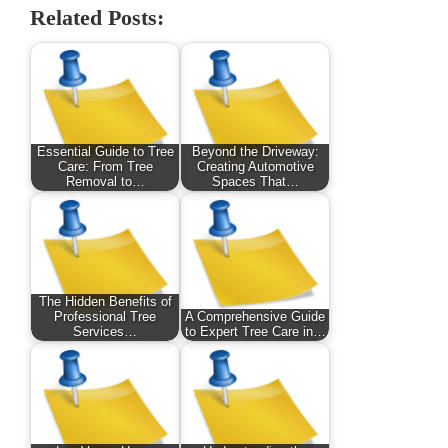
Related Posts:
Essential Guide to Tree
Beyond the Driveway:
Care: From Tree
Creating Automotive
Removal to…
Spaces That…
The Hidden Benefits of
Professional Tree
A Comprehensive Guide
Services…
to Expert Tree Care in…