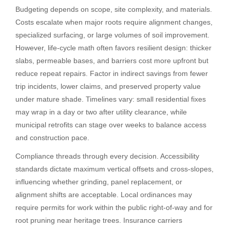
Budgeting depends on scope, site complexity, and materials.
Costs escalate when major roots require alignment changes,
specialized surfacing, or large volumes of soil improvement.
However, life-cycle math often favors resilient design: thicker
slabs, permeable bases, and barriers cost more upfront but
reduce repeat repairs. Factor in indirect savings from fewer
trip incidents, lower claims, and preserved property value
under mature shade. Timelines vary: small residential fixes
may wrap in a day or two after utility clearance, while
municipal retrofits can stage over weeks to balance access
and construction pace.
Compliance threads through every decision. Accessibility
standards dictate maximum vertical offsets and cross-slopes,
influencing whether grinding, panel replacement, or
alignment shifts are acceptable. Local ordinances may
require permits for work within the public right-of-way and for
root pruning near heritage trees. Insurance carriers