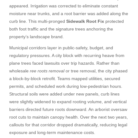
appeared. Irrigation was corrected to eliminate constant
moisture near trunks, and a root barrier was added along the
curb line. This multi-pronged
Sidewalk Root Fix
protected
both foot traffic and the signature trees anchoring the
property’s landscape brand.
Municipal corridors layer in public-safety, budget, and
regulatory pressures. A city block with recurring heave from
plane trees faced lawsuits over trip hazards. Rather than
wholesale
ree roots removal
or tree removal, the city phased
a block-by-block retrofit. Teams mapped utilities, secured
permits, and scheduled work during low-pedestrian hours.
Structural soils were added under new panels, curb lines
were slightly widened to expand rooting volume, and vertical
barriers directed future roots downward. An arborist oversaw
root cuts to maintain canopy health. Over the next two years,
callouts for that corridor dropped dramatically, reducing legal
exposure and long-term maintenance costs.