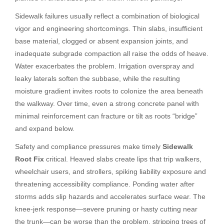
Sidewalk failures usually reflect a combination of biological
vigor and engineering shortcomings. Thin slabs, insufficient
base material, clogged or absent expansion joints, and
inadequate subgrade compaction all raise the odds of heave.
Water exacerbates the problem. Irrigation overspray and
leaky laterals soften the subbase, while the resulting
moisture gradient invites roots to colonize the area beneath
the walkway. Over time, even a strong concrete panel with
minimal reinforcement can fracture or tilt as roots “bridge”
and expand below.
Safety and compliance pressures make timely
Sidewalk
Root Fix
critical. Heaved slabs create lips that trip walkers,
wheelchair users, and strollers, spiking liability exposure and
threatening accessibility compliance. Ponding water after
storms adds slip hazards and accelerates surface wear. The
knee-jerk response—severe pruning or hasty cutting near
the trunk—can be worse than the problem, stripping trees of