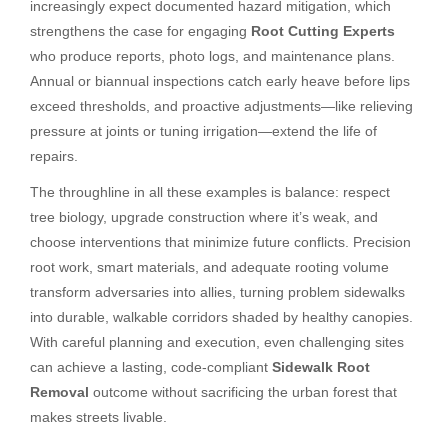
increasingly expect documented hazard mitigation, which
strengthens the case for engaging
Root Cutting Experts
who produce reports, photo logs, and maintenance plans.
Annual or biannual inspections catch early heave before lips
exceed thresholds, and proactive adjustments—like relieving
pressure at joints or tuning irrigation—extend the life of
repairs.
The throughline in all these examples is balance: respect
tree biology, upgrade construction where it’s weak, and
choose interventions that minimize future conflicts. Precision
root work, smart materials, and adequate rooting volume
transform adversaries into allies, turning problem sidewalks
into durable, walkable corridors shaded by healthy canopies.
With careful planning and execution, even challenging sites
can achieve a lasting, code-compliant
Sidewalk Root
Removal
outcome without sacrificing the urban forest that
makes streets livable.