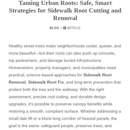
Taming Urban Roots: Safe, Smart
Strategies for Sidewalk Root Cutting and
Removal
BLOG
ARTICLE
Healthy street trees make neighborhoods cooler, quieter, and
more beautiful—but their roots can also push up concrete,
trip pedestrians, and damage buried infrastructure.
Homeowners, property managers, and municipalities need
practical, science-based approaches for
Sidewalk Root
Removal
,
Sidewalk Root Fix
, and long-term prevention that
protect both the tree and the walkway. With the right
assessment, precise
root cutting
, and durable design
upgrades, it’s possible to preserve canopy benefits while
restoring a smooth, compliant surface. Whether addressing a
small slab lift or a block-long corridor of heaved panels, the
goal is the same: safeguard people, preserve trees, and