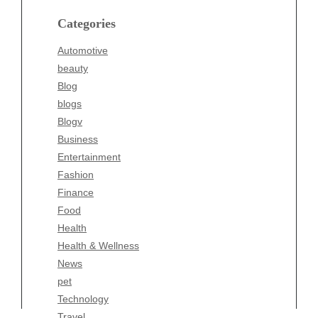
blogs
Categories
Blogv
Automotive
Business
beauty
Entertainment
Blog
Fashion
blogs
Finance
Blogv
Food
Business
Health
Entertainment
Health & Wellness
Fashion
News
Finance
pet
Food
Technology
Health
Travel
Health & Wellness
Wellness
News
pet
Technology
Travel