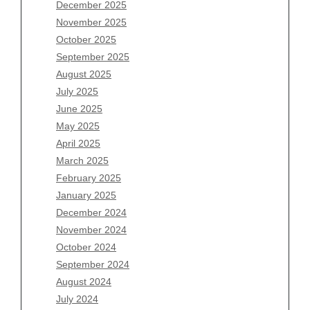
Archives
December 2025
November 2025
August 2026
October 2025
July 2026
September 2025
June 2026
August 2025
May 2026
July 2025
April 2026
June 2025
March 2026
May 2025
February 2026
April 2025
January 2026
March 2025
December 2025
February 2025
November 2025
January 2025
October 2025
December 2024
September 2025
November 2024
August 2025
October 2024
July 2025
September 2024
June 2025
August 2024
May 2025
July 2024