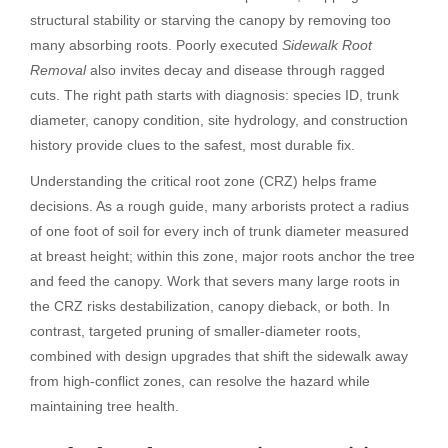
structural stability or starving the canopy by removing too
many absorbing roots. Poorly executed
Sidewalk Root
Removal
also invites decay and disease through ragged
cuts. The right path starts with diagnosis: species ID, trunk
diameter, canopy condition, site hydrology, and construction
history provide clues to the safest, most durable fix.
Understanding the critical root zone (CRZ) helps frame
decisions. As a rough guide, many arborists protect a radius
of one foot of soil for every inch of trunk diameter measured
at breast height; within this zone, major roots anchor the tree
and feed the canopy. Work that severs many large roots in
the CRZ risks destabilization, canopy dieback, or both. In
contrast, targeted pruning of smaller-diameter roots,
combined with design upgrades that shift the sidewalk away
from high-conflict zones, can resolve the hazard while
maintaining tree health.