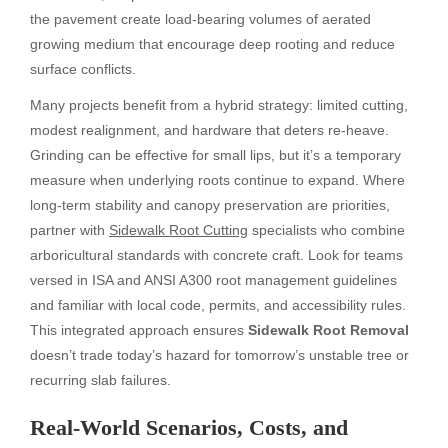
the pavement create load-bearing volumes of aerated
growing medium that encourage deep rooting and reduce
surface conflicts.
Many projects benefit from a hybrid strategy: limited cutting,
modest realignment, and hardware that deters re-heave.
Grinding can be effective for small lips, but it’s a temporary
measure when underlying roots continue to expand. Where
long-term stability and canopy preservation are priorities,
partner with
Sidewalk Root Cutting
specialists who combine
arboricultural standards with concrete craft. Look for teams
versed in ISA and ANSI A300 root management guidelines
and familiar with local code, permits, and accessibility rules.
This integrated approach ensures
Sidewalk Root Removal
doesn’t trade today’s hazard for tomorrow’s unstable tree or
recurring slab failures.
Real-World Scenarios, Costs, and