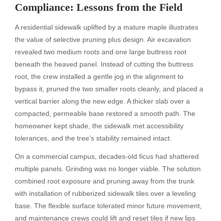
Compliance: Lessons from the Field
A residential sidewalk uplifted by a mature maple illustrates
the value of selective pruning plus design. Air excavation
revealed two medium roots and one large buttress root
beneath the heaved panel. Instead of cutting the buttress
root, the crew installed a gentle jog in the alignment to
bypass it, pruned the two smaller roots cleanly, and placed a
vertical barrier along the new edge. A thicker slab over a
compacted, permeable base restored a smooth path. The
homeowner kept shade, the sidewalk met accessibility
tolerances, and the tree’s stability remained intact.
On a commercial campus, decades-old ficus had shattered
multiple panels. Grinding was no longer viable. The solution
combined root exposure and pruning away from the trunk
with installation of rubberized sidewalk tiles over a leveling
base. The flexible surface tolerated minor future movement,
and maintenance crews could lift and reset tiles if new lips