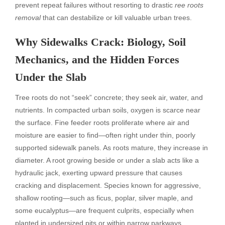
prevent repeat failures without resorting to drastic
ree roots
removal
that can destabilize or kill valuable urban trees.
Why Sidewalks Crack: Biology, Soil
Mechanics, and the Hidden Forces
Under the Slab
Tree roots do not “seek” concrete; they seek air, water, and
nutrients. In compacted urban soils, oxygen is scarce near
the surface. Fine feeder roots proliferate where air and
moisture are easier to find—often right under thin, poorly
supported sidewalk panels. As roots mature, they increase in
diameter. A root growing beside or under a slab acts like a
hydraulic jack, exerting upward pressure that causes
cracking and displacement. Species known for aggressive,
shallow rooting—such as ficus, poplar, silver maple, and
some eucalyptus—are frequent culprits, especially when
planted in undersized pits or within narrow parkways.