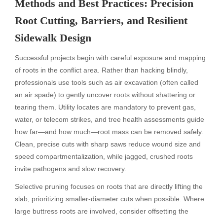
Methods and Best Practices: Precision
Root Cutting, Barriers, and Resilient
Sidewalk Design
Successful projects begin with careful exposure and mapping
of roots in the conflict area. Rather than hacking blindly,
professionals use tools such as air excavation (often called
an air spade) to gently uncover roots without shattering or
tearing them. Utility locates are mandatory to prevent gas,
water, or telecom strikes, and tree health assessments guide
how far—and how much—root mass can be removed safely.
Clean, precise cuts with sharp saws reduce wound size and
speed compartmentalization, while jagged, crushed roots
invite pathogens and slow recovery.
Selective pruning focuses on roots that are directly lifting the
slab, prioritizing smaller-diameter cuts when possible. Where
large buttress roots are involved, consider offsetting the